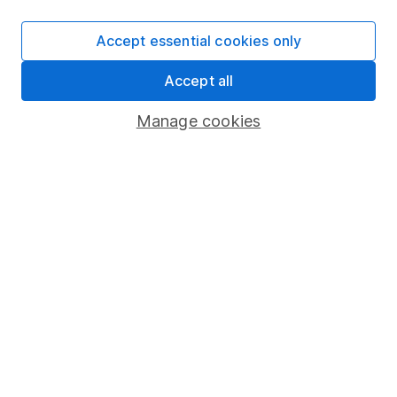
SIPP
Accept essential cookies only
Fund dealing
Accept all
Share Exchange
Pension drawdown
Manage cookies
Savings accounts
Lifetime ISA
Junior ISA
Online access
Security centre
Register for online access
Other websites