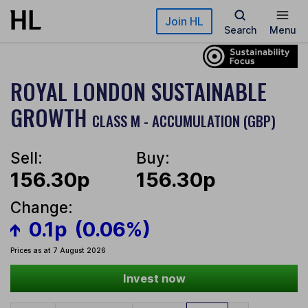
Skip to main content
Join HL
Search
Menu
ROYAL LONDON SUSTAINABLE
GROWTH
CLASS M - ACCUMULATION (GBP)
Sell:
Buy:
156.30p
156.30p
Change:
0.1p
(0.06%)
Prices as at 7 August 2026
Invest now