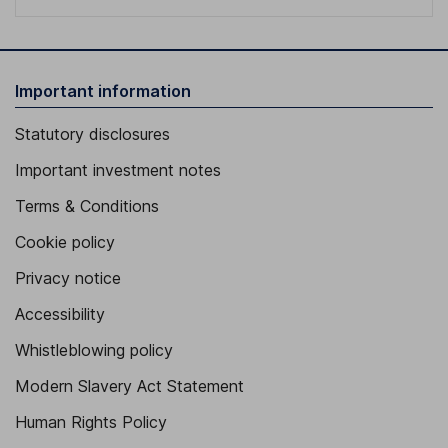
Important information
Statutory disclosures
Important investment notes
Terms & Conditions
Cookie policy
Privacy notice
Accessibility
Whistleblowing policy
Modern Slavery Act Statement
Human Rights Policy