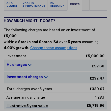
AT A
CHARTS
HL
COSTS
...
GLANCE
& PERFORMANCE
RESEARCH
HOW MUCH MIGHT IT COST?
The following charges are based on an investment of
£5,000
within a
Stocks and Shares ISA
over
5 years
assuming
4.00% growth.
Change these assumptions
Investment
£5,000.00
HL charges
£97.60
Investment charges
£232.47
Total charges over 5 years
£330.07
Average annual charge
1.23%
£5,719.96
Illustrative 5 year value