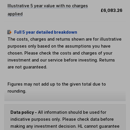
Illustrative 5 year value with no charges
£6,083.26
applied
Full 5 year detailed breakdown
The costs, charges and returns shown are for illustrative
purposes only based on the assumptions you have
chosen. Please check the costs and charges of your
investment and our service before investing. Returns
are not guaranteed.
Figures may not add up to the given total due to
rounding.
Data policy -
All information should be used for
indicative purposes only. Please check data before
making any investment decision. HL cannot guarantee