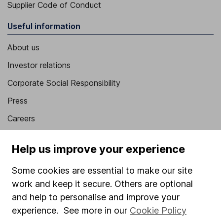
Supplier Code of Conduct
Useful information
About us
Investor relations
Corporate Social Responsibility
Press
Careers
Affiliate program
Help us improve your experience
Market leading verification
Some cookies are essential to make our site
Sitemap
work and keep it secure. Others are optional
Popular services
and help to personalise and improve your
experience. See more in our
Cookie Policy
Stocks and Shares ISA