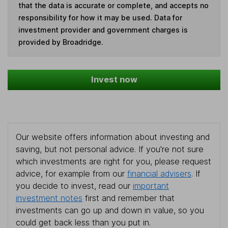
that the data is accurate or complete, and accepts no
responsibility for how it may be used. Data for
investment provider and government charges is
provided by Broadridge.
Invest now
Our website offers information about investing and
saving, but not personal advice. If you're not sure
which investments are right for you, please request
advice, for example from our
financial advisers
. If
you decide to invest, read our
important
investment notes
first and remember that
investments can go up and down in value, so you
could get back less than you put in.