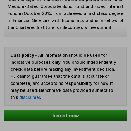
Medium-Dated Corporate Bond Fund and Fixed Interest
Fund in October 2015. Tom achieved a first class degree
in Financial Services with Economics and is a Fellow of
the Chartered Institute for Securities & Investment.
Data policy -
All information should be used for
indicative purposes only. You should independently
check data before making any investment decision.
HL cannot guarantee that the data is accurate or
complete, and accepts no responsibility for how it
may be used. Benchmark data provided subject to
this
disclaimer
.
Invest now