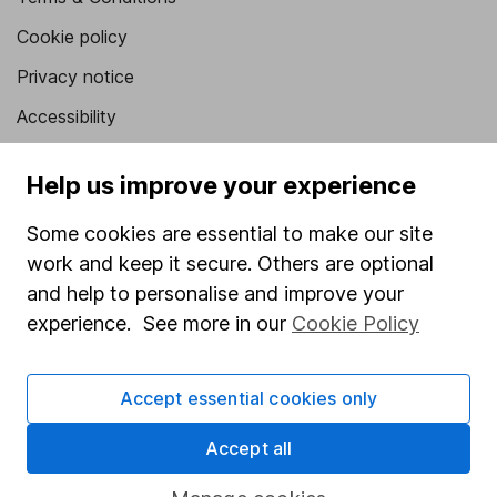
Cookie policy
Privacy notice
Accessibility
Whistleblowing policy
Help us improve your experience
Modern Slavery Act Statement
Some cookies are essential to make our site
Human Rights Policy
work and keep it secure. Others are optional
Supplier Code of Conduct
and help to personalise and improve your
experience. See more in our
Cookie Policy
Useful information
About us
Accept essential cookies only
Investor relations
Accept all
Corporate Social Responsibility
Press