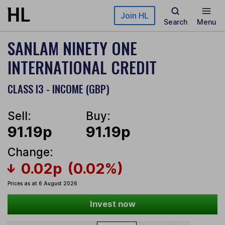
Skip to main content
Join HL
Search
Menu
SANLAM NINETY ONE
INTERNATIONAL CREDIT
CLASS I3 - INCOME (GBP)
Sell:
Buy:
91.19p
91.19p
Change:
0.02p
(0.02%)
Prices as at 6 August 2026
Invest now