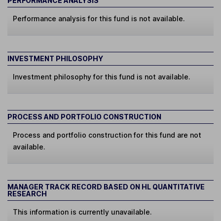
PERFORMANCE ANALYSIS
Performance analysis for this fund is not available.
INVESTMENT PHILOSOPHY
Investment philosophy for this fund is not available.
PROCESS AND PORTFOLIO CONSTRUCTION
Process and portfolio construction for this fund are not
available.
MANAGER TRACK RECORD BASED ON HL QUANTITATIVE
RESEARCH
This information is currently unavailable.