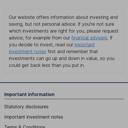
Our website offers information about investing and
saving, but not personal advice. If you're not sure
which investments are right for you, please request
advice, for example from our
financial advisers
. If
you decide to invest, read our
important
investment notes
first and remember that
investments can go up and down in value, so you
could get back less than you put in.
Important information
Statutory disclosures
Important investment notes
Terms & Conditions