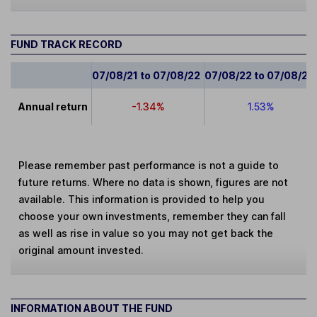
FUND TRACK RECORD
07/08/21 to 07/08/22
07/08/22 to 07/08/23
Annual return
-1.34%
1.53%
Please remember past performance is not a guide to
future returns. Where no data is shown, figures are not
available. This information is provided to help you
choose your own investments, remember they can fall
as well as rise in value so you may not get back the
original amount invested.
INFORMATION ABOUT THE FUND