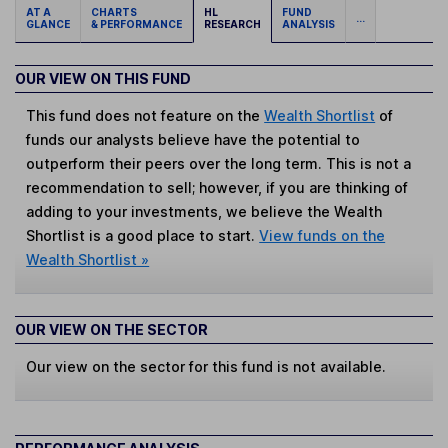
AT A
CHARTS
HL
FUND
...
GLANCE
& PERFORMANCE
RESEARCH
ANALYSIS
OUR VIEW ON THIS FUND
This fund does not feature on the
Wealth Shortlist
of
funds our analysts believe have the potential to
outperform their peers over the long term. This is not a
recommendation to sell; however, if you are thinking of
adding to your investments, we believe the Wealth
Shortlist is a good place to start.
View funds on the
Wealth Shortlist »
OUR VIEW ON THE SECTOR
Our view on the sector for this fund is not available.