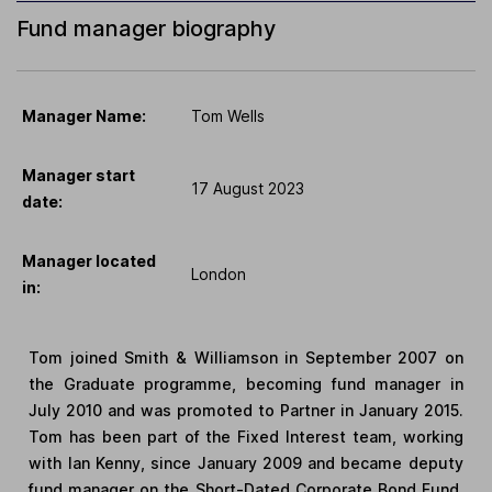
Fund manager biography
Manager Name:
Tom Wells
Manager start
17 August 2023
date:
Manager located
London
in:
Tom joined Smith & Williamson in September 2007 on
the Graduate programme, becoming fund manager in
July 2010 and was promoted to Partner in January 2015.
Tom has been part of the Fixed Interest team, working
with Ian Kenny, since January 2009 and became deputy
fund manager on the Short-Dated Corporate Bond Fund,