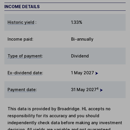
INCOME DETAILS
Historic yield
:
1.33%
Income paid:
Bi-annually
Type of payment
:
Dividend
Ex-dividend date
:
1 May 2027
4
Payment date
:
31 May 2027
This data is provided by Broadridge. HL accepts no
responsibility for its accuracy and you should
independently check data before making any investment
decision. All yields are variable and not guaranteed.