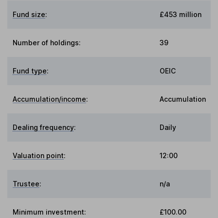
Fund size
:
£453 million
Number of holdings:
39
Fund type
:
OEIC
Accumulation/income
:
Accumulation
Dealing frequency
:
Daily
Valuation point
:
12:00
Trustee
:
n/a
Minimum investment:
£100.00