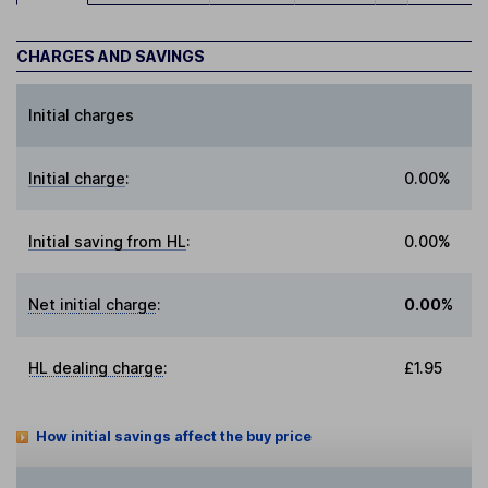
CHARGES AND SAVINGS
Initial charges
Initial charge
:
0.00%
Initial saving from HL
:
0.00%
Net initial charge
:
0.00%
HL dealing charge
:
£1.95
How initial savings affect the buy price