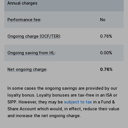
Annual charges
Performance fee
:
No
Ongoing charge (OCF/TER)
:
0.76%
Ongoing saving from HL
:
0.00%
Net ongoing charge
:
0.76%
In some cases the ongoing savings are provided by our
loyalty bonus. Loyalty bonuses are tax-free in an ISA or
SIPP. However, they may be
subject to tax
in a Fund &
Share Account which would, in effect, reduce their value
and increase the net ongoing charge.