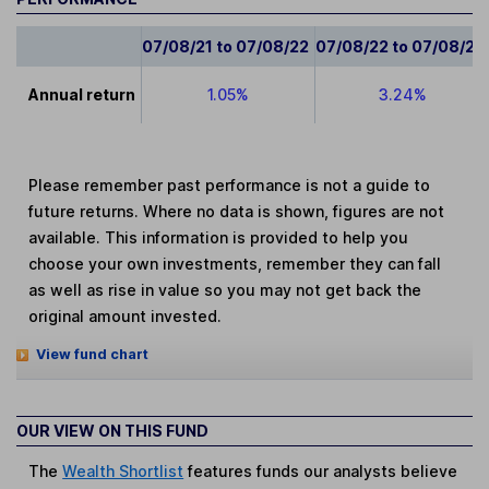
07/08/21 to 07/08/22
07/08/22 to 07/08/23
Annual return
1.05%
3.24%
Please remember past performance is not a guide to
future returns. Where no data is shown, figures are not
available. This information is provided to help you
choose your own investments, remember they can fall
as well as rise in value so you may not get back the
original amount invested.
View fund chart
OUR VIEW ON THIS FUND
The
Wealth Shortlist
features funds our analysts believe