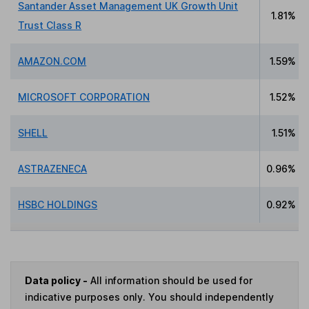
Santander Asset Management UK Growth Unit
1.81%
Trust Class R
AMAZON.COM
1.59%
MICROSOFT CORPORATION
1.52%
SHELL
1.51%
ASTRAZENECA
0.96%
HSBC HOLDINGS
0.92%
Data policy -
All information should be used for
indicative purposes only. You should independently