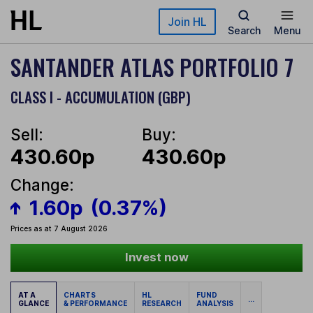
Skip to main content
Join HL
Search
Menu
SANTANDER ATLAS PORTFOLIO 7
CLASS I - ACCUMULATION (GBP)
Sell:
Buy:
430.60p
430.60p
Change:
1.60p
(0.37%)
Prices as at 7 August 2026
Invest now
AT A
CHARTS
HL
FUND
...
GLANCE
& PERFORMANCE
RESEARCH
ANALYSIS