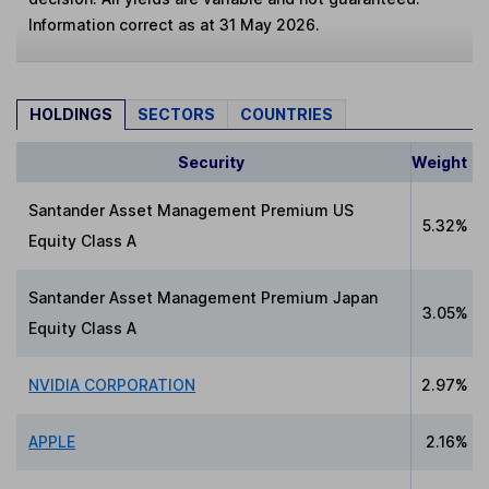
Information correct as at 31 May 2026.
HOLDINGS
SECTORS
COUNTRIES
Security
Weight
Santander Asset Management Premium US
5.32%
Equity Class A
Santander Asset Management Premium Japan
3.05%
Equity Class A
NVIDIA CORPORATION
2.97%
APPLE
2.16%