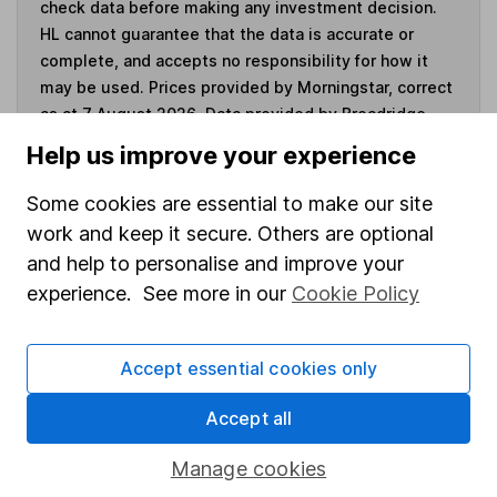
check data before making any investment decision.
HL cannot guarantee that the data is accurate or
complete, and accepts no responsibility for how it
may be used. Prices provided by Morningstar, correct
as at 7 August 2026. Data provided by Broadridge,
correct as at 31 May 2026.
Help us improve your experience
Some cookies are essential to make our site
work and keep it secure. Others are optional
Invest now
and help to personalise and improve your
experience. See more in our
Cookie Policy
4
If you elect to receive the income from an ISA or a Fund &
Share Account, we will collect any dividends for you and
Accept essential cookies only
then pay them directly into your bank account within the
first 10 working days of the following month.
Accept all
Manage cookies