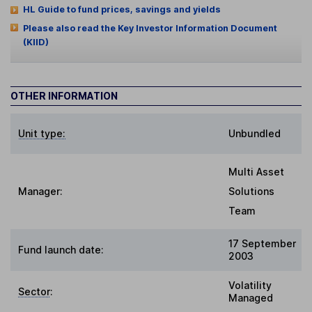
HL Guide to fund prices, savings and yields
Please also read the Key Investor Information Document
(KIID)
OTHER INFORMATION
Unit type:
Unbundled
Multi Asset
Manager:
Solutions
Team
17 September
Fund launch date:
2003
Volatility
Sector
:
Managed