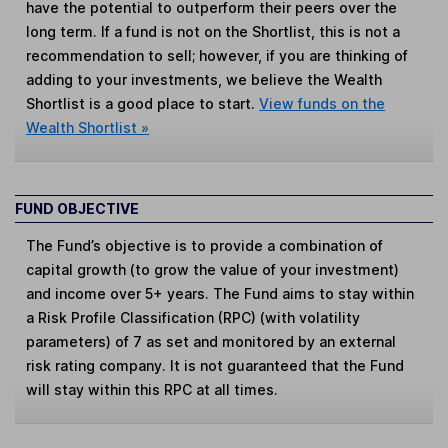
have the potential to outperform their peers over the
long term. If a fund is not on the Shortlist, this is not a
recommendation to sell; however, if you are thinking of
adding to your investments, we believe the Wealth
Shortlist is a good place to start.
View funds on the
Wealth Shortlist »
FUND OBJECTIVE
The Fund’s objective is to provide a combination of
capital growth (to grow the value of your investment)
and income over 5+ years. The Fund aims to stay within
a Risk Profile Classification (RPC) (with volatility
parameters) of 7 as set and monitored by an external
risk rating company. It is not guaranteed that the Fund
will stay within this RPC at all times.