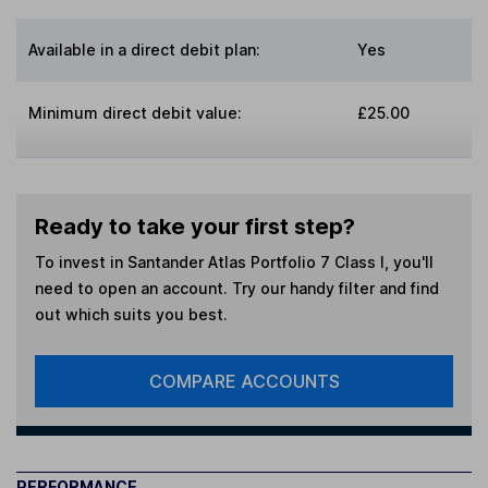
Available in a direct debit plan:
Yes
Minimum direct debit value:
£25.00
Ready to take your first step?
To invest in
Santander Atlas Portfolio 7 Class I
, you'll
need to open an account. Try our handy filter and find
out which suits you best.
COMPARE ACCOUNTS
PERFORMANCE