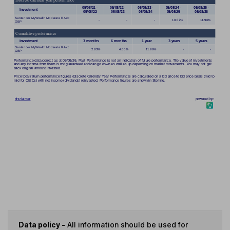
Data policy -
All information should be used for