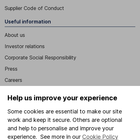
Supplier Code of Conduct
Useful information
About us
Investor relations
Corporate Social Responsibility
Press
Careers
Affiliate program
Help us improve your experience
Market leading verification
Some cookies are essential to make our site
Sitemap
work and keep it secure. Others are optional
Popular services
and help to personalise and improve your
experience. See more in our
Cookie Policy