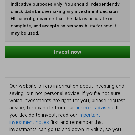
indicative purposes only. You should independently
check data before making any investment decision.
HL cannot guarantee that the data is accurate or
complete, and accepts no responsibility for how it
may be used.
Invest now
Our website offers information about investing and
saving, but not personal advice. If you're not sure
which investments are right for you, please request
advice, for example from our
financial advisers
. If
you decide to invest, read our
important
investment notes
first and remember that
investments can go up and down in value, so you