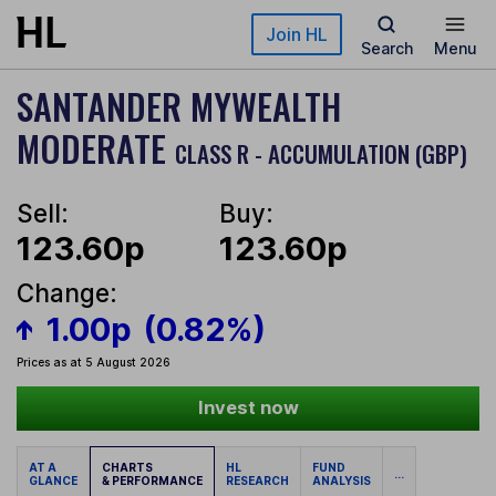
Skip to main content
Join HL
Search
Menu
SANTANDER MYWEALTH
MODERATE
CLASS R - ACCUMULATION (GBP)
Sell:
Buy:
123.60p
123.60p
Change:
1.00p
(0.82%)
Prices as at 5 August 2026
Invest now
AT A
CHARTS
HL
FUND
...
GLANCE
& PERFORMANCE
RESEARCH
ANALYSIS