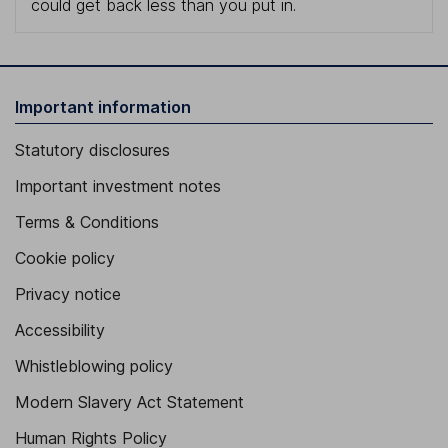
could get back less than you put in.
Important information
Statutory disclosures
Important investment notes
Terms & Conditions
Cookie policy
Privacy notice
Accessibility
Whistleblowing policy
Modern Slavery Act Statement
Human Rights Policy