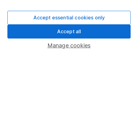
Stocks and Shares ISA
SIPP
Accept essential cookies only
Fund dealing
Accept all
Share Exchange
Pension drawdown
Manage cookies
Savings accounts
Lifetime ISA
Junior ISA
Online access
Security centre
Register for online access
Other websites