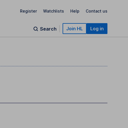
Register
Watchlists
Help
Contact us
Join HL
Log in
Search