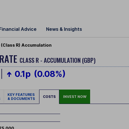
Financial Advice
News & Insights
(Class R) Accumulation
ERATE
CLASS R - ACCUMULATION (GBP)
0.1p
(0.08%)
KEY FEATURES
COSTS
INVEST NOW
S
& DOCUMENTS
£5,000