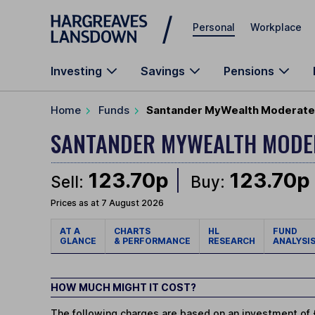
Skip to main content
Personal
Workplace
Investing
Savings
Pensions
Home
Funds
Santander MyWealth Moderate 
SANTANDER MYWEALTH MOD
123.70p
123.70p
Sell:
Buy:
Prices as at 7 August 2026
AT A
CHARTS
HL
FUND
GLANCE
& PERFORMANCE
RESEARCH
ANALYSI
HOW MUCH MIGHT IT COST?
The following charges are based on an investment of