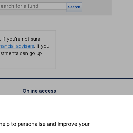
Search
 If you're not sure
inancial advisers
. If you
estments can go up
Online access
Security centre
Register for online access
help to personalise and improve your
Other websites