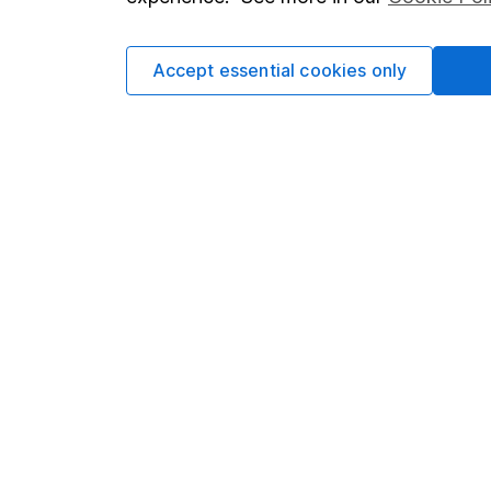
Cookie policy
Press
Privacy notice
Careers
Accept essential cookies only
Accessibility
Affiliate 
Whistleblowing policy
Market lea
Modern Slavery Act Statement
Sitemap
Human Rights Policy
Supplier Code of Conduct
Got a question for us?
We're here to help - call our helpdesk or send us 
© Copyright 2026 Hargreaves Lansdown. All rights rese