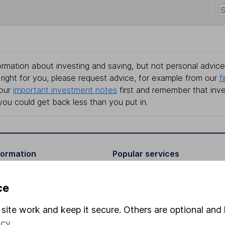
rmation about investing and saving, but not personal advice.
right for you, please request advice, for example from our
f
 our
important investment notes
first and remember that inv
you could get back less than you put in.
formation
Popular services
Stocks and Shares ISA
ce
elations
SIPP
site work and keep it secure. Others are optional and 
Social Responsibility
Fund dealing
icy