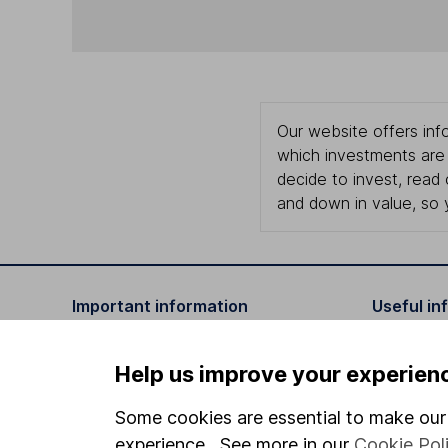
Our website offers info
which investments are 
decide to invest, read
and down in value, so 
Important information
Useful in
Statutory disclosures
About us
Help us improve your experien
Important investment notes
Investor r
Some cookies are essential to make our 
Terms & Conditions
Corporate 
experience. See more in our
Cookie Pol