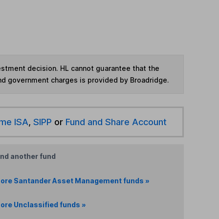
vestment decision. HL cannot guarantee that the
and government charges is provided by Broadridge.
ime ISA
,
SIPP
or
Fund and Share Account
ind another fund
ore Santander Asset Management funds »
ore Unclassified funds »