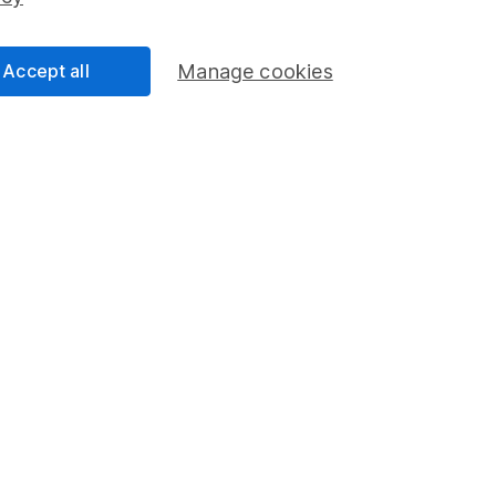
Share Exchange
Pension drawdown
Accept all
Manage cookies
program
Savings accounts
ding verification
Lifetime ISA
Junior ISA
a message.
Contact us
rved.