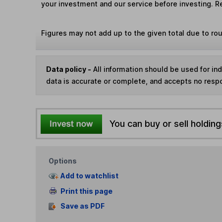
your investment and our service before investing. R
Figures may not add up to the given total due to ro
Data policy -
All information should be used for i
data is accurate or complete, and accepts no respo
You can buy or sell holding
Options
Add to watchlist
Print this page
Save as PDF