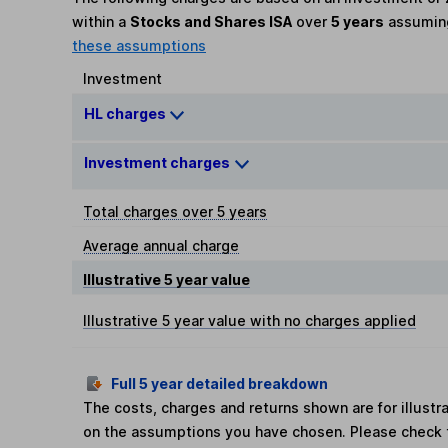
within a
Stocks and Shares ISA
over
5 years
assumi
these assumptions
Investment
HL charges
Investment charges
Total charges over 5 years
Average annual charge
Illustrative 5 year value
Illustrative 5 year value with no charges applied
Full 5 year detailed breakdown
The costs, charges and returns shown are for illust
on the assumptions you have chosen. Please check 