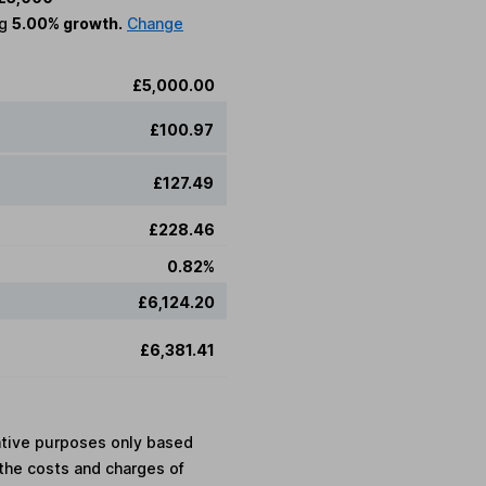
ng
5.00% growth.
Change
£5,000.00
£100.97
£127.49
£228.46
0.82%
£6,124.20
£6,381.41
rative purposes only based
the costs and charges of