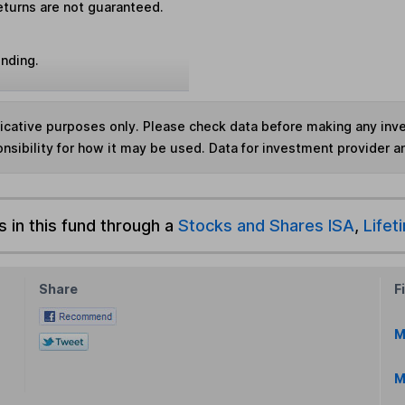
eturns are not guaranteed.
unding.
ndicative purposes only. Please check data before making any in
nsibility for how it may be used. Data for investment provider 
s in this fund through a
Stocks and Shares ISA
,
Lifet
Share
F
M
M