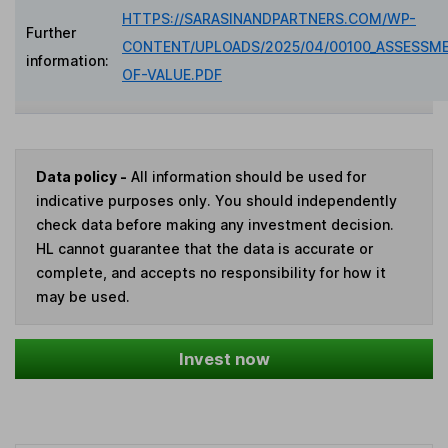
HTTPS://SARASINANDPARTNERS.COM/WP-
Further
CONTENT/UPLOADS/2025/04/00100_ASSESSM
information:
OF-VALUE.PDF
Data policy -
All information should be used for
indicative purposes only. You should independently
check data before making any investment decision.
HL cannot guarantee that the data is accurate or
complete, and accepts no responsibility for how it
may be used.
Invest now