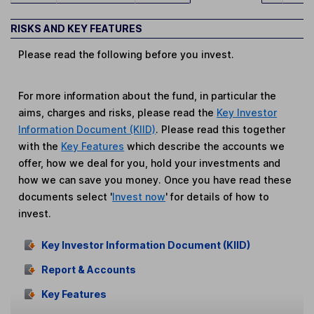
RISKS AND KEY FEATURES
Please read the following before you invest.
For more information about the fund, in particular the
aims, charges and risks, please read the
Key Investor
Information Document (KIID)
. Please read this together
with the
Key Features
which describe the accounts we
offer, how we deal for you, hold your investments and
how we can save you money. Once you have read these
documents select '
Invest now
' for details of how to
invest.
Key Investor Information Document (KIID)
Report & Accounts
Key Features