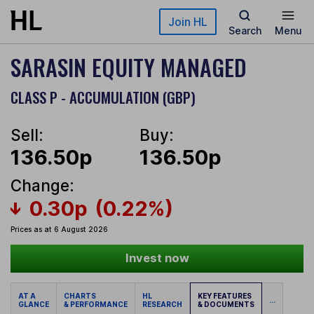
Skip to main content
Join HL
Search
Menu
SARASIN EQUITY MANAGED
CLASS P - ACCUMULATION (GBP)
Sell:
Buy:
136.50p
136.50p
Change:
0.30p
(0.22%)
Prices as at 6 August 2026
Invest now
AT A
CHARTS
HL
KEY FEATURES
...
GLANCE
& PERFORMANCE
RESEARCH
& DOCUMENTS