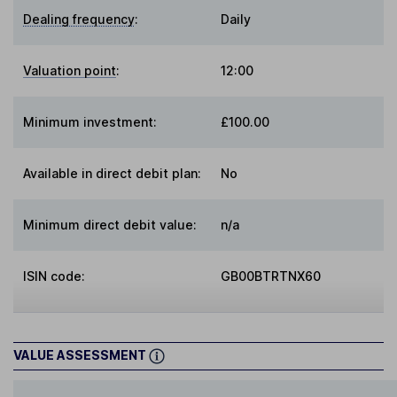
Dealing frequency
:
Daily
Valuation point
:
12:00
Minimum investment:
£100.00
Available in direct debit plan:
No
Minimum direct debit value:
n/a
ISIN code:
GB00BTRTNX60
VALUE ASSESSMENT