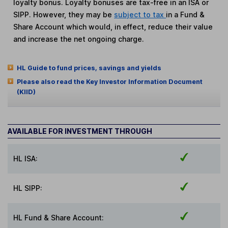
loyalty bonus. Loyalty bonuses are tax-free in an ISA or
SIPP. However, they may be
subject to tax
in a Fund &
Share Account which would, in effect, reduce their value
and increase the net ongoing charge.
HL Guide to fund prices, savings and yields
Please also read the Key Investor Information Document
(KIID)
AVAILABLE FOR INVESTMENT THROUGH
HL ISA:
HL SIPP:
HL Fund & Share Account: