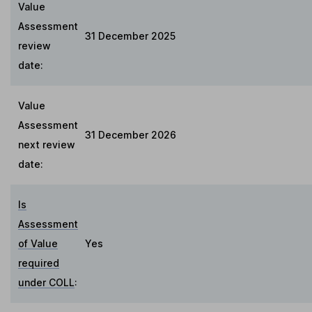
Value
Assessment
31 December 2025
review
date:
Value
Assessment
31 December 2026
next review
date:
Is
Assessment
of Value
Yes
required
under COLL
: