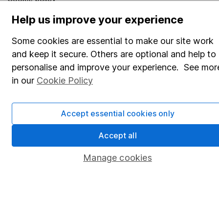
Privacy notice
Help us improve your experience
Accessibility
Some cookies are essential to make our site work
Whistleblowing policy
and keep it secure. Others are optional and help to
personalise and improve your experience. See mor
Modern Slavery Act Statement
in our
Cookie Policy
Human Rights Policy
Supplier Code of Conduct
Accept essential cookies only
Useful information
Accept all
About us
Manage cookies
Investor relations
Corporate Social Responsibility
Press
Careers