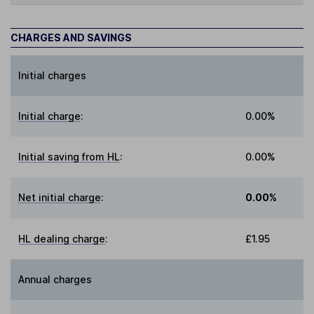
CHARGES AND SAVINGS
Initial charges
Initial charge
:
0.00%
Initial saving from HL
:
0.00%
Net initial charge
:
0.00%
HL dealing charge
:
£1.95
Annual charges