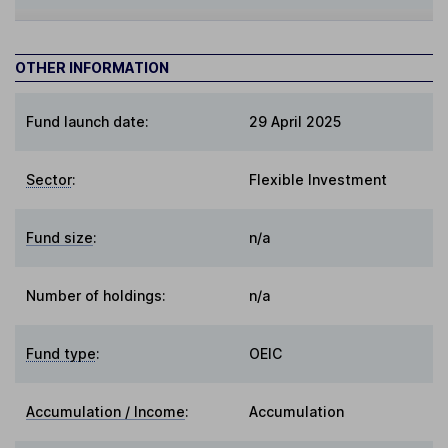
OTHER INFORMATION
Fund launch date:
29 April 2025
Sector
:
Flexible Investment
Fund size
:
n/a
Number of holdings:
n/a
Fund type
:
OEIC
Accumulation / Income
:
Accumulation