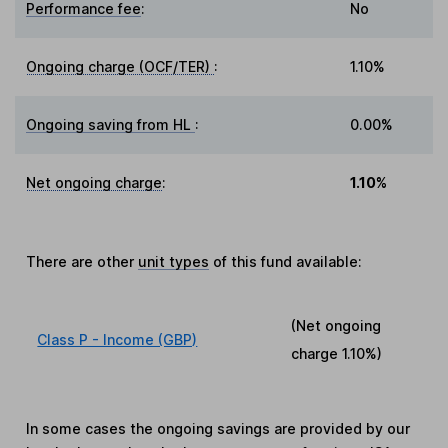
Performance fee
:
No
Ongoing charge (OCF/TER)
:
1.10%
Ongoing saving from HL
:
0.00%
Net ongoing charge
:
1.10%
There are other
unit types
of this fund available:
(Net ongoing
Class P - Income (GBP)
charge
1.10%
)
In some cases the ongoing savings are provided by our