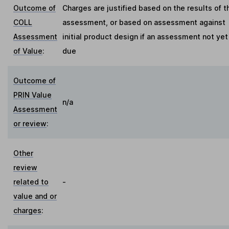
Outcome of
Charges are justified based on the results of t
COLL
assessment, or based on assessment against
Assessment
initial product design if an assessment not yet
of Value
:
due
Outcome of
PRIN Value
n/a
Assessment
or review
:
Other
review
related to
-
value and or
charges
: