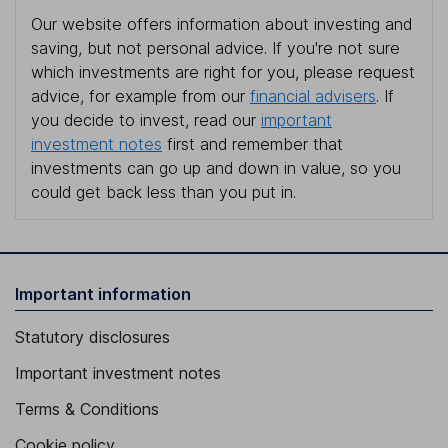
Our website offers information about investing and
saving, but not personal advice. If you're not sure
which investments are right for you, please request
advice, for example from our
financial advisers
. If
you decide to invest, read our
important
investment notes
first and remember that
investments can go up and down in value, so you
could get back less than you put in.
Important information
Statutory disclosures
Important investment notes
Terms & Conditions
Cookie policy