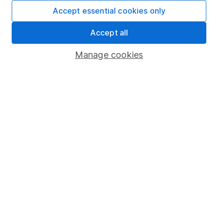
Fund dealing
Accept essential cookies only
Share Exchange
Accept all
Pension drawdown
Manage cookies
Savings accounts
Lifetime ISA
Junior ISA
Online access
Security centre
Register for online access
Other websites
HL Workplace (Company pensions)