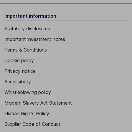
Important information
Statutory disclosures
Important investment notes
Terms & Conditions
Cookie policy
Privacy notice
Accessibility
Whistleblowing policy
Modern Slavery Act Statement
Human Rights Policy
Supplier Code of Conduct