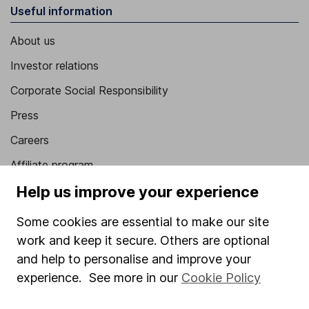
Useful information
About us
Investor relations
Corporate Social Responsibility
Press
Careers
Affiliate program
Help us improve your experience
Market leading verification
Sitemap
Some cookies are essential to make our site
work and keep it secure. Others are optional
Popular services
and help to personalise and improve your
Stocks and Shares ISA
experience. See more in our
Cookie Policy
SIPP