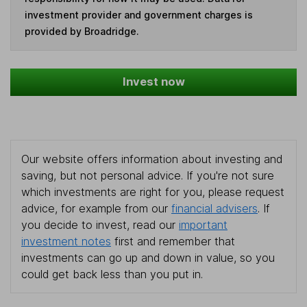
investment provider and government charges is
provided by Broadridge.
Invest now
Our website offers information about investing and
saving, but not personal advice. If you're not sure
which investments are right for you, please request
advice, for example from our
financial advisers
. If
you decide to invest, read our
important
investment notes
first and remember that
investments can go up and down in value, so you
could get back less than you put in.