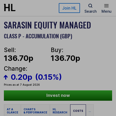
Skip to main content
Join HL
Search
Menu
SARASIN EQUITY MANAGED
CLASS P - ACCUMULATION (GBP)
Sell:
Buy:
136.70p
136.70p
Change:
0.20p
(0.15%)
Prices as at 7 August 2026
Invest now
AT A
CHARTS
HL
COSTS
...
GLANCE
& PERFORMANCE
RESEARCH