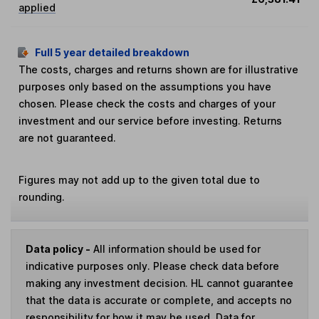
applied
Full 5 year detailed breakdown
The costs, charges and returns shown are for illustrative
purposes only based on the assumptions you have
chosen. Please check the costs and charges of your
investment and our service before investing. Returns
are not guaranteed.
Figures may not add up to the given total due to
rounding.
Data policy -
All information should be used for
indicative purposes only. Please check data before
making any investment decision. HL cannot guarantee
that the data is accurate or complete, and accepts no
responsibility for how it may be used. Data for