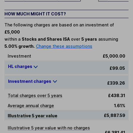
HOW MUCH MIGHT IT COST?
The following charges are based on an investment of
£5,000
within a
Stocks and Shares ISA
over
5 years
assuming
5.00% growth.
Change these assumptions
Investment
£5,000.00
HL charges
£99.05
Investment charges
£339.26
Total charges over 5 years
£438.31
Average annual charge
1.61%
£5,887.59
Illustrative 5 year value
Illustrative 5 year value with no charges
£6,381.41