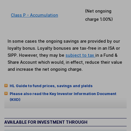
(Net ongoing
Class P - Accumulation
charge
1.00%
)
In some cases the ongoing savings are provided by our
loyalty bonus. Loyalty bonuses are tax-free in an ISA or
SIPP. However, they may be
subject to tax
in a Fund &
Share Account which would, in effect, reduce their value
and increase the net ongoing charge.
HL Guide to fund prices, savings and yields
Please also read the Key Investor Information Document
(KIID)
AVAILABLE FOR INVESTMENT THROUGH