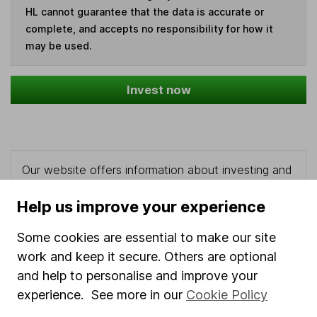
HL cannot guarantee that the data is accurate or
complete, and accepts no responsibility for how it
may be used.
Invest now
Our website offers information about investing and
saving, but not personal advice. If you're not sure
which investments are right for you, please request
Help us improve your experience
advice, for example from our
financial advisers
. If
Some cookies are essential to make our site
you decide to invest, read our
important
investment notes
first and remember that
work and keep it secure. Others are optional
investments can go up and down in value, so you
and help to personalise and improve your
could get back less than you put in.
experience. See more in our
Cookie Policy