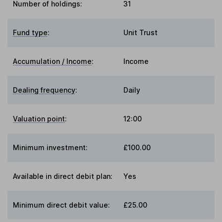
Number of holdings:
31
Fund type
:
Unit Trust
Accumulation / Income
:
Income
Dealing frequency
:
Daily
Valuation point
:
12:00
Minimum investment:
£100.00
Available in direct debit plan:
Yes
Minimum direct debit value:
£25.00