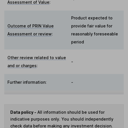
Assessment of Value
:
Product expected to
Outcome of PRIN Value
provide fair value for
Assessment or review
:
reasonably foreseeable
period
Other review related to value
-
and or charges
:
Further information:
-
Data policy -
All information should be used for
indicative purposes only. You should independently
check data before making any investment decision.