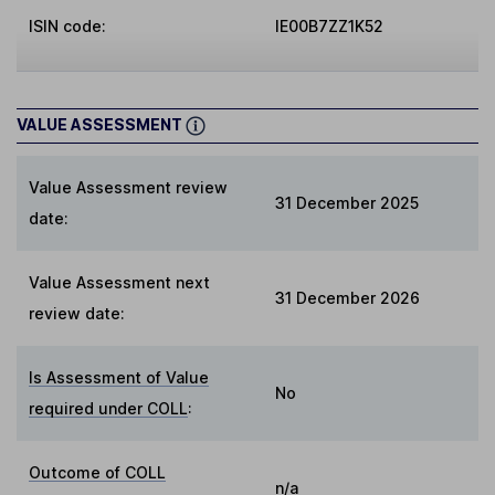
ISIN code:
IE00B7ZZ1K52
VALUE ASSESSMENT
Value Assessment review
31 December 2025
date:
Value Assessment next
31 December 2026
review date:
Is Assessment of Value
No
required under COLL
:
Outcome of COLL
n/a