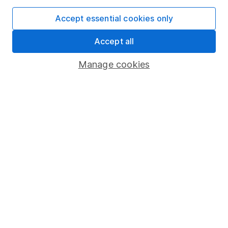
Accept essential cookies only
Important information
Accept all
Statutory disclosures
Manage cookies
Important investment notes
Terms & Conditions
Cookie policy
Privacy notice
Accessibility
Whistleblowing policy
Modern Slavery Act Statement
Human Rights Policy
Supplier Code of Conduct