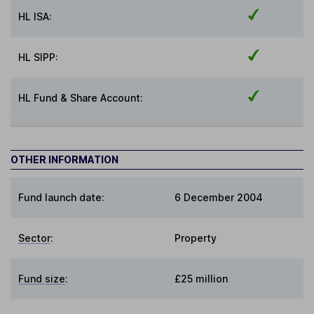
HL ISA:
HL SIPP:
HL Fund & Share Account:
OTHER INFORMATION
Fund launch date:
6 December 2004
Sector
:
Property
Fund size
:
£25 million