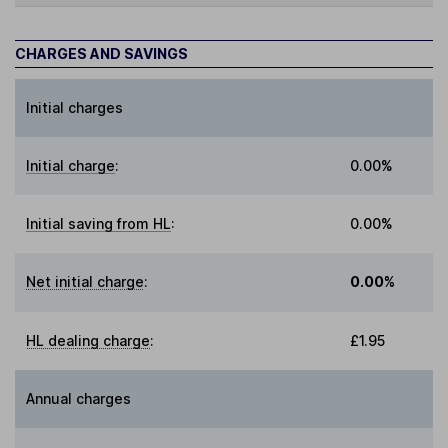
CHARGES AND SAVINGS
Initial charges
Initial charge
:
0.00%
Initial saving from HL
:
0.00%
Net initial charge
:
0.00%
HL dealing charge
:
£1.95
Annual charges