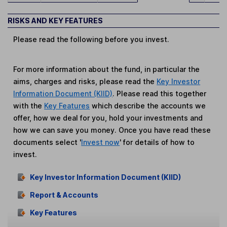
RISKS AND KEY FEATURES
Please read the following before you invest.
For more information about the fund, in particular the
aims, charges and risks, please read the
Key Investor
Information Document (KIID)
. Please read this together
with the
Key Features
which describe the accounts we
offer, how we deal for you, hold your investments and
how we can save you money. Once you have read these
documents select '
Invest now
' for details of how to
invest.
Key Investor Information Document (KIID)
Report & Accounts
Key Features