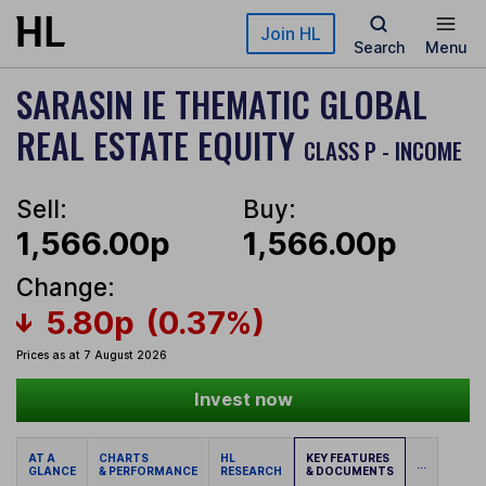
Skip to main content
Join HL
Search
Menu
SARASIN IE THEMATIC GLOBAL
REAL ESTATE EQUITY
CLASS P - INCOME
Sell:
Buy:
1,566.00p
1,566.00p
Change:
5.80p
(0.37%)
Prices as at 7 August 2026
Invest now
AT A
CHARTS
HL
KEY FEATURES
...
GLANCE
& PERFORMANCE
RESEARCH
& DOCUMENTS