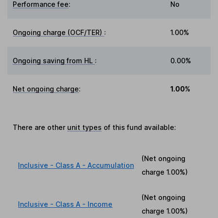
Performance fee
:
No
Ongoing charge (OCF/TER)
:
1.00%
Ongoing saving from HL
:
0.00%
Net ongoing charge
:
1.00%
There are other
unit types
of this fund available:
(Net ongoing
Inclusive - Class A - Accumulation
charge
1.00%
)
(Net ongoing
Inclusive - Class A - Income
charge
1.00%
)