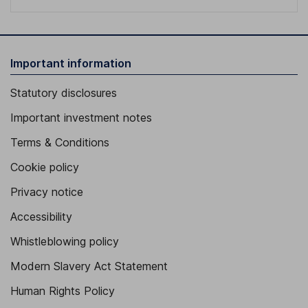
Important information
Statutory disclosures
Important investment notes
Terms & Conditions
Cookie policy
Privacy notice
Accessibility
Whistleblowing policy
Modern Slavery Act Statement
Human Rights Policy