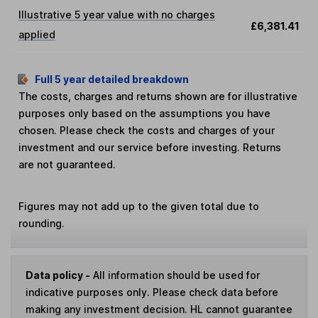
Illustrative 5 year value with no charges
£6,381.41
applied
Full 5 year detailed breakdown
The costs, charges and returns shown are for illustrative
purposes only based on the assumptions you have
chosen. Please check the costs and charges of your
investment and our service before investing. Returns
are not guaranteed.
Figures may not add up to the given total due to
rounding.
Data policy -
All information should be used for
indicative purposes only. Please check data before
making any investment decision. HL cannot guarantee