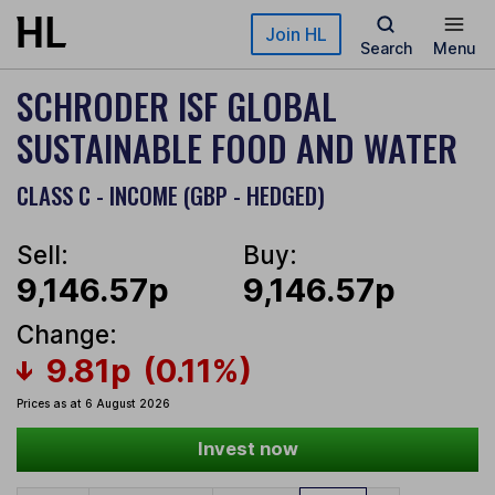
Skip to main content
Join HL
Search
Menu
SCHRODER ISF GLOBAL
SUSTAINABLE FOOD AND WATER
CLASS C - INCOME (GBP - HEDGED)
Sell:
Buy:
9,146.57p
9,146.57p
Change:
9.81p
(0.11%)
Prices as at 6 August 2026
Invest now