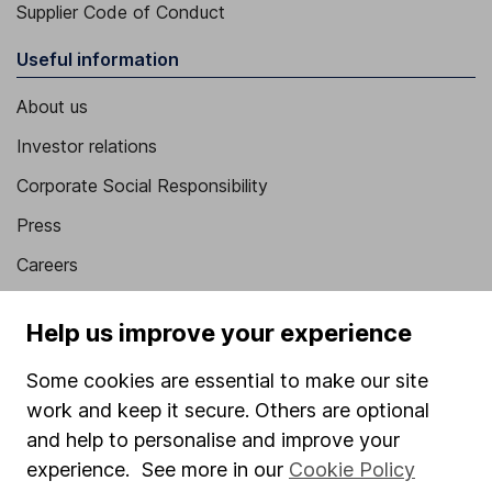
Supplier Code of Conduct
Useful information
About us
Investor relations
Corporate Social Responsibility
Press
Careers
Affiliate program
Help us improve your experience
Market leading verification
Some cookies are essential to make our site
Sitemap
work and keep it secure. Others are optional
Popular services
and help to personalise and improve your
experience. See more in our
Cookie Policy
Stocks and Shares ISA