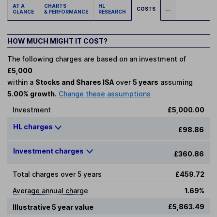
AT A
CHARTS
HL
COSTS
...
GLANCE
& PERFORMANCE
RESEARCH
HOW MUCH MIGHT IT COST?
The following charges are based on an investment of
£5,000
within a
Stocks and Shares ISA
over
5 years
assuming
5.00% growth.
Change these assumptions
Investment
£5,000.00
HL charges
£98.86
Investment charges
£360.86
Total charges over 5 years
£459.72
Average annual charge
1.69%
£5,863.49
Illustrative 5 year value