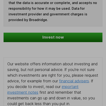
that the data is accurate or complete, and accepts no
responsibility for how it may be used. Data for
investment provider and government charges is
provided by Broadridge.
Invest now
Our website offers information about investing and
saving, but not personal advice. If you're not sure
which investments are right for you, please request
advice, for example from our
financial advisers
. If
you decide to invest, read our
important
investment notes
first and remember that
investments can go up and down in value, so you
could get back less than you put in.