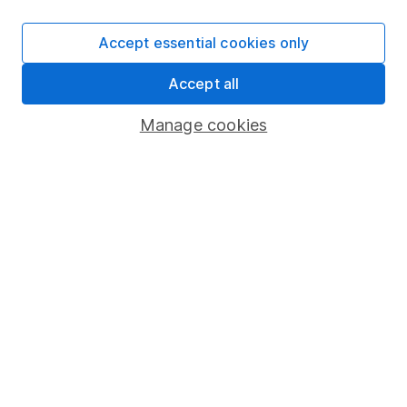
SIPP
Accept essential cookies only
Fund dealing
Accept all
Share Exchange
Pension drawdown
Manage cookies
Savings accounts
Lifetime ISA
Junior ISA
Online access
Security centre
Register for online access
Other websites