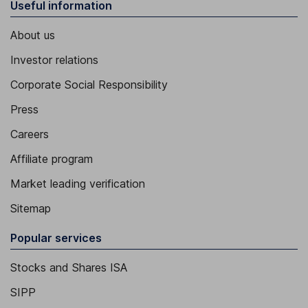
Useful information
About us
Investor relations
Corporate Social Responsibility
Press
Careers
Affiliate program
Market leading verification
Sitemap
Popular services
Stocks and Shares ISA
SIPP