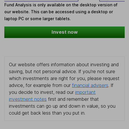
Fund Analysis is only available on the desktop version of
our website. This can be accessed using a desktop or
laptop PC or some larger tablets.
Invest now
Our website offers information about investing and
saving, but not personal advice. If you're not sure
which investments are right for you, please request
advice, for example from our
financial advisers
. If
you decide to invest, read our
important
investment notes
first and remember that
investments can go up and down in value, so you
could get back less than you put in.