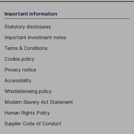
Important information
Statutory disclosures
Important investment notes
Terms & Conditions
Cookie policy
Privacy notice
Accessibility
Whistleblowing policy
Modern Slavery Act Statement
Human Rights Policy
Supplier Code of Conduct