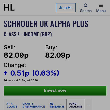
Skip to main content
Join HL
Search
Menu
SCHRODER UK ALPHA PLUS
CLASS Z - INCOME (GBP)
Sell:
Buy:
82.09p
82.09p
Change:
0.51p
(0.63%)
Prices as at 7 August 2026
Invest now
AT A
CHARTS
HL
FUND
...
GLANCE
& PERFORMANCE
RESEARCH
ANALYSIS