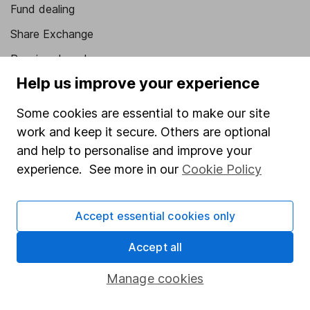
Fund dealing
Share Exchange
Pension drawdown
Help us improve your experience
Savings accounts
Lifetime ISA
Some cookies are essential to make our site
work and keep it secure. Others are optional
Junior ISA
and help to personalise and improve your
Online access
experience. See more in our
Cookie Policy
Security centre
Accept essential cookies only
Register for online access
Accept all
Other websites
Manage cookies
HL Workplace (Company pensions)