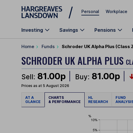
Skip to main content
Personal
Workplace
Investing
Savings
Pensions
Home
Funds
Schroder UK Alpha Plus (Class 
SCHRODER UK ALPHA PLUS
CL
81.00p
81.00p
Sell:
Buy:
Prices as at 5 August 2026
AT A
CHARTS
HL
FUND
GLANCE
& PERFORMANCE
RESEARCH
ANALYSI