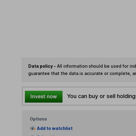
Data policy -
All information should be used for i
guarantee that the data is accurate or complete, a
You can buy or sell holding
Options
Add to watchlist