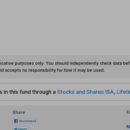
ndicative purposes only. You should independently check data be
nd accepts no responsibility for how it may be used.
s in this fund through a
Stocks and Shares ISA
,
Lifet
Share
F
M