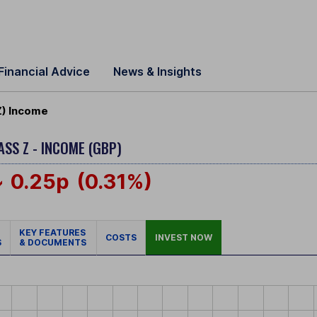
Financial Advice
News & Insights
Z) Income
ASS Z - INCOME (GBP)
0.25p
(0.31%)
KEY FEATURES
COSTS
INVEST NOW
S
& DOCUMENTS