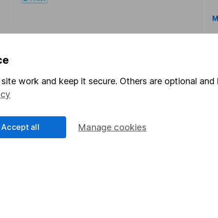
M
ce
site work and keep it secure. Others are optional and 
icy
rmation about investing and saving, but not personal advice.
right for you, please request advice, for example from our
f
 our
important investment notes
first and remember that inv
Accept all
Manage cookies
you could get back less than you put in.
formation
Popular services
Stocks and Shares ISA