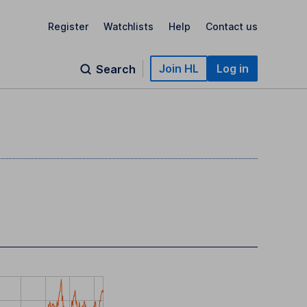
Register
Watchlists
Help
Contact us
Join HL
Log in
Search