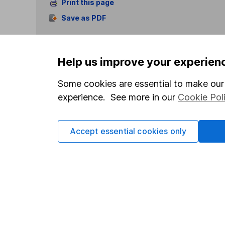
Print this page
Save as PDF
Help us improve your experien
Some cookies are essential to make our 
experience. See more in our
Cookie Pol
Our website offers info
which investments are 
decide to invest, read
Accept essential cookies only
and down in value, so 
Important information
Useful in
Statutory disclosures
About us