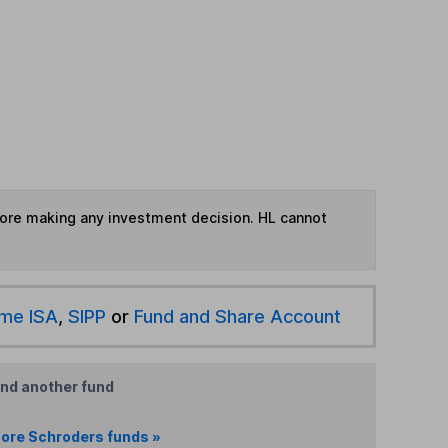
fore making any investment decision. HL cannot
ime ISA
,
SIPP
or
Fund and Share Account
ind another fund
ore Schroders funds »