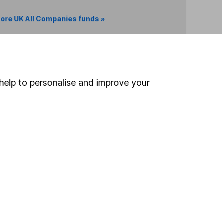
ore UK All Companies funds »
Search
help to personalise and improve your
 If you're not sure
inancial advisers
. If you
estments can go up
Online access
Security centre