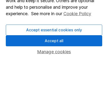
work and keep it secure. Others are optional
Statutory disclosures
and help to personalise and improve your
Important investment notes
experience. See more in our
Cookie Policy
Terms & Conditions
Cookie policy
Accept essential cookies only
Privacy notice
Accept all
Accessibility
Manage cookies
Whistleblowing policy
Modern Slavery Act Statement
Human Rights Policy
Supplier Code of Conduct
Useful information
About us