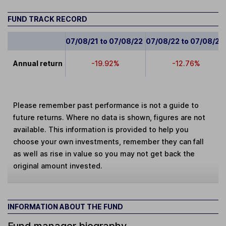
FUND TRACK RECORD
07/08/21 to 07/08/22
07/08/22 to 07/08/23
Annual return
-19.92%
-12.76%
Please remember past performance is not a guide to
future returns. Where no data is shown, figures are not
available. This information is provided to help you
choose your own investments, remember they can fall
as well as rise in value so you may not get back the
original amount invested.
INFORMATION ABOUT THE FUND
Fund manager biography