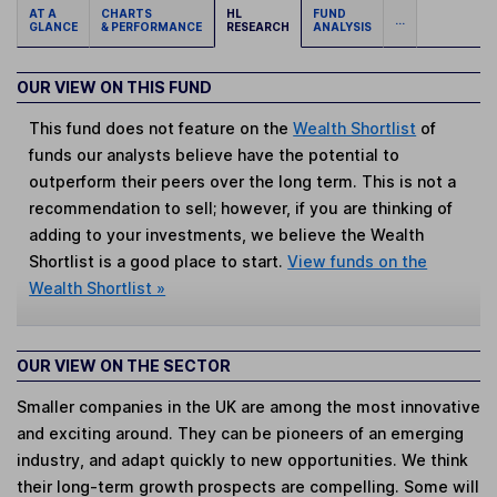
AT A
CHARTS
HL
FUND
...
GLANCE
& PERFORMANCE
RESEARCH
ANALYSIS
OUR VIEW ON THIS FUND
This fund does not feature on the
Wealth Shortlist
of
funds our analysts believe have the potential to
outperform their peers over the long term. This is not a
recommendation to sell; however, if you are thinking of
adding to your investments, we believe the Wealth
Shortlist is a good place to start.
View funds on the
Wealth Shortlist »
OUR VIEW ON THE SECTOR
Smaller companies in the UK are among the most innovative
and exciting around. They can be pioneers of an emerging
industry, and adapt quickly to new opportunities. We think
their long-term growth prospects are compelling. Some will