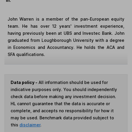
in:
John Warren is a member of the pan-European equity
team. He has over 12 years' investment experience,
having previously been at UBS and Investec Bank. John
graduated from Loughborough University with a degree
in Economics and Accountancy. He holds the ACA and
SFA qualifications.
Data policy -
All information should be used for
indicative purposes only. You should independently
check data before making any investment decision.
HL cannot guarantee that the data is accurate or
complete, and accepts no responsibility for how it
may be used. Benchmark data provided subject to
this
disclaimer
.