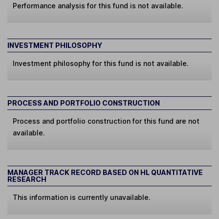
Performance analysis for this fund is not available.
INVESTMENT PHILOSOPHY
Investment philosophy for this fund is not available.
PROCESS AND PORTFOLIO CONSTRUCTION
Process and portfolio construction for this fund are not
available.
MANAGER TRACK RECORD BASED ON HL QUANTITATIVE
RESEARCH
This information is currently unavailable.