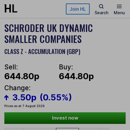
Skip to main content
Join HL
Search
Menu
SCHRODER UK DYNAMIC
SMALLER COMPANIES
CLASS Z - ACCUMULATION (GBP)
Sell:
Buy:
644.80p
644.80p
Change:
3.50p
(0.55%)
Prices as at 7 August 2026
Invest now