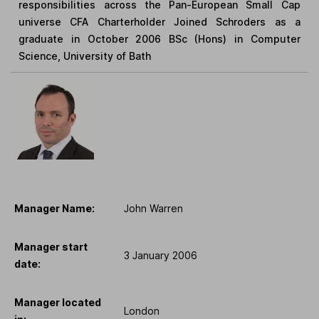
responsibilities across the Pan-European Small Cap
universe CFA Charterholder Joined Schroders as a
graduate in October 2006 BSc (Hons) in Computer
Science, University of Bath
Manager Name:
John Warren
Manager start
3 January 2006
date:
Manager located
London