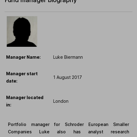
Manager Name:
Luke Biermann
Manager start
1 August 2017
date:
Manager located
London
in:
Portfolio manager for Schroder European Smaller
Companies Luke also has analyst research