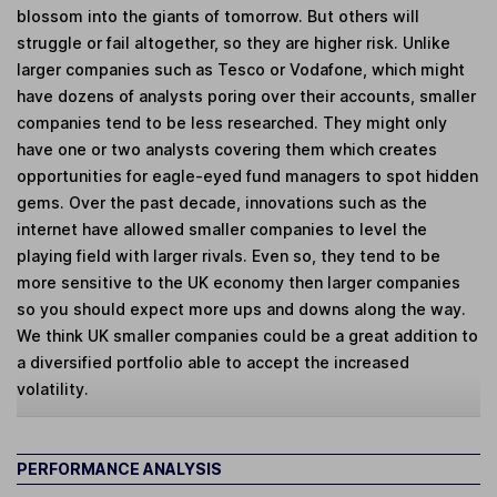
blossom into the giants of tomorrow. But others will
struggle or fail altogether, so they are higher risk. Unlike
larger companies such as Tesco or Vodafone, which might
have dozens of analysts poring over their accounts, smaller
companies tend to be less researched. They might only
have one or two analysts covering them which creates
opportunities for eagle-eyed fund managers to spot hidden
gems. Over the past decade, innovations such as the
internet have allowed smaller companies to level the
playing field with larger rivals. Even so, they tend to be
more sensitive to the UK economy then larger companies
so you should expect more ups and downs along the way.
We think UK smaller companies could be a great addition to
a diversified portfolio able to accept the increased
volatility.
PERFORMANCE ANALYSIS