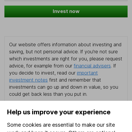
Invest now
Our website offers information about investing and
saving, but not personal advice. If you're not sure
which investments are right for you, please request
advice, for example from our
financial advisers
. If
you decide to invest, read our
important
investment notes
first and remember that
investments can go up and down in value, so you
could get back less than you put in.
Help us improve your experience
Important information
Some cookies are essential to make our site