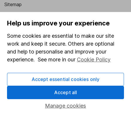
Sitemap
Popular services
Help us improve your experience
Stocks and Shares ISA
Some cookies are essential to make our site
SIPP
work and keep it secure. Others are optional
Fund dealing
and help to personalise and improve your
experience. See more in our
Cookie Policy
Share Exchange
Pension drawdown
Accept essential cookies only
Savings accounts
Accept all
Lifetime ISA
Junior ISA
Manage cookies
Online access
Security centre