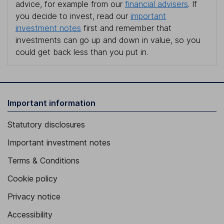
advice, for example from our
financial advisers
. If
you decide to invest, read our
important
investment notes
first and remember that
investments can go up and down in value, so you
could get back less than you put in.
Important information
Statutory disclosures
Important investment notes
Terms & Conditions
Cookie policy
Privacy notice
Accessibility