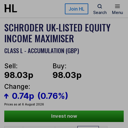
Skip to main content
Join HL
Search
Menu
SCHRODER UK-LISTED EQUITY
INCOME MAXIMISER
CLASS L - ACCUMULATION (GBP)
Sell:
Buy:
98.03p
98.03p
Change:
0.74p
(0.76%)
Prices as at 6 August 2026
Invest now