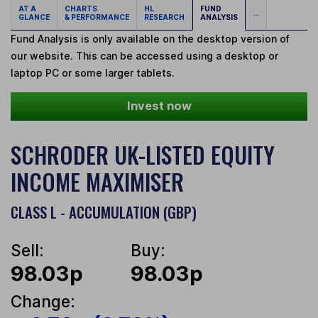
AT A
CHARTS
HL
FUND
...
GLANCE
& PERFORMANCE
RESEARCH
ANALYSIS
Fund Analysis is only available on the desktop version of
our website. This can be accessed using a desktop or
laptop PC or some larger tablets.
Invest now
SCHRODER UK-LISTED EQUITY
INCOME MAXIMISER
CLASS L - ACCUMULATION (GBP)
Sell:
Buy:
98.03p
98.03p
Change: