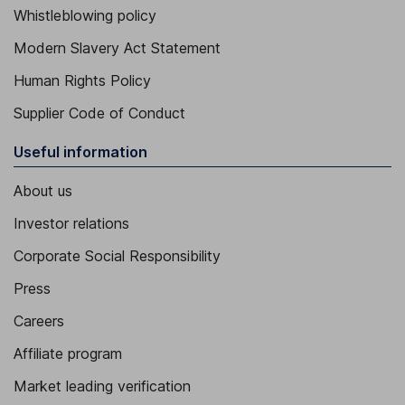
Whistleblowing policy
Modern Slavery Act Statement
Human Rights Policy
Supplier Code of Conduct
Useful information
About us
Investor relations
Corporate Social Responsibility
Press
Careers
Affiliate program
Market leading verification