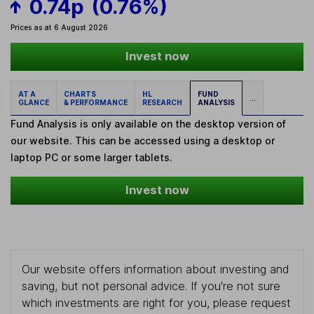
0.74p
(0.76%)
Prices as at 6 August 2026
Invest now
AT A
CHARTS
HL
FUND
...
GLANCE
& PERFORMANCE
RESEARCH
ANALYSIS
Fund Analysis is only available on the desktop version of
our website. This can be accessed using a desktop or
laptop PC or some larger tablets.
Invest now
Our website offers information about investing and
saving, but not personal advice. If you're not sure
which investments are right for you, please request