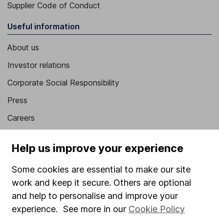
Supplier Code of Conduct
Useful information
About us
Investor relations
Corporate Social Responsibility
Press
Careers
Affiliate program
Help us improve your experience
Market leading verification
Some cookies are essential to make our site
Sitemap
work and keep it secure. Others are optional
Popular services
and help to personalise and improve your
experience. See more in our
Cookie Policy
Stocks and Shares ISA