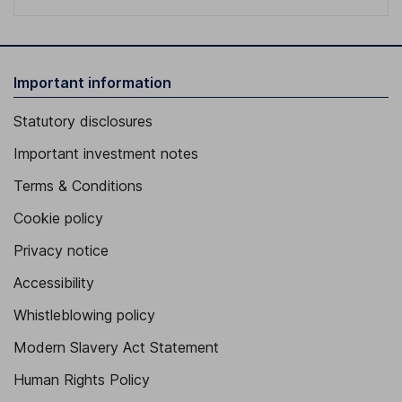
Important information
Statutory disclosures
Important investment notes
Terms & Conditions
Cookie policy
Privacy notice
Accessibility
Whistleblowing policy
Modern Slavery Act Statement
Human Rights Policy