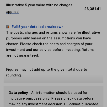
Illustrative 5 year value with no charges
£6,381.41
applied
Full 5 year detailed breakdown
The costs, charges and returns shown are for illustrative
purposes only based on the assumptions you have
chosen. Please check the costs and charges of your
investment and our service before investing. Returns
are not guaranteed.
Figures may not add up to the given total due to
rounding.
Data policy -
All information should be used for
indicative purposes only. Please check data before
making any investment decision. HL cannot guarantee