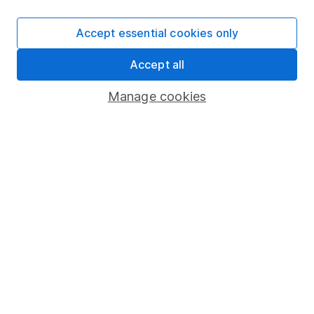
SIPP
Accept essential cookies only
Fund dealing
Accept all
Share Exchange
Pension drawdown
Manage cookies
Savings accounts
Lifetime ISA
Junior ISA
Online access
Security centre
Register for online access
Other websites