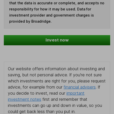
that the data is accurate or complete, and accepts no
responsibility for how it may be used. Data for
investment provider and government charges is
provided by Broadridge.
Invest now
Our website offers information about investing and
saving, but not personal advice. If you're not sure
which investments are right for you, please request
advice, for example from our
financial advisers
. If
you decide to invest, read our
important
investment notes
first and remember that
investments can go up and down in value, so you
could get back less than you put in.