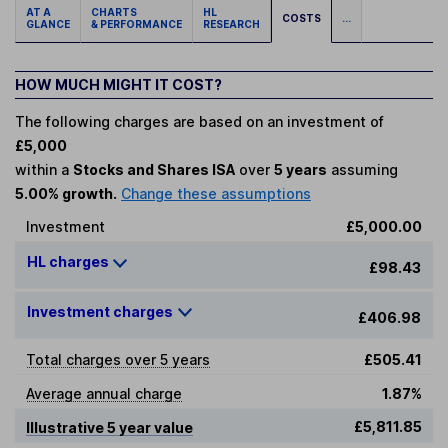
AT A
CHARTS
HL
COSTS
...
GLANCE
& PERFORMANCE
RESEARCH
HOW MUCH MIGHT IT COST?
The following charges are based on an investment of
£5,000
within a
Stocks and Shares ISA
over
5 years
assuming
5.00% growth.
Change these assumptions
Investment
£5,000.00
HL charges
£98.43
Investment charges
£406.98
Total charges over 5 years
£505.41
Average annual charge
1.87%
£5,811.85
Illustrative 5 year value