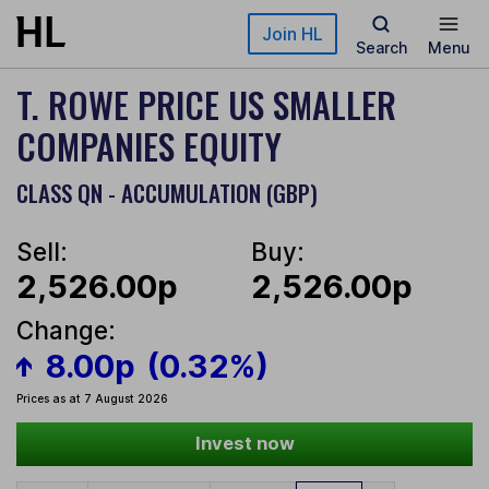
Skip to main content
Join HL
Search
Menu
T. ROWE PRICE US SMALLER
COMPANIES EQUITY
CLASS QN - ACCUMULATION (GBP)
Sell:
Buy:
2,526.00p
2,526.00p
Change:
8.00p
(0.32%)
Prices as at 7 August 2026
Invest now