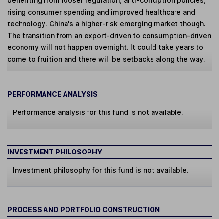
benefiting from looser regulation, anti-corruption policies,
rising consumer spending and improved healthcare and
technology. China's a higher-risk emerging market though.
The transition from an export-driven to consumption-driven
economy will not happen overnight. It could take years to
come to fruition and there will be setbacks along the way.
PERFORMANCE ANALYSIS
Performance analysis for this fund is not available.
INVESTMENT PHILOSOPHY
Investment philosophy for this fund is not available.
PROCESS AND PORTFOLIO CONSTRUCTION