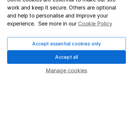
Accessibility
work and keep it secure. Others are optional
Whistleblowing policy
and help to personalise and improve your
experience. See more in our
Cookie Policy
Modern Slavery Act Statement
Human Rights Policy
Accept essential cookies only
Supplier Code of Conduct
Accept all
Useful information
Manage cookies
About us
Investor relations
Corporate Social Responsibility
Press
Careers
Affiliate program