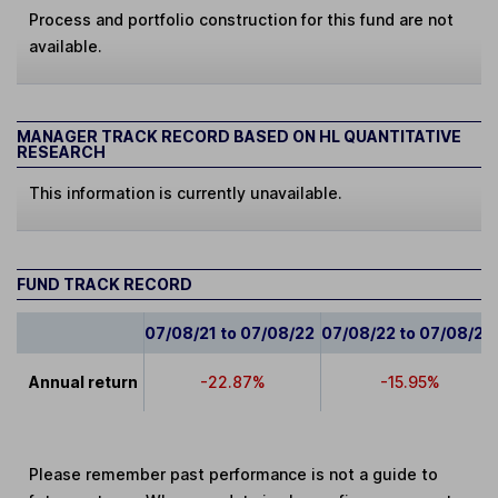
Process and portfolio construction for this fund are not
available.
MANAGER TRACK RECORD BASED ON HL QUANTITATIVE
RESEARCH
This information is currently unavailable.
FUND TRACK RECORD
07/08/21 to 07/08/22
07/08/22 to 07/08/23
Annual return
-22.87%
-15.95%
Please remember past performance is not a guide to