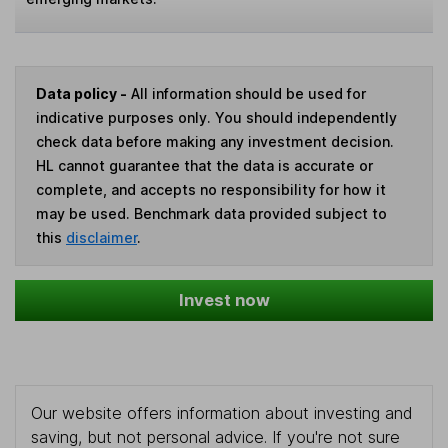
Data policy -
All information should be used for
indicative purposes only. You should independently
check data before making any investment decision.
HL cannot guarantee that the data is accurate or
complete, and accepts no responsibility for how it
may be used. Benchmark data provided subject to
this
disclaimer
.
Invest now
Our website offers information about investing and
saving, but not personal advice. If you're not sure