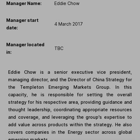
Manager Name:
Eddie Chow
Manager start
4 March 2017
date:
Manager located
TBC
in:
Eddie Chow is a senior executive vice president,
managing director, and the Director of China Strategy for
the Templeton Emerging Markets Group. In this
capacity, he is responsible for setting the overall
strategy for his respective area, providing guidance and
thought leadership, coordinating appropriate resources
and coverage, and leveraging the group's expertise to
add value across products within the strategy. He also
covers companies in the Energy sector across global
emerging markets.