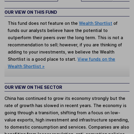
OUR VIEW ON THIS FUND
This fund does not feature on the
Wealth Shortlist
of
funds our analysts believe have the potential to
outperform their peers over the long term. This is not a
recommendation to sell; however, if you are thinking of
adding to your investments, we believe the Wealth
Shortlist is a good place to start.
View funds on the
Wealth Shortlist »
OUR VIEW ON THE SECTOR
China has continued to grow its economy strongly but the
rate of growth has slowed in recent years. The economy is
going through a transition, shifting from a focus on low-
value exports, high investment and infrastructure spending,
to domestic consumption and services. Companies are also