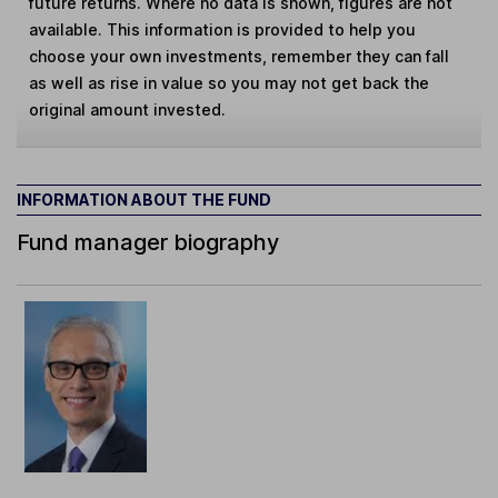
future returns. Where no data is shown, figures are not
available. This information is provided to help you
choose your own investments, remember they can fall
as well as rise in value so you may not get back the
original amount invested.
INFORMATION ABOUT THE FUND
Fund manager biography