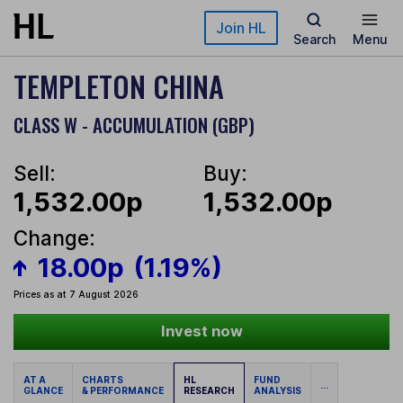
Skip to main content
Join HL
Search
Menu
TEMPLETON CHINA
CLASS W - ACCUMULATION (GBP)
Sell:
Buy:
1,532.00p
1,532.00p
Change:
18.00p
(1.19%)
Prices as at 7 August 2026
Invest now
AT A
CHARTS
HL
FUND
...
GLANCE
& PERFORMANCE
RESEARCH
ANALYSIS