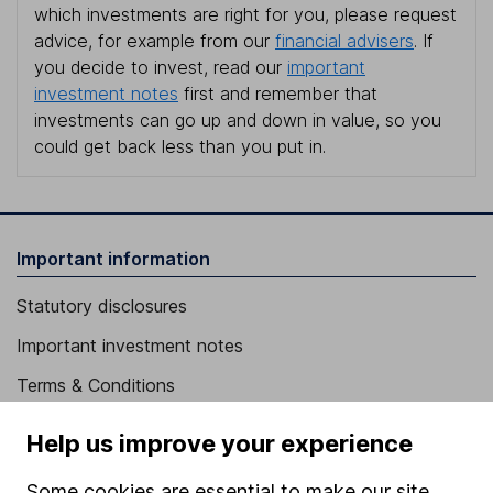
which investments are right for you, please request
advice, for example from our
financial advisers
. If
you decide to invest, read our
important
investment notes
first and remember that
investments can go up and down in value, so you
could get back less than you put in.
Important information
Statutory disclosures
Important investment notes
Terms & Conditions
Cookie policy
Help us improve your experience
Privacy notice
Some cookies are essential to make our site