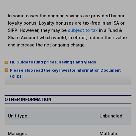
In some cases the ongoing savings are provided by our
loyalty bonus. Loyalty bonuses are tax-free in an ISA or
SIPP. However, they may be
subject to tax
in a Fund &
Share Account which would, in effect, reduce their value
and increase the net ongoing charge.
HL Guide to fund prices, savings and yields
Please also read the Key Investor Information Document
(KIID)
OTHER INFORMATION
Unit type:
Unbundled
Manager:
Multiple