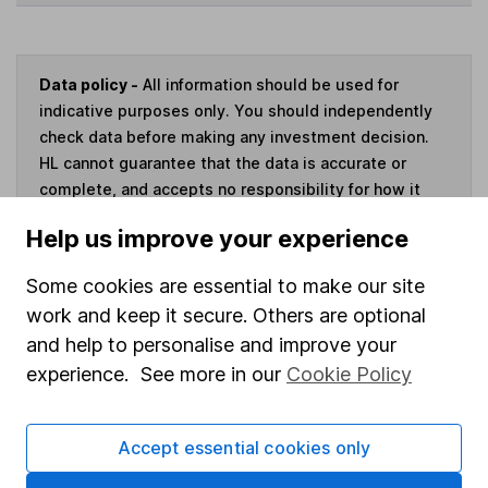
Data policy -
All information should be used for
indicative purposes only. You should independently
check data before making any investment decision.
HL cannot guarantee that the data is accurate or
complete, and accepts no responsibility for how it
may be used. Prices provided by Morningstar, correct
Help us improve your experience
as at 7 August 2026. Data provided by Broadridge,
correct as at 30 September 2024.
Some cookies are essential to make our site
work and keep it secure. Others are optional
and help to personalise and improve your
experience. See more in our
Cookie Policy
Invest now
4
Accept essential cookies only
If you elect to receive the income from an ISA or a Fund &
Share Account, we will collect any dividends for you and