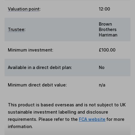
Valuation point
:
12:00
Brown
Trustee
:
Brothers
Harriman
Minimum investment:
£100.00
Available in a direct debit plan:
No
Minimum direct debit value:
n/a
This product is based overseas and is not subject to UK
sustainable investment labelling and disclosure
requirements. Please refer to the
FCA website
for more
information.