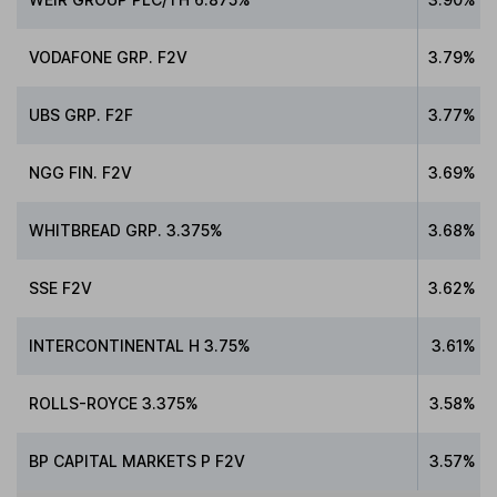
VODAFONE GRP. F2V
3.79%
UBS GRP. F2F
3.77%
NGG FIN. F2V
3.69%
WHITBREAD GRP. 3.375%
3.68%
SSE F2V
3.62%
INTERCONTINENTAL H 3.75%
3.61%
ROLLS-ROYCE 3.375%
3.58%
BP CAPITAL MARKETS P F2V
3.57%