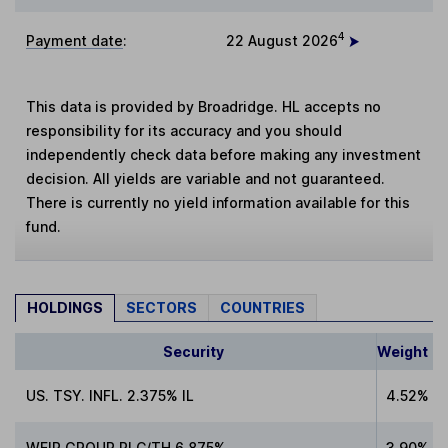
4
Payment date
:
22 August 2026
This data is provided by Broadridge. HL accepts no
responsibility for its accuracy and you should
independently check data before making any investment
decision. All yields are variable and not guaranteed.
There is currently no yield information available for this
fund.
HOLDINGS
SECTORS
COUNTRIES
Security
Weight
US. TSY. INFL. 2.375% IL
4.52%
WEIR GROUP PLC/TH 6.875%
3.90%