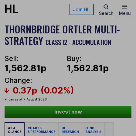
Skip to main content
Join HL
Search
Menu
THORNBRIDGE ORTLER MULTI-
STRATEGY
CLASS I2 - ACCUMULATION
Sell:
Buy:
1,562.81p
1,562.81p
Change:
0.37p
(0.02%)
Prices as at 7 August 2026
Invest now
AT A
CHARTS
HL
FUND
...
GLANCE
& PERFORMANCE
RESEARCH
ANALYSIS