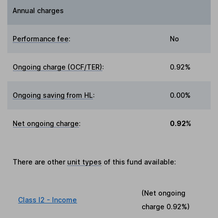
Annual charges
Performance fee
:
No
Ongoing charge (OCF/TER)
:
0.92%
Ongoing saving from HL
:
0.00%
Net ongoing charge
:
0.92%
There are other
unit types
of this fund available:
(Net ongoing
Class I2 - Income
charge
0.92%
)