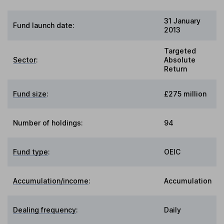
31 January
Fund launch date:
2013
Targeted
Sector
:
Absolute
Return
Fund size
:
£275 million
Number of holdings:
94
Fund type
:
OEIC
Accumulation/income
:
Accumulation
Dealing frequency
:
Daily