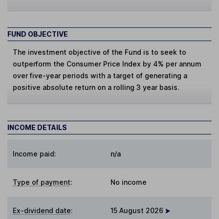
FUND OBJECTIVE
The investment objective of the Fund is to seek to
outperform the Consumer Price Index by 4% per annum
over five-year periods with a target of generating a
positive absolute return on a rolling 3 year basis.
INCOME DETAILS
Income paid:
n/a
Type of payment
:
No income
Ex-dividend date
:
15 August 2026