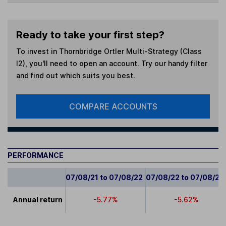
Ready to take your first step?
To invest in
Thornbridge Ortler Multi-Strategy (Class
I2)
, you'll need to open an account. Try our handy filter
and find out which suits you best.
COMPARE ACCOUNTS
PERFORMANCE
07/08/21 to 07/08/22
07/08/22 to 07/08/23
Annual return
-5.77%
-5.62%