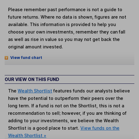
Please remember past performance is not a guide to
future returns. Where no data is shown, figures are not
available. This information is provided to help you
choose your own investments, remember they can fall
as well as rise in value so you may not get back the
original amount invested.
View fund chart
OUR VIEW ON THIS FUND
The
Wealth Shortlist
features funds our analysts believe
have the potential to outperform their peers over the
long term. If a fund is not on the Shortlist, this is not a
recommendation to sell; however, if you are thinking of
adding to your investments, we believe the Wealth
Shortlist is a good place to start.
View funds on the
Wealth Shortlist »