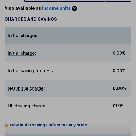
Also available as
income units
CHARGES AND SAVINGS
Initial charges
Initial charge
:
0.00%
Initial saving from HL
:
0.00%
Net initial charge
:
0.00%
HL dealing charge
:
£1.95
How initial savings affect the buy price