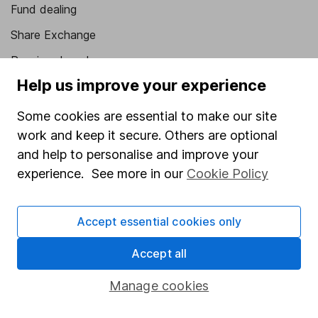
Fund dealing
Share Exchange
Pension drawdown
Help us improve your experience
Savings accounts
Lifetime ISA
Some cookies are essential to make our site
work and keep it secure. Others are optional
Junior ISA
and help to personalise and improve your
Online access
experience. See more in our
Cookie Policy
Security centre
Accept essential cookies only
Register for online access
Accept all
Other websites
Manage cookies
HL Workplace (Company pensions)