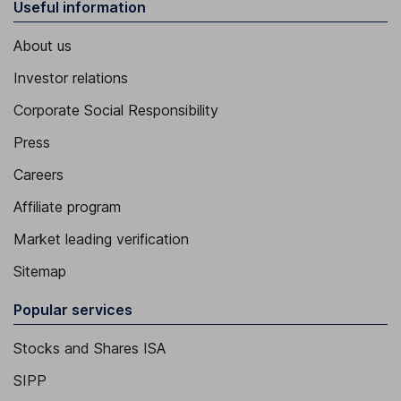
Useful information
About us
Investor relations
Corporate Social Responsibility
Press
Careers
Affiliate program
Market leading verification
Sitemap
Popular services
Stocks and Shares ISA
SIPP