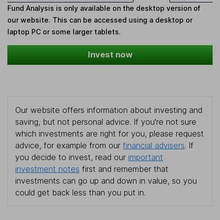
Fund Analysis is only available on the desktop version of
our website. This can be accessed using a desktop or
laptop PC or some larger tablets.
Invest now
Our website offers information about investing and
saving, but not personal advice. If you're not sure
which investments are right for you, please request
advice, for example from our
financial advisers
. If
you decide to invest, read our
important
investment notes
first and remember that
investments can go up and down in value, so you
could get back less than you put in.