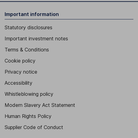
Important information
Statutory disclosures
Important investment notes
Terms & Conditions
Cookie policy
Privacy notice
Accessibility
Whistleblowing policy
Modern Slavery Act Statement
Human Rights Policy
Supplier Code of Conduct