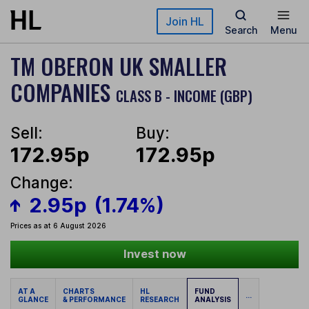
Skip to main content
Join HL
Search
Menu
TM OBERON UK SMALLER
COMPANIES
CLASS B - INCOME (GBP)
Sell:
Buy:
172.95p
172.95p
Change:
2.95p
(1.74%)
Prices as at 6 August 2026
Invest now
AT A
CHARTS
HL
FUND
...
GLANCE
& PERFORMANCE
RESEARCH
ANALYSIS