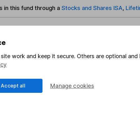
s in this fund through a
Stocks and Shares ISA
,
Lifet
und & Share Account, we will collect any dividends for you and t
ce
site work and keep it secure. Others are optional and 
Share
F
icy
M
Accept all
Manage cookies
M
rmation about investing and saving, but not personal advice.