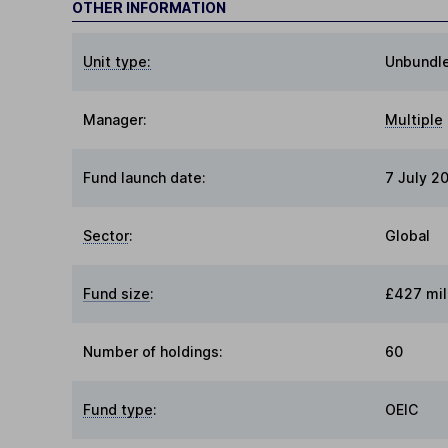
OTHER INFORMATION
Unit type:
Unbundl
Manager:
Multiple
Fund launch date:
7 July 20
Sector
:
Global
Fund size
:
£427 mil
Number of holdings:
60
Fund type
:
OEIC