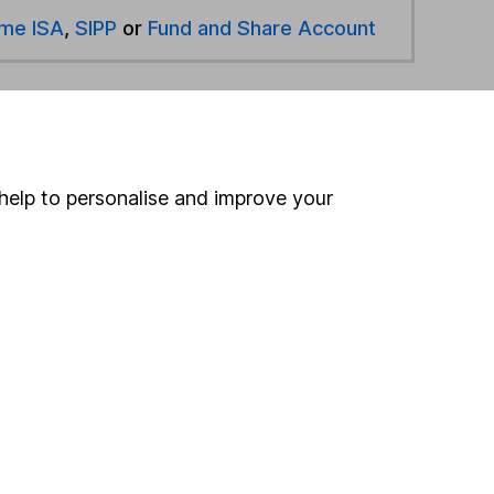
ime ISA
,
SIPP
or
Fund and Share Account
hen pay them directly into your bank account within
help to personalise and improve your
ind another fund
ore Stonehage funds »
ore Global funds »
Search
 If you're not sure