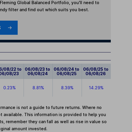
leming Global Balanced Portfolio
, you'll need to
dy filter and find out which suits you best.
S
6/08/22 to
06/08/23 to
06/08/24 to
06/08/25 to
06/08/23
06/08/24
06/08/25
06/08/26
0.23%
8.81%
8.39%
14.29%
mance is not a guide to future returns. Where no
t available. This information is provided to help you
, remember they can fall as well as rise in value so
iginal amount invested.