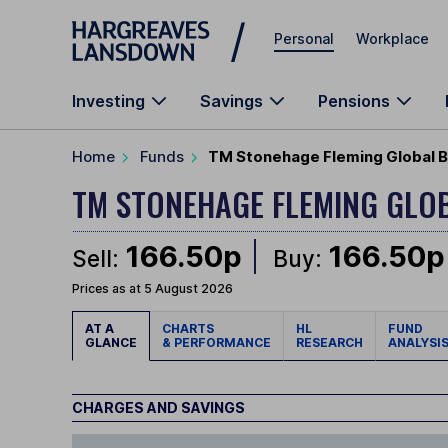
Skip to main content
Personal
Workplace
Investing
Savings
Pensions
Home
Funds
TM Stonehage Fleming Global B
TM STONEHAGE FLEMING GLO
166.50p
166.50p
Sell:
Buy:
Prices as at 5 August 2026
AT A
CHARTS
HL
FUND
GLANCE
& PERFORMANCE
RESEARCH
ANALYSI
CHARGES AND SAVINGS