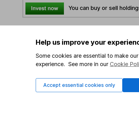
You can buy or sell holding
4
If you elect to receive the income from an ISA or a F
the first 10 working days of the following month.
Help us improve your experien
Some cookies are essential to make our 
Options
experience. See more in our
Cookie Pol
Add to watchlist
Print this page
Accept essential cookies only
Save as PDF
Our website offers info