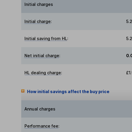
Initial charges
Initial charge
:
5.
Initial saving from HL
:
5.
Net initial charge
:
0.
HL dealing charge
:
£1
How initial savings affect the buy price
Annual charges
Performance fee
: