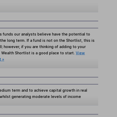
s funds our analysts believe have the potential to
e long term. If a fund is not on the Shortlist, this is
; however, if you are thinking of adding to your
Wealth Shortlist is a good place to start.
View
t »
edium term and to achieve capital growth in real
 whilst generating moderate levels of income