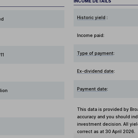
INCOME DETAILS
Historic yield
:
ed
Income paid:
Type of payment
:
11
Ex-dividend date
:
Payment date
:
lion
This data is provided by Bro
accuracy and you should in
investment decision. All yie
correct as at 30 April 2026.