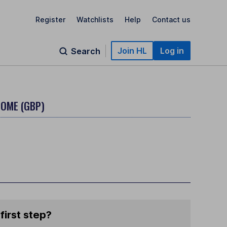
Register
Watchlists
Help
Contact us
Join HL
Log in
Search
COME (GBP)
first step?