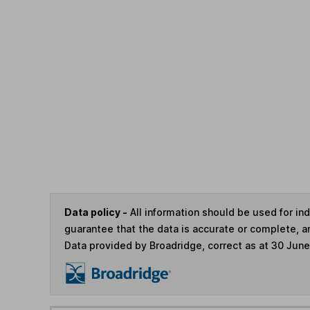
Data policy -
All information should be used for i
guarantee that the data is accurate or complete, a
Data provided by Broadridge, correct as at 30 Jun