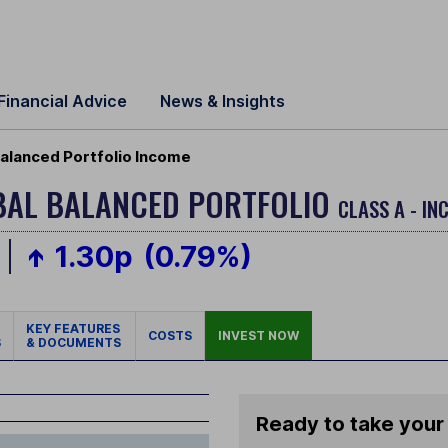
Financial Advice
News & Insights
alanced Portfolio Income
BAL BALANCED PORTFOLIO
CLASS A - IN
1.30p
(0.79%)
KEY FEATURES
COSTS
INVEST NOW
S
& DOCUMENTS
Ready to take your 