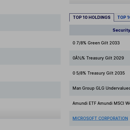
TOP 10 HOLDINGS
TOP 
Securit
0 7/8% Green Gilt 2033
0Â½% Treasury Gilt 2029
0 5/8% Treasury Gilt 2035
Man Group GLG Undervalued
Amundi ETF Amundi MSCI Wo
MICROSOFT CORPORATION