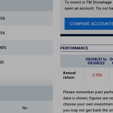
To invest in
TM Stonehage F
open an account. Try our han
25%
COMPARE ACCOUNT
25%
00%
PERFORMANCE
06/08/21 to
0
.95
06/08/22
Annual
-2.15%
return
Please remember past perfor
data is shown, figures are no
choose your own investments
No
you may not get back the or