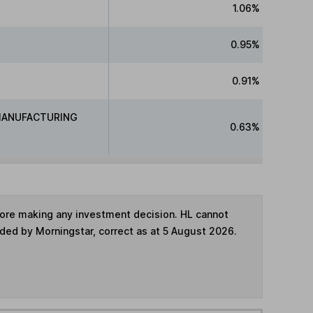
1.06%
0.95%
0.91%
MANUFACTURING
0.63%
fore making any investment decision. HL cannot
ided by Morningstar, correct as at 5 August 2026.