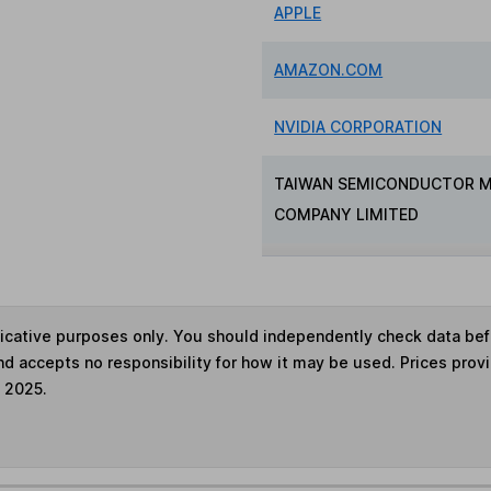
APPLE
AMAZON.COM
NVIDIA CORPORATION
TAIWAN SEMICONDUCTOR 
COMPANY LIMITED
ndicative purposes only. You should independently check data be
nd accepts no responsibility for how it may be used. Prices prov
e 2025.