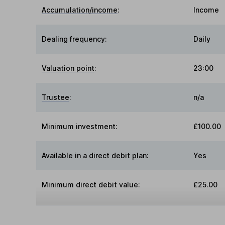
Accumulation/income
:
Income
Dealing frequency
:
Daily
Valuation point
:
23:00
Trustee
:
n/a
Minimum investment:
£100.00
Available in a direct debit plan:
Yes
Minimum direct debit value:
£25.00