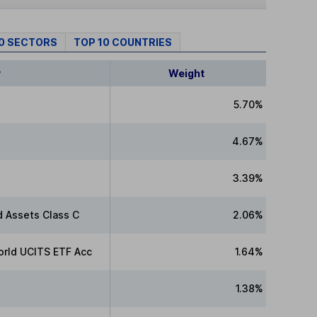
10 SECTORS
TOP 10 COUNTRIES
y
Weight
5.70%
4.67%
3.39%
 Assets Class C
2.06%
rld UCITS ETF Acc
1.64%
1.38%