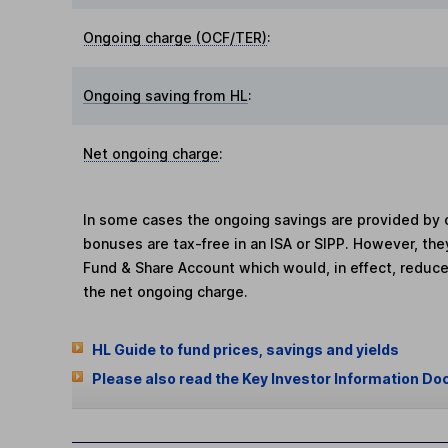
Ongoing charge (OCF/TER)
:
Ongoing saving from HL
:
Net ongoing charge
:
In some cases the ongoing savings are provided by o
bonuses are tax-free in an ISA or SIPP. However, th
Fund & Share Account which would, in effect, reduce
the net ongoing charge.
HL Guide to fund prices, savings and yields
Please also read the Key Investor Information Do