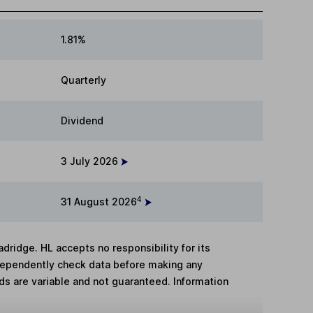
1.81%
Quarterly
Dividend
3 July 2026
4
31 August 2026
adridge. HL accepts no responsibility for its
dependently check data before making any
lds are variable and not guaranteed. Information