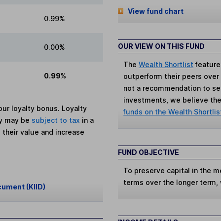
View fund chart
0.99%
OUR VIEW ON THIS FUND
0.00%
The
Wealth Shortlist
feature
0.99%
outperform their peers over th
not a recommendation to sell
investments, we believe the 
ur loyalty bonus. Loyalty
funds on the Wealth Shortlis
ey may be
subject to tax
in a
 their value and increase
FUND OBJECTIVE
To preserve capital in the m
terms over the longer term,
cument (KIID)