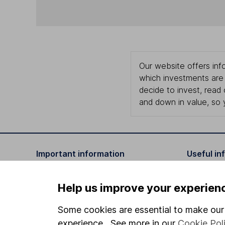
Our website offers info
which investments are 
decide to invest, read
and down in value, so 
Important information
Useful in
Statutory disclosures
About us
Help us improve your experien
Important investment notes
Investor r
Some cookies are essential to make our 
Terms & Conditions
Corporate 
experience. See more in our
Cookie Pol