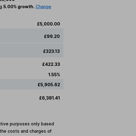
ng
5.00% growth.
Change
£5,000.00
£99.20
£323.13
£422.33
1.55%
£5,905.62
£6,381.41
rative purposes only based
the costs and charges of