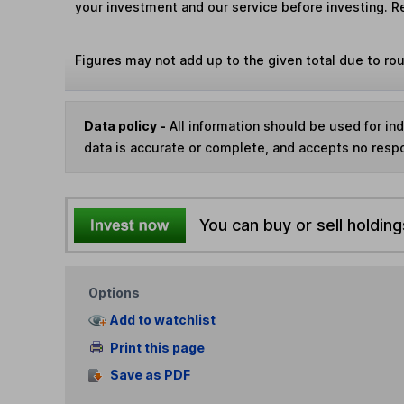
your investment and our service before investing. R
Figures may not add up to the given total due to ro
Data policy -
All information should be used for i
data is accurate or complete, and accepts no respo
You can buy or sell holding
Options
Add to watchlist
Print this page
Save as PDF