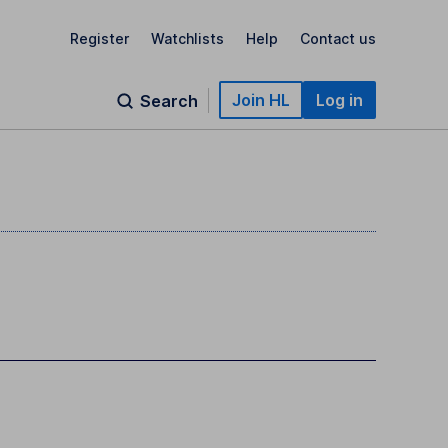
Register
Watchlists
Help
Contact us
Join HL
Log in
Search