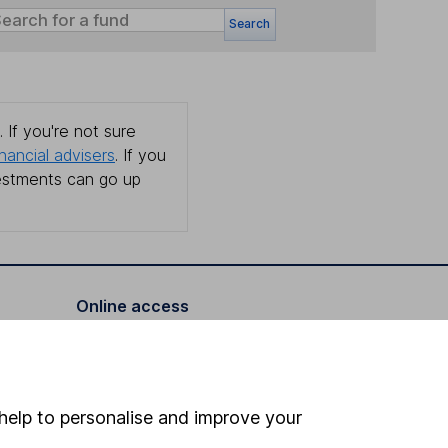
Search
 If you're not sure
inancial advisers
. If you
estments can go up
Online access
Security centre
Register for online access
help to personalise and improve your
Other websites