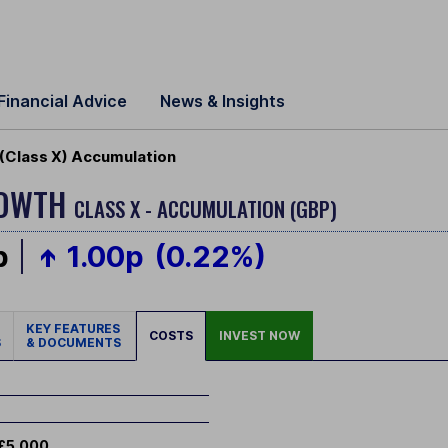
Financial Advice
News & Insights
(Class X) Accumulation
ROWTH
CLASS X - ACCUMULATION (GBP)
p
1.00p
(0.22%)
KEY FEATURES
COSTS
INVEST NOW
S
& DOCUMENTS
£5,000