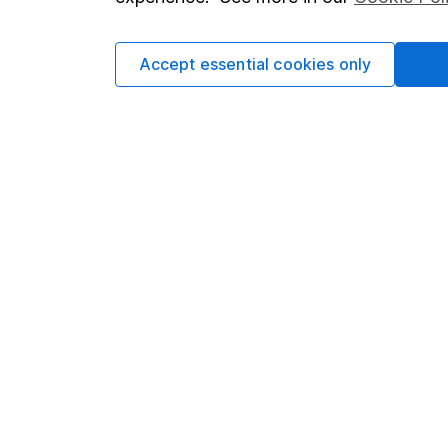
Cookie policy
Press
Privacy notice
Careers
Accept essential cookies only
Accessibility
Affiliate 
Whistleblowing policy
Market lea
Modern Slavery Act Statement
Sitemap
Human Rights Policy
Supplier Code of Conduct
Got a question for us?
We're here to help - call our helpdesk or send us 
© Copyright 2026 Hargreaves Lansdown. All rights rese