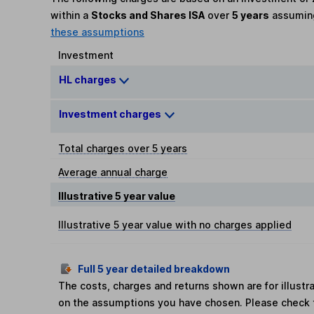
within a
Stocks and Shares ISA
over
5 years
assumi
these assumptions
Investment
HL charges
Investment charges
Total charges over 5 years
Average annual charge
Illustrative 5 year value
Illustrative 5 year value with no charges applied
Full 5 year detailed breakdown
The costs, charges and returns shown are for illust
on the assumptions you have chosen. Please check 