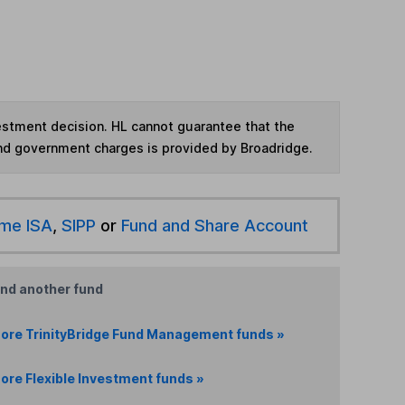
vestment decision. HL cannot guarantee that the
and government charges is provided by Broadridge.
ime ISA
,
SIPP
or
Fund and Share Account
ind another fund
ore TrinityBridge Fund Management funds »
ore Flexible Investment funds »