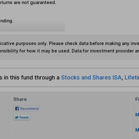
eturns are not guaranteed.
unding.
ndicative purposes only. Please check data before making any in
nsibility for how it may be used. Data for investment provider 
s in this fund through a
Stocks and Shares ISA
,
Lifet
Share
F
M
M