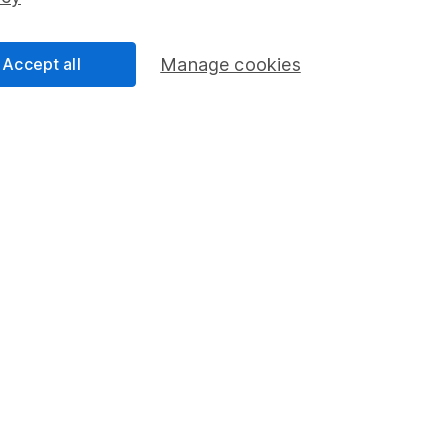
Share Exchange
Pension drawdown
Accept all
Manage cookies
program
Savings accounts
ding verification
Lifetime ISA
Junior ISA
a message.
Contact us
rved.