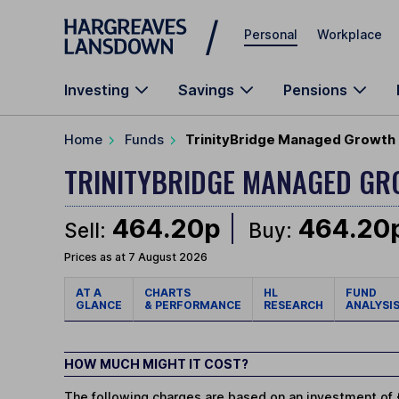
Skip to main content
Personal
Workplace
Investing
Savings
Pensions
Home
Funds
TrinityBridge Managed Growth 
TRINITYBRIDGE MANAGED G
464.20p
464.20
Sell:
Buy:
Prices as at 7 August 2026
AT A
CHARTS
HL
FUND
GLANCE
& PERFORMANCE
RESEARCH
ANALYSI
HOW MUCH MIGHT IT COST?
The following charges are based on an investment of