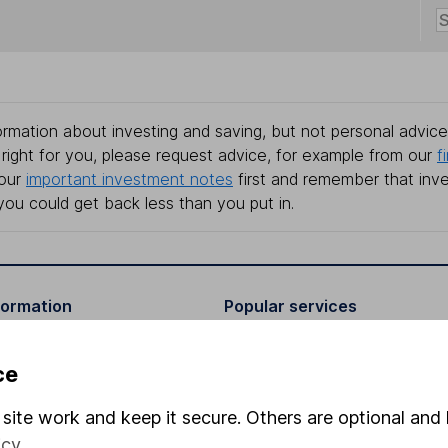
rmation about investing and saving, but not personal advice.
right for you, please request advice, for example from our
f
 our
important investment notes
first and remember that inv
you could get back less than you put in.
formation
Popular services
Stocks and Shares ISA
ce
elations
SIPP
site work and keep it secure. Others are optional and 
Social Responsibility
Fund dealing
icy