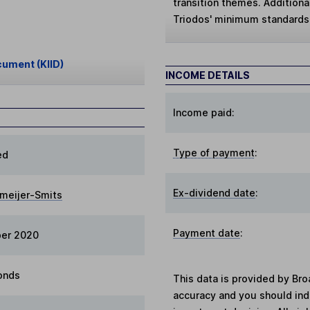
transition themes. Additiona
Triodos' minimum standards
cument (KIID)
INCOME DETAILS
Income paid:
Type of payment
:
ed
Ex-dividend date
:
tmeijer-Smits
Payment date
:
ber 2020
onds
This data is provided by Bro
accuracy and you should in