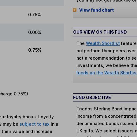
View fund chart
0.75%
OUR VIEW ON THIS FUND
0.00%
The
Wealth Shortlist
feature
0.75%
outperform their peers over th
not a recommendation to sell
investments, we believe the 
funds on the Wealth Shortlis
charge
0.75%
)
FUND OBJECTIVE
Triodos Sterling Bond Impac
income from a concentrated 
ur loyalty bonus. Loyalty
denominated bonds issued by
ey may be
subject to tax
in a
UK gilts. We select issuers a
 their value and increase