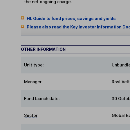
the net ongoing charge.
HL Guide to fund prices, savings and yields
Please also read the Key Investor Information Do
OTHER INFORMATION
Unit type:
Unbundl
Manager:
Rosl Vel
Fund launch date:
30 Octo
Sector
:
Global B