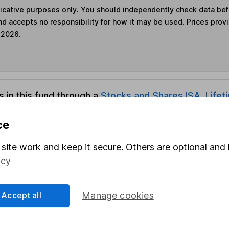
ndicative purposes only. You should independently check data be
nd accepts no responsibility for how it may be used. Prices prov
 2026.
s in this fund through a
Stocks and Shares ISA
,
Lifet
ce
und & Share Account, we will collect any dividends for you and t
site work and keep it secure. Others are optional and 
icy
Share
F
Accept all
Manage cookies
M
M