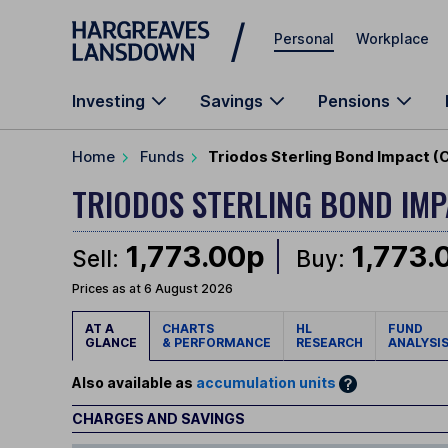
Skip to main content
Personal
Workplace
Investing
Savings
Pensions
Home
Funds
Triodos Sterling Bond Impact (
TRIODOS STERLING BOND IM
1,773.00p
1,773.
Sell:
Buy:
Prices as at 6 August 2026
AT A
CHARTS
HL
FUND
GLANCE
& PERFORMANCE
RESEARCH
ANALYSI
Also available as
accumulation units
CHARGES AND SAVINGS