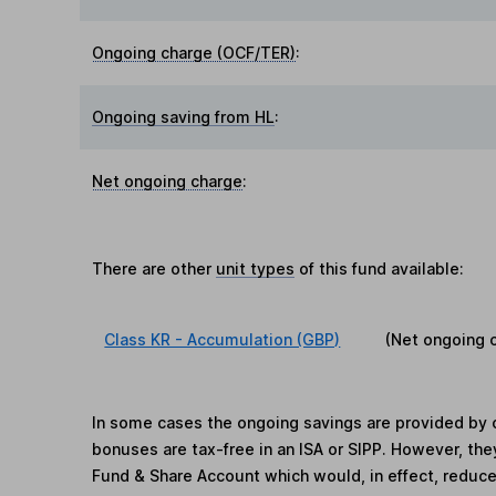
Ongoing charge (OCF/TER)
:
Ongoing saving from HL
:
Net ongoing charge
:
There are other
unit types
of this fund available:
Class KR - Accumulation (GBP)
(Net ongoing 
In some cases the ongoing savings are provided by o
bonuses are tax-free in an ISA or SIPP. However, th
Fund & Share Account which would, in effect, reduce