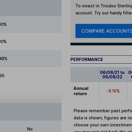
To invest in
Triodos Sterlin
account. Try our handy filte
00%
COMPARE ACCOUNT
00%
00%
PERFORMANCE
06/08/21 to
0
.95
06/08/22
Annual
-8.16%
return
Please remember past perfor
data is shown, figures are no
choose your own investments
No
you may not get back the or