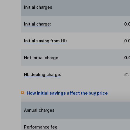
Initial charges
Initial charge
:
0.
Initial saving from HL
:
0.
Net initial charge
:
0.
HL dealing charge
:
£1
How initial savings affect the buy price
Annual charges
Performance fee
: