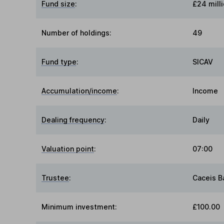
Fund size
:
£24 mill
Number of holdings:
49
Fund type
:
SICAV
Accumulation/income
:
Income
Dealing frequency
:
Daily
Valuation point
:
07:00
Trustee
:
Caceis 
Minimum investment:
£100.00