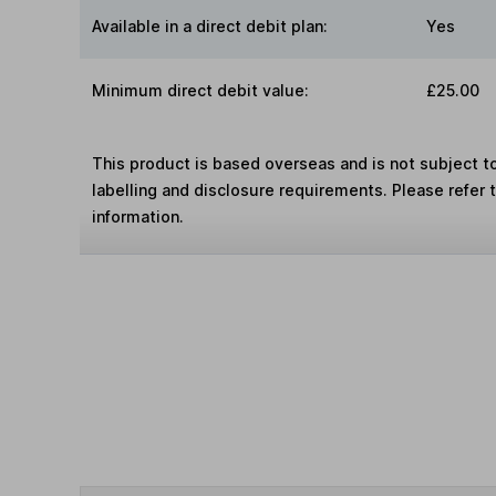
Available in a direct debit plan:
Yes
Minimum direct debit value:
£25.00
This product is based overseas and is not subject 
labelling and disclosure requirements. Please refer 
information.