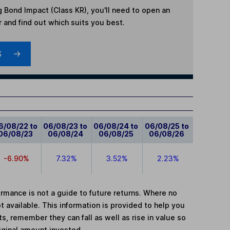
g Bond Impact (Class KR)
, you'll need to open an
r and find out which suits you best.
S
6/08/22 to
06/08/23 to
06/08/24 to
06/08/25 to
06/08/23
06/08/24
06/08/25
06/08/26
-6.90%
7.32%
3.52%
2.23%
mance is not a guide to future returns. Where no
t available. This information is provided to help you
, remember they can fall as well as rise in value so
iginal amount invested.