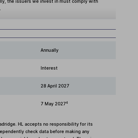
lly, the issuers we invest in must comply with
.
Annually
Interest
28 April 2027
4
7 May 2027
adridge. HL accepts no responsibility for its
dependently check data before making any