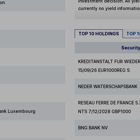
investment decision. All yie
ion
currently no yield information
TOP 10 HOLDINGS
TOP 
Securit
KREDITANSTALT FUR WIEDE
15/09/26 EUR1000REG S
NEDER WATERSCHAPSBANK
RESEAU FERRE DE FRANCE 5
Bank Luxembourg
NTS 7/12/2028 GBP1000
BNG BANK NV