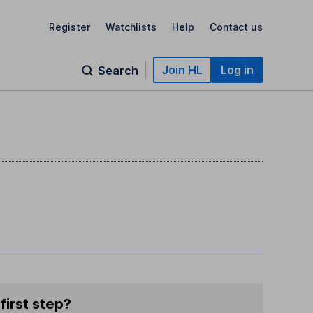
Register
Watchlists
Help
Contact us
Join HL
Log in
Search
first step?