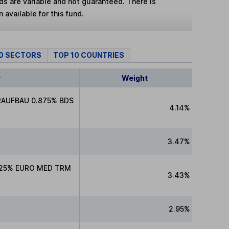
lds are variable and not guaranteed. There is
 available for this fund.
10 SECTORS
TOP 10 COUNTRIES
y
Weight
RAUFBAU 0.875% BDS
4.14%
3.47%
.25% EURO MED TRM
3.43%
2.95%