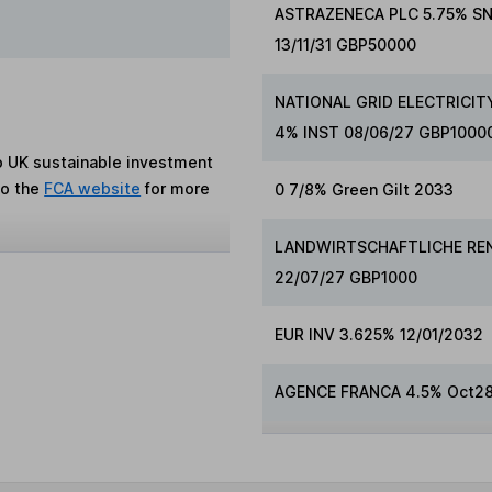
ASTRAZENECA PLC 5.75% S
13/11/31 GBP50000
NATIONAL GRID ELECTRICIT
4% INST 08/06/27 GBP1000
to UK sustainable investment
to the
FCA website
for more
0 7/8% Green Gilt 2033
LANDWIRTSCHAFTLICHE RE
22/07/27 GBP1000
EUR INV 3.625% 12/01/2032
AGENCE FRANCA 4.5% Oct2