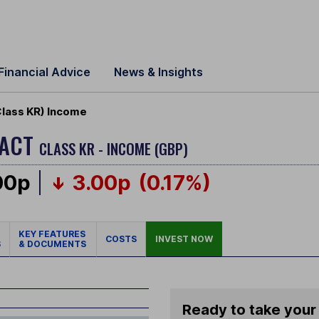
Financial Advice
News & Insights
Class KR) Income
PACT
CLASS KR - INCOME (GBP)
00p
3.00p
(0.17%)
KEY FEATURES
COSTS
INVEST NOW
S
& DOCUMENTS
Ready to take your 