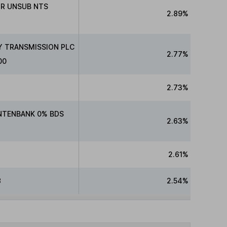
NR UNSUB NTS
2.89%
Y TRANSMISSION PLC
2.77%
00
2.73%
NTENBANK 0% BDS
2.63%
2.61%
8
2.54%