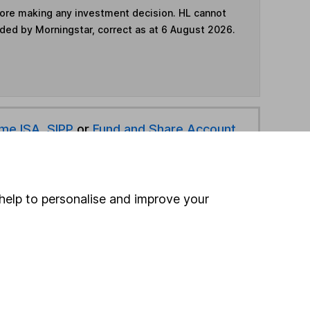
fore making any investment decision. HL cannot
ided by Morningstar, correct as at 6 August 2026.
ime ISA
,
SIPP
or
Fund and Share Account
hen pay them directly into your bank account within
help to personalise and improve your
ind another fund
ore Triodos funds »
ore Global Bonds funds »