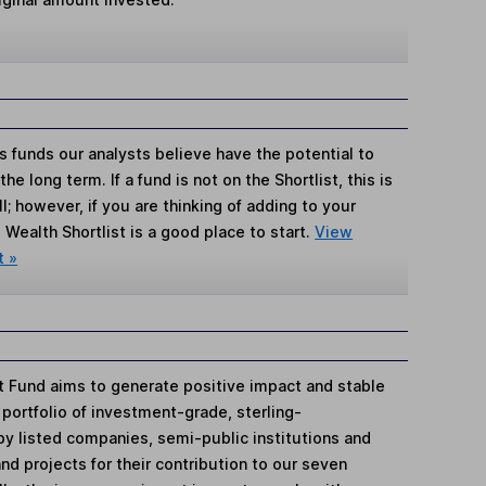
s funds our analysts believe have the potential to
e long term. If a fund is not on the Shortlist, this is
; however, if you are thinking of adding to your
Wealth Shortlist is a good place to start.
View
t »
t Fund aims to generate positive impact and stable
portfolio of investment-grade, sterling-
 listed companies, semi-public institutions and
nd projects for their contribution to our seven