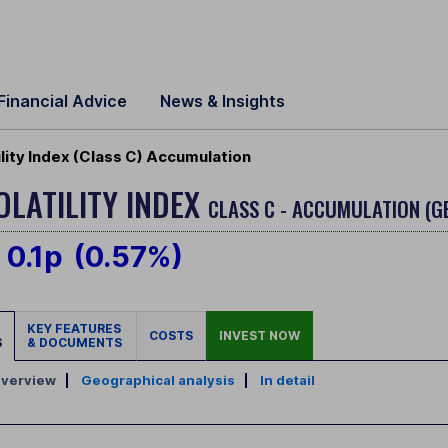
Financial Advice
News & Insights
ity Index (Class C) Accumulation
LATILITY INDEX
CLASS C - ACCUMULATION (G
0.1p
(0.57%)
KEY FEATURES
COSTS
INVEST NOW
S
& DOCUMENTS
verview
|
Geographical analysis
|
In detail