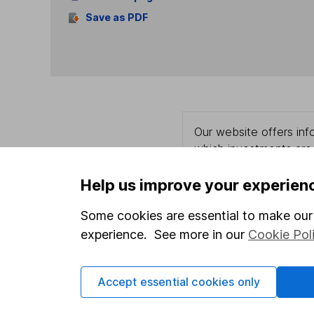
Save as PDF
Our website offers info
which investments are 
decide to invest, read
and down in value, so 
Help us improve your experien
Some cookies are essential to make our 
experience. See more in our
Cookie Pol
Important information
Useful in
Accept essential cookies only
Statutory disclosures
About us
Important investment notes
Investor r