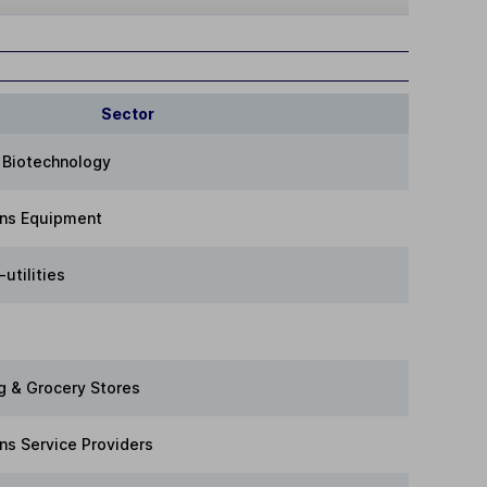
Sector
 Biotechnology
ns Equipment
utilities
g & Grocery Stores
s Service Providers