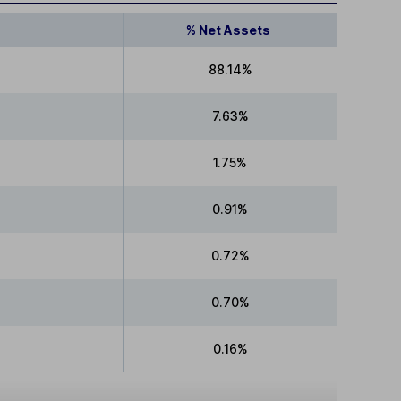
% Net Assets
88.14%
7.63%
1.75%
0.91%
0.72%
0.70%
0.16%