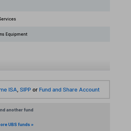
Services
ns Equipment
ime ISA
,
SIPP
or
Fund and Share Account
ind another fund
ore UBS funds »