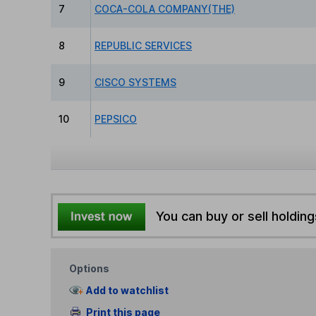
7
COCA-COLA COMPANY(THE)
8
REPUBLIC SERVICES
9
CISCO SYSTEMS
10
PEPSICO
You can buy or sell holding
Options
Add to watchlist
Print this page