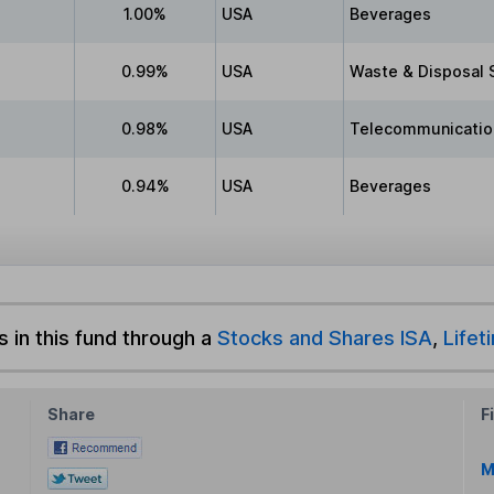
1.00%
USA
Beverages
0.99%
USA
Waste & Disposal 
0.98%
USA
Telecommunicatio
0.94%
USA
Beverages
s in this fund through a
Stocks and Shares ISA
,
Lifet
Share
F
M