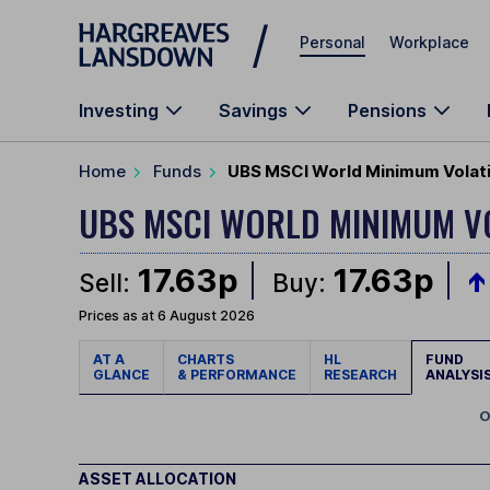
Skip to main content
Personal
Workplace
Investing
Savings
Pensions
Home
Funds
UBS MSCI World Minimum Volatil
UBS MSCI WORLD MINIMUM VO
17.63p
17.63p
Sell:
Buy:
Prices as at 6 August 2026
AT A
CHARTS
HL
FUND
GLANCE
& PERFORMANCE
RESEARCH
ANALYSI
O
ASSET ALLOCATION