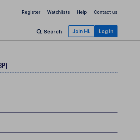
Register
Watchlists
Help
Contact us
Join HL
Log in
Search
BP)