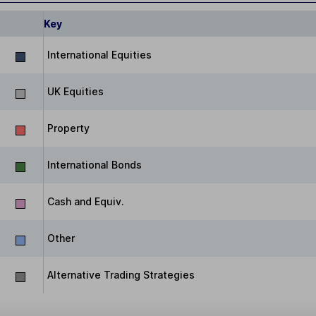
Key
International Equities
UK Equities
Property
International Bonds
Cash and Equiv.
Other
Alternative Trading Strategies