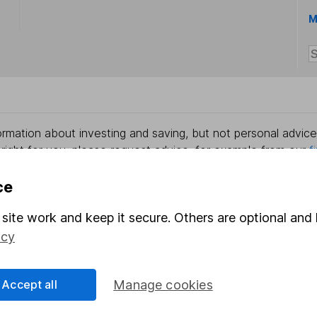
M
rmation about investing and saving, but not personal advice.
right for you, please request advice, for example from our
f
 our
important investment notes
first and remember that inv
you could get back less than you put in.
ce
site work and keep it secure. Others are optional and 
icy
formation
Popular services
Accept all
Manage cookies
Stocks and Shares ISA
elations
SIPP