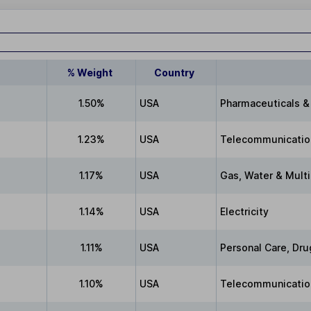
% Weight
Country
1.50%
USA
Pharmaceuticals &
1.23%
USA
Telecommunicatio
1.17%
USA
Gas, Water & Multi-
1.14%
USA
Electricity
1.11%
USA
Personal Care, Dru
1.10%
USA
Telecommunication