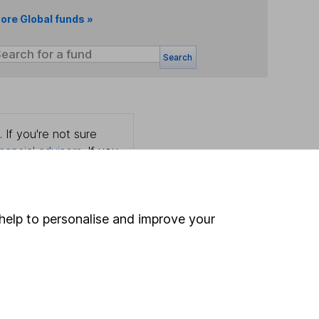
ore Global funds »
Search
 If you're not sure
inancial advisers
. If you
estments can go up
help to personalise and improve your
Online access
Security centre
Register for online access