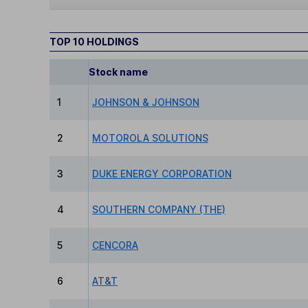
TOP 10 HOLDINGS
Stock name
1
JOHNSON & JOHNSON
2
MOTOROLA SOLUTIONS
3
DUKE ENERGY CORPORATION
4
SOUTHERN COMPANY (THE)
5
CENCORA
6
AT&T