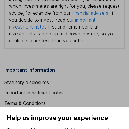
which investments are right for you, please request
advice, for example from our
financial advisers
. If
you decide to invest, read our
important
investment notes
first and remember that
investments can go up and down in value, so you
could get back less than you put in.
Important information
Statutory disclosures
Important investment notes
Terms & Conditions
Cookie policy
Help us improve your experience
Privacy notice