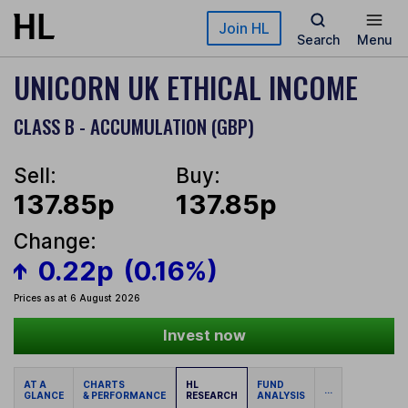
Skip to main content
Join HL
Search
Menu
UNICORN UK ETHICAL INCOME
CLASS B - ACCUMULATION (GBP)
Sell:
Buy:
137.85p
137.85p
Change:
0.22p
(0.16%)
Prices as at 6 August 2026
Invest now
AT A
CHARTS
HL
FUND
...
GLANCE
& PERFORMANCE
RESEARCH
ANALYSIS