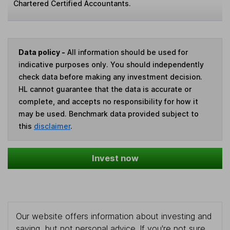
Chartered Certified Accountants.
Data policy -
All information should be used for
indicative purposes only. You should independently
check data before making any investment decision.
HL cannot guarantee that the data is accurate or
complete, and accepts no responsibility for how it
may be used. Benchmark data provided subject to
this
disclaimer
.
Invest now
Our website offers information about investing and
saving, but not personal advice. If you're not sure