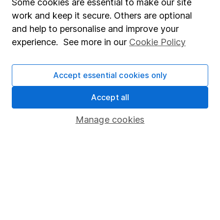
Some cookies are essential to make our site
Accessibility
work and keep it secure. Others are optional
Whistleblowing policy
and help to personalise and improve your
experience. See more in our
Cookie Policy
Modern Slavery Act Statement
Human Rights Policy
Accept essential cookies only
Supplier Code of Conduct
Accept all
Useful information
Manage cookies
About us
Investor relations
Corporate Social Responsibility
Press
Careers
Affiliate program