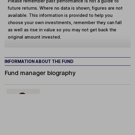
Please remember past performance is not a guide to
future returns. Where no data is shown, figures are not
available. This information is provided to help you
choose your own investments, remember they can fall
as well as rise in value so you may not get back the
original amount invested.
INFORMATION ABOUT THE FUND
Fund manager biography