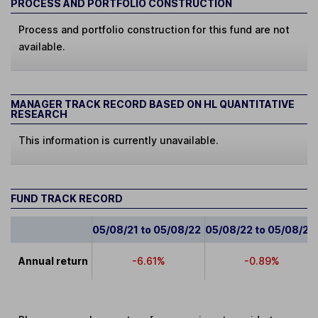
PROCESS AND PORTFOLIO CONSTRUCTION
Process and portfolio construction for this fund are not
available.
MANAGER TRACK RECORD BASED ON HL QUANTITATIVE
RESEARCH
This information is currently unavailable.
FUND TRACK RECORD
05/08/21 to 05/08/22
05/08/22 to 05/08/23
Annual return
-6.61%
-0.89%