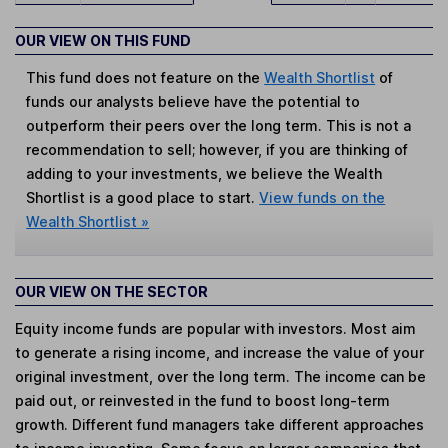
OUR VIEW ON THIS FUND
This fund does not feature on the
Wealth Shortlist
of
funds our analysts believe have the potential to
outperform their peers over the long term. This is not a
recommendation to sell; however, if you are thinking of
adding to your investments, we believe the Wealth
Shortlist is a good place to start.
View funds on the
Wealth Shortlist »
OUR VIEW ON THE SECTOR
Equity income funds are popular with investors. Most aim
to generate a rising income, and increase the value of your
original investment, over the long term. The income can be
paid out, or reinvested in the fund to boost long-term
growth. Different fund managers take different approaches