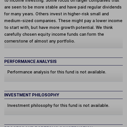
to income investing. Some focus on larger companies that
are seen to be more stable and have paid regular dividends
for many years. Others invest in higher-risk small and
medium-sized companies. These might pay a lower income
to start with, but have more growth potential. We think
carefully chosen equity income funds can form the
cornerstone of almost any portfolio.
PERFORMANCE ANALYSIS
Performance analysis for this fund is not available.
INVESTMENT PHILOSOPHY
Investment philosophy for this fund is not available.