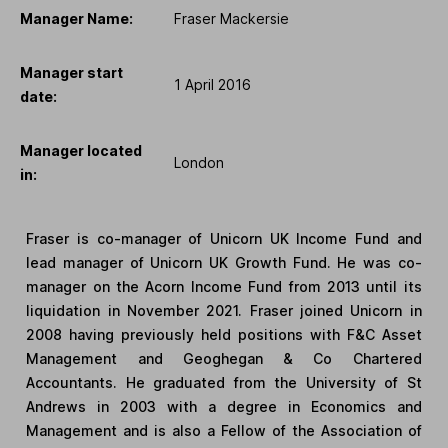
Manager Name:
Fraser Mackersie
Manager start
1 April 2016
date:
Manager located
London
in:
Fraser is co-manager of Unicorn UK Income Fund and
lead manager of Unicorn UK Growth Fund. He was co-
manager on the Acorn Income Fund from 2013 until its
liquidation in November 2021. Fraser joined Unicorn in
2008 having previously held positions with F&C Asset
Management and Geoghegan & Co Chartered
Accountants. He graduated from the University of St
Andrews in 2003 with a degree in Economics and
Management and is also a Fellow of the Association of