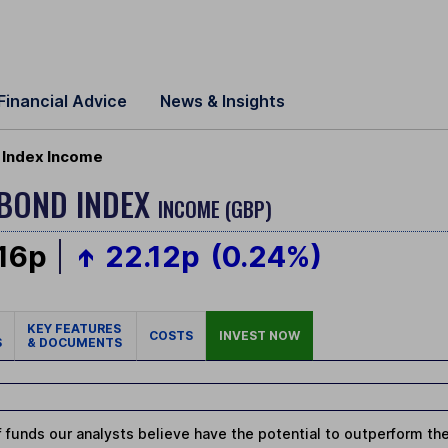
Financial Advice
News & Insights
Index Income
BOND INDEX
INCOME (GBP)
.16p
22.12p
(0.24%)
KEY FEATURES
COSTS
INVEST NOW
S
& DOCUMENTS
 funds our analysts believe have the potential to outperform thei