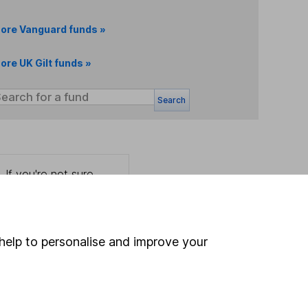
ore Vanguard funds »
ore UK Gilt funds »
Search
 If you're not sure
inancial advisers
. If you
estments can go up
help to personalise and improve your
Online access