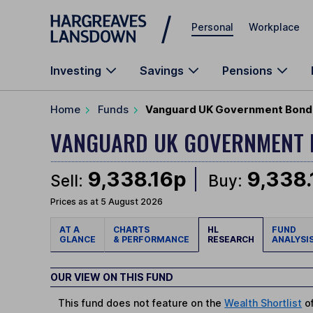
Skip to main content
Personal
Workplace
Investing
Savings
Pensions
Home
Funds
Vanguard UK Government Bond 
VANGUARD UK GOVERNMENT 
9,338.16p
9,338
Sell:
Buy:
Prices as at 5 August 2026
AT A
CHARTS
HL
FUND
GLANCE
& PERFORMANCE
RESEARCH
ANALYSI
OUR VIEW ON THIS FUND
This fund does not feature on the
Wealth Shortlist
of