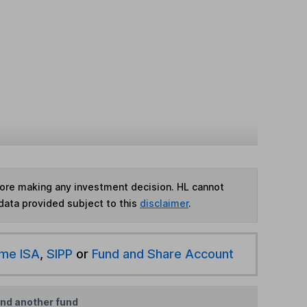
fore making any investment decision. HL cannot
data provided subject to this
disclaimer
.
ime ISA
,
SIPP
or
Fund and Share Account
ind another fund