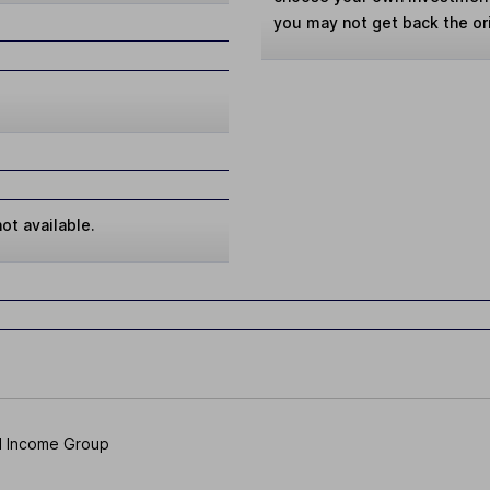
you may not get back the or
ot available.
d Income Group