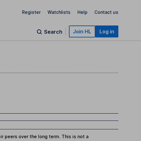
Register
Watchlists
Help
Contact us
Join HL
Log in
Search
r peers over the long term. This is not a