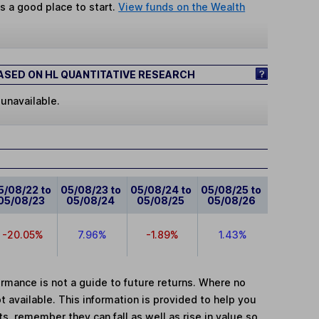
s a good place to start.
View funds on the Wealth
SED ON HL QUANTITATIVE RESEARCH
 unavailable.
5/08/22 to
05/08/23 to
05/08/24 to
05/08/25 to
05/08/23
05/08/24
05/08/25
05/08/26
-20.05%
7.96%
-1.89%
1.43%
mance is not a guide to future returns. Where no
t available. This information is provided to help you
, remember they can fall as well as rise in value so