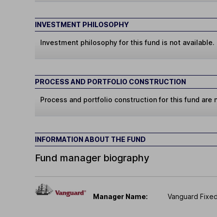
INVESTMENT PHILOSOPHY
Investment philosophy for this fund is not available.
PROCESS AND PORTFOLIO CONSTRUCTION
Process and portfolio construction for this fund are n
INFORMATION ABOUT THE FUND
Fund manager biography
Manager Name:
Vanguard Fixe