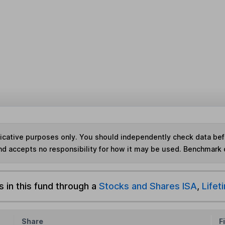
ndicative purposes only. You should independently check data be
nd accepts no responsibility for how it may be used. Benchmark 
s in this fund through a
Stocks and Shares ISA
,
Lifet
Share
F