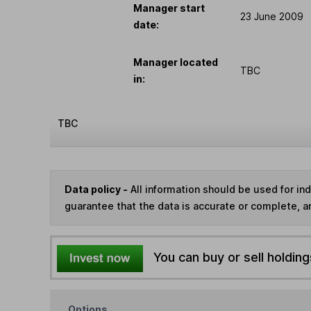
Manager start
23 June 2009
date:
Manager located
TBC
in:
TBC
Data policy -
All information should be used for i
guarantee that the data is accurate or complete, a
You can buy or sell holding
Options