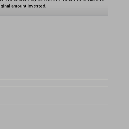
iginal amount invested.