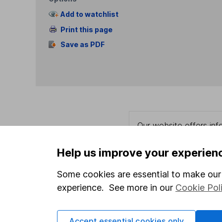
Add to watchlist
Print this page
Save as PDF
Our website offers info
which investments are 
decide to invest, read
Help us improve your experien
and down in value, so 
Some cookies are essential to make our 
experience. See more in our
Cookie Pol
Important information
Useful in
Accept essential cookies only