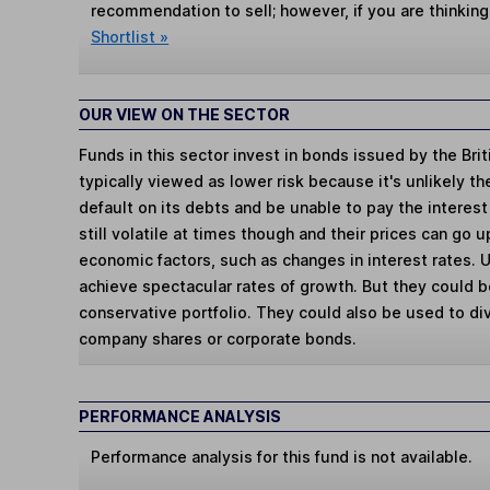
recommendation to sell; however, if you are thinking
Shortlist »
OUR VIEW ON THE SECTOR
Funds in this sector invest in bonds issued by the Bri
typically viewed as lower risk because it's unlikely 
default on its debts and be unable to pay the interes
still volatile at times though and their prices can go
economic factors, such as changes in interest rates. U
achieve spectacular rates of growth. But they could b
conservative portfolio. They could also be used to div
company shares or corporate bonds.
PERFORMANCE ANALYSIS
Performance analysis for this fund is not available.