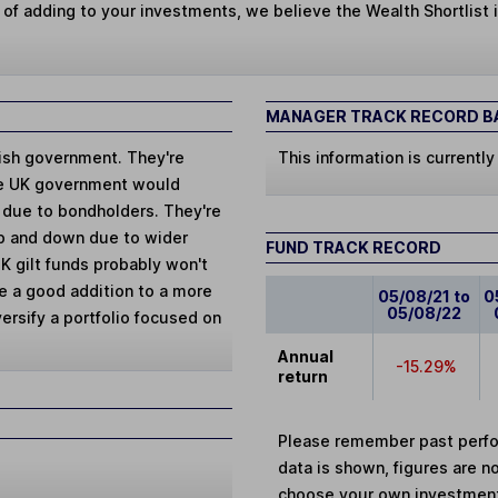
 of adding to your investments, we believe the Wealth Shortlist i
MANAGER TRACK RECORD BA
tish government. They're
This information is currently
the UK government would
t due to bondholders. They're
 up and down due to wider
FUND TRACK RECORD
K gilt funds probably won't
e a good addition to a more
05/08/21 to
0
05/08/22
ersify a portfolio focused on
Annual
-15.29%
return
Please remember past perfor
data is shown, figures are no
choose your own investments