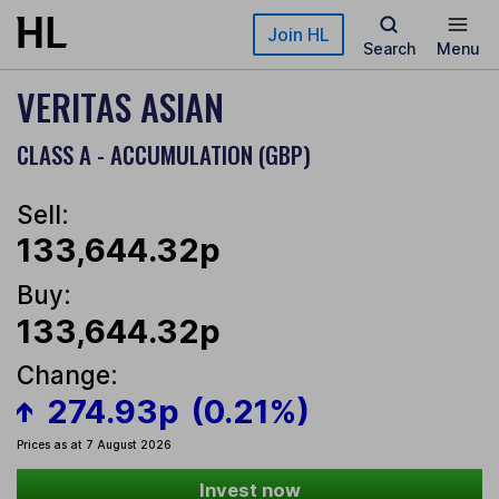
Skip to main content
Join HL
Search
Menu
VERITAS ASIAN
CLASS A - ACCUMULATION (GBP)
Sell:
133,644.32p
Buy:
133,644.32p
Change:
274.93p
(0.21%)
Prices as at 7 August 2026
Invest now