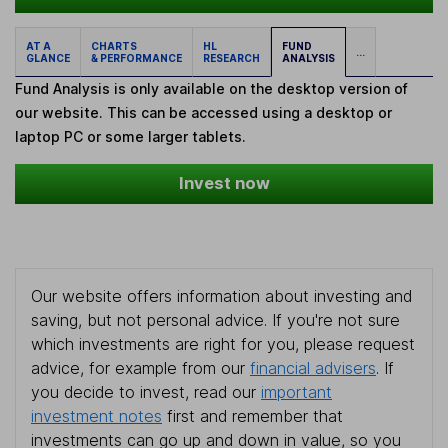
AT A
CHARTS
HL
FUND
...
GLANCE
& PERFORMANCE
RESEARCH
ANALYSIS
Fund Analysis is only available on the desktop version of
our website. This can be accessed using a desktop or
laptop PC or some larger tablets.
Invest now
Our website offers information about investing and
saving, but not personal advice. If you're not sure
which investments are right for you, please request
advice, for example from our
financial advisers
. If
you decide to invest, read our
important
investment notes
first and remember that
investments can go up and down in value, so you