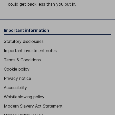
could get back less than you put in.
Important information
Statutory disclosures
Important investment notes
Terms & Conditions
Cookie policy
Privacy notice
Accessibility
Whistleblowing policy
Modern Slavery Act Statement