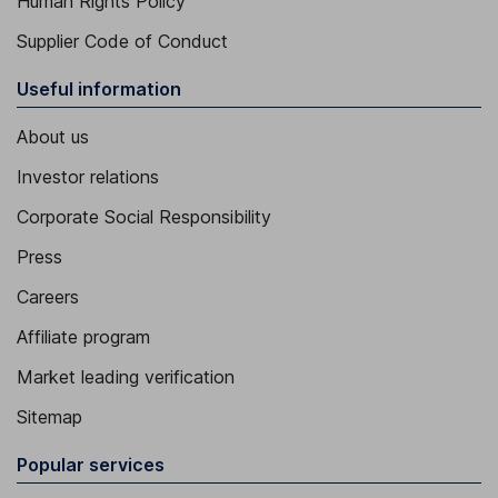
Human Rights Policy
Supplier Code of Conduct
Useful information
About us
Investor relations
Corporate Social Responsibility
Press
Careers
Affiliate program
Market leading verification
Sitemap
Popular services