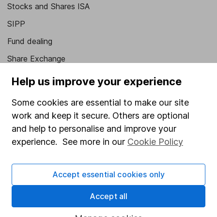
Stocks and Shares ISA
SIPP
Fund dealing
Share Exchange
Pension drawdown
Help us improve your experience
Savings accounts
Some cookies are essential to make our site
Lifetime ISA
work and keep it secure. Others are optional
Junior ISA
and help to personalise and improve your
experience. See more in our
Cookie Policy
Online access
Security centre
Accept essential cookies only
Register for online access
Accept all
Other websites