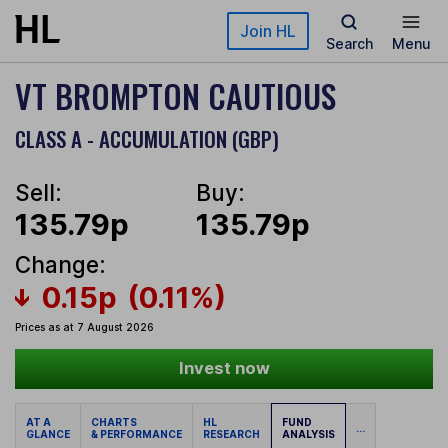
Skip to main content
Join HL
Search
Menu
VT BROMPTON CAUTIOUS
CLASS A - ACCUMULATION (GBP)
Sell:
Buy:
135.79p
135.79p
Change:
0.15p
(0.11%)
Prices as at 7 August 2026
Invest now
AT A
CHARTS
HL
FUND
...
GLANCE
& PERFORMANCE
RESEARCH
ANALYSIS