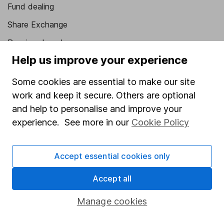
Fund dealing
Share Exchange
Pension drawdown
Help us improve your experience
Savings accounts
Lifetime ISA
Some cookies are essential to make our site
work and keep it secure. Others are optional
Junior ISA
and help to personalise and improve your
Online access
experience. See more in our
Cookie Policy
Security centre
Accept essential cookies only
Register for online access
Accept all
Other websites
Manage cookies
HL Workplace (Company pensions)