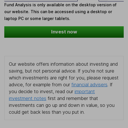
Fund Analysis is only available on the desktop version of
our website. This can be accessed using a desktop or
laptop PC or some larger tablets.
Invest now
Our website offers information about investing and
saving, but not personal advice. If you're not sure
which investments are right for you, please request
advice, for example from our
financial advisers
. If
you decide to invest, read our
important
investment notes
first and remember that
investments can go up and down in value, so you
could get back less than you put in.