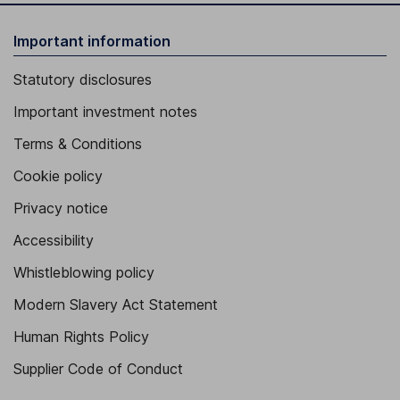
Important information
Statutory disclosures
Important investment notes
Terms & Conditions
Cookie policy
Privacy notice
Accessibility
Whistleblowing policy
Modern Slavery Act Statement
Human Rights Policy
Supplier Code of Conduct