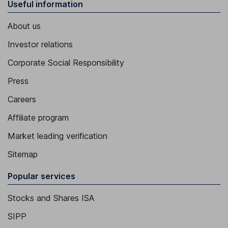
Useful information
About us
Investor relations
Corporate Social Responsibility
Press
Careers
Affiliate program
Market leading verification
Sitemap
Popular services
Stocks and Shares ISA
SIPP