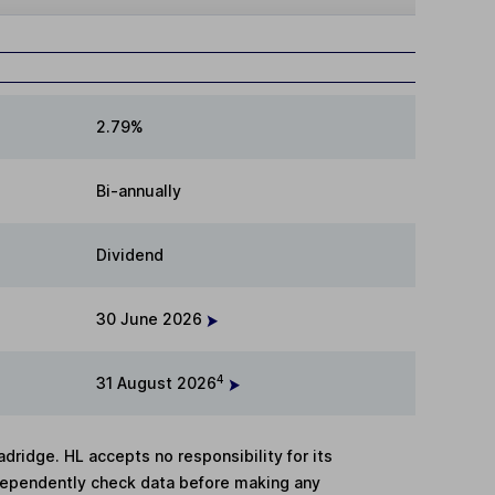
2.79%
Bi-annually
Dividend
30 June 2026
4
31 August 2026
adridge. HL accepts no responsibility for its
dependently check data before making any