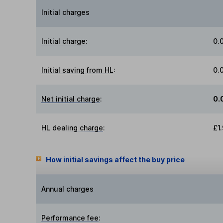
Initial charges
Initial charge
:
0.
Initial saving from HL
:
0.
Net initial charge
:
0.
HL dealing charge
:
£1
How initial savings affect the buy price
Annual charges
Performance fee
: