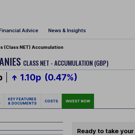
Financial Advice
News & Insights
s (Class NET) Accumulation
PANIES
CLASS NET - ACCUMULATION (GBP)
p
1.10p
(0.47%)
KEY FEATURES
COSTS
INVEST NOW
S
& DOCUMENTS
Ready to take your 