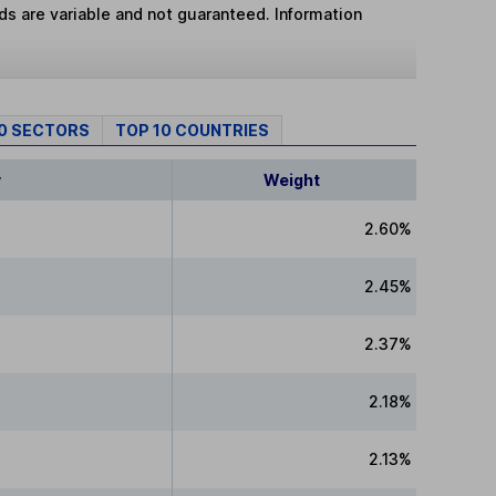
lds are variable and not guaranteed. Information
10 SECTORS
TOP 10 COUNTRIES
y
Weight
2.60%
2.45%
2.37%
2.18%
2.13%