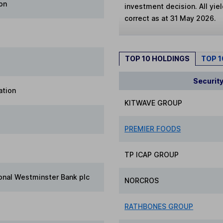
on
investment decision. All yie
correct as at 31 May 2026.
TOP 10 HOLDINGS
TOP 
Securit
ation
KITWAVE GROUP
PREMIER FOODS
TP ICAP GROUP
onal Westminster Bank plc
NORCROS
RATHBONES GROUP