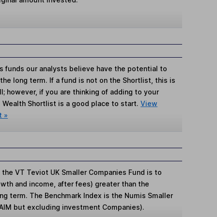
s funds our analysts believe have the potential to
e long term. If a fund is not on the Shortlist, this is
; however, if you are thinking of adding to your
Wealth Shortlist is a good place to start.
View
t »
 the VT Teviot UK Smaller Companies Fund is to
rowth and income, after fees) greater than the
ng term. The Benchmark Index is the Numis Smaller
 AIM but excluding investment Companies).