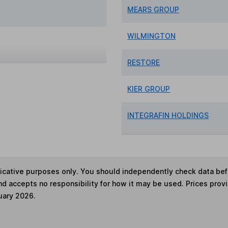
MEARS GROUP
WILMINGTON
RESTORE
KIER GROUP
INTEGRAFIN HOLDINGS
ndicative purposes only. You should independently check data be
nd accepts no responsibility for how it may be used. Prices prov
uary 2026.