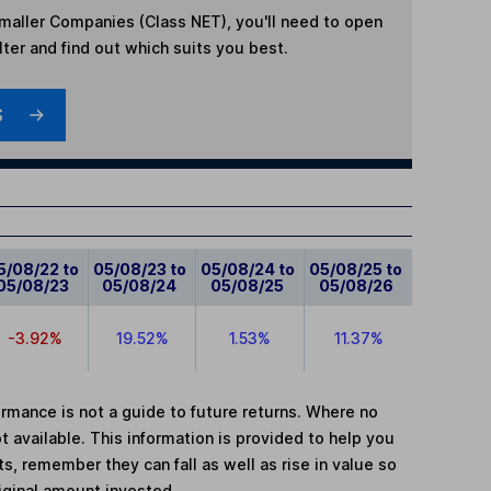
maller Companies (Class NET)
, you'll need to open
lter and find out which suits you best.
S
5/08/22 to
05/08/23 to
05/08/24 to
05/08/25 to
05/08/23
05/08/24
05/08/25
05/08/26
-3.92%
19.52%
1.53%
11.37%
mance is not a guide to future returns. Where no
t available. This information is provided to help you
, remember they can fall as well as rise in value so
iginal amount invested.