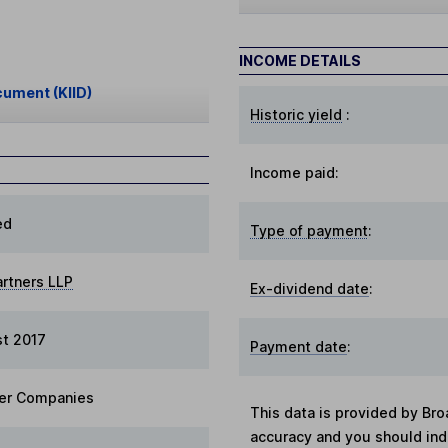
INCOME DETAILS
cument (KIID)
Historic yield
:
Income paid:
ed
Type of payment
:
artners LLP
Ex-dividend date
:
t 2017
Payment date
:
er Companies
This data is provided by Bro
accuracy and you should in