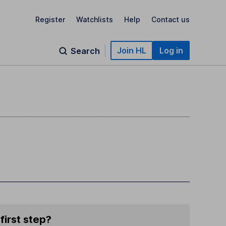
Register
Watchlists
Help
Contact us
Join HL
Log in
Search
first step?