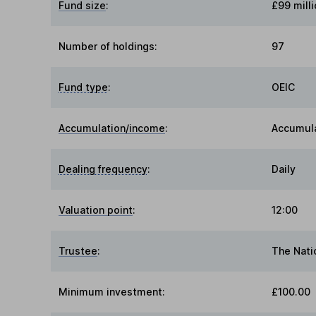
Fund size
:
£99 milli
Number of holdings:
97
Fund type
:
OEIC
Accumulation/income
:
Accumul
Dealing frequency
:
Daily
Valuation point
:
12:00
Trustee
:
The Nati
Minimum investment:
£100.00