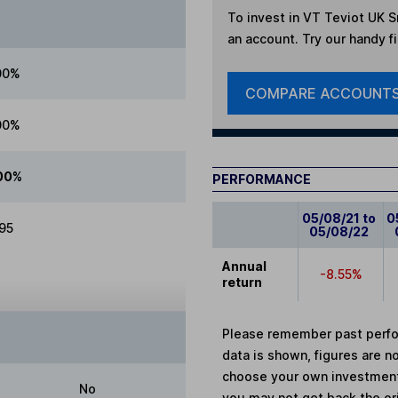
To invest in
VT Teviot UK S
an account. Try our handy fi
00%
COMPARE ACCOUNT
00%
00%
PERFORMANCE
05/08/21 to
0
.95
05/08/22
Annual
-8.55%
return
Please remember past perfor
data is shown, figures are no
choose your own investments
No
you may not get back the or