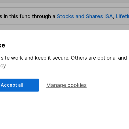
s in this fund through a
Stocks and Shares ISA
,
Lifet
und & Share Account, we will collect any dividends for you and t
ce
site work and keep it secure. Others are optional and 
Share
F
icy
M
Accept all
Manage cookies
M