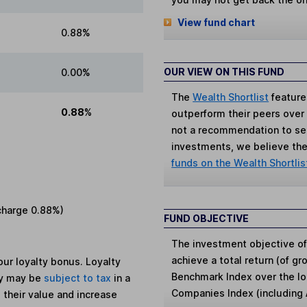
View fund chart
0.88%
OUR VIEW ON THIS FUND
0.00%
The
Wealth Shortlist
feature
0.88%
outperform their peers over th
not a recommendation to sell
investments, we believe the 
funds on the Wealth Shortlis
charge
0.88%
)
FUND OBJECTIVE
The investment objective of
achieve a total return (of g
ur loyalty bonus. Loyalty
Benchmark Index over the lo
ey may be
subject to tax
in a
Companies Index (including
 their value and increase