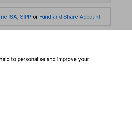
ime ISA
,
SIPP
or
Fund and Share Account
hen pay them directly into your bank account within
help to personalise and improve your
ind another fund
ore Valu-Trac Investment Management funds »
ore UK Smaller Companies funds »
Search