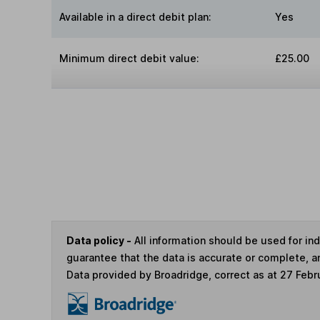
Available in a direct debit plan:
Yes
Minimum direct debit value:
£25.00
Data policy -
All information should be used for i
guarantee that the data is accurate or complete, a
Data provided by Broadridge, correct as at 27 Febr