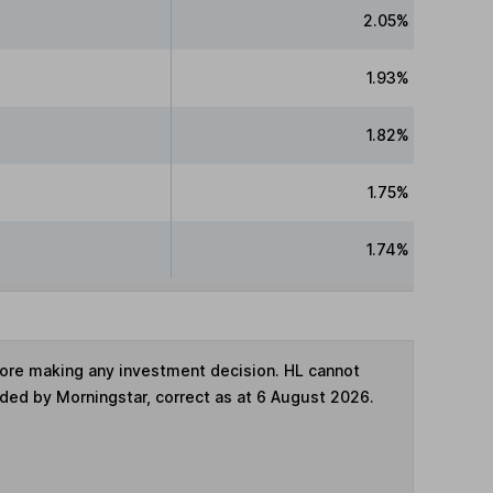
2.05%
1.93%
1.82%
1.75%
1.74%
fore making any investment decision. HL cannot
ided by Morningstar, correct as at 6 August 2026.