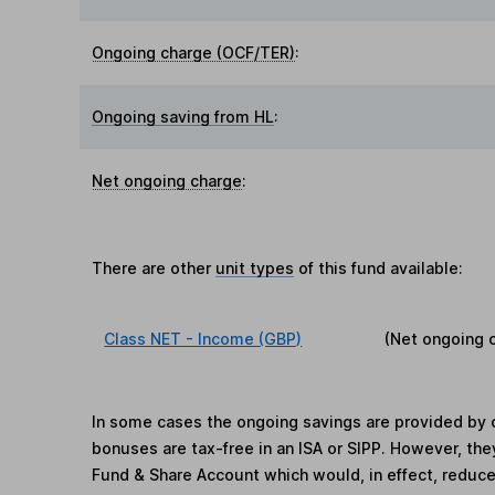
Ongoing charge (OCF/TER)
:
Ongoing saving from HL
:
Net ongoing charge
:
There are other
unit types
of this fund available:
Class NET - Income (GBP)
(Net ongoing 
In some cases the ongoing savings are provided by o
bonuses are tax-free in an ISA or SIPP. However, th
Fund & Share Account which would, in effect, reduce