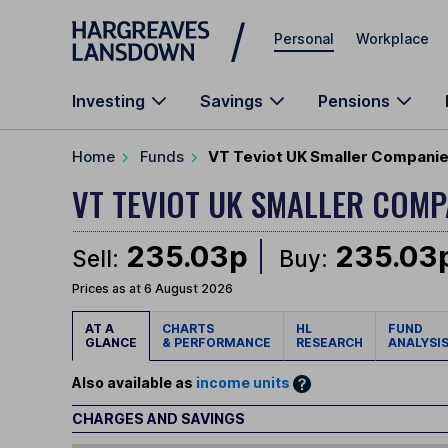
Skip to main content
Personal
Workplace
Investing
Savings
Pensions
Home
Funds
VT Teviot UK Smaller Companie
VT TEVIOT UK SMALLER COM
235.03p
235.03
Sell:
Buy:
Prices as at 6 August 2026
AT A
CHARTS
HL
FUND
GLANCE
& PERFORMANCE
RESEARCH
ANALYSI
Also available as
income units
CHARGES AND SAVINGS