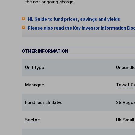
the net ongoing charge.
HL Guide to fund prices, savings and yields
Please also read the Key Investor Information Do
OTHER INFORMATION
Unit type:
Unbundl
Manager:
Teviot P
Fund launch date:
29 Augus
Sector
:
UK Small