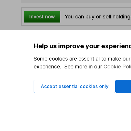
You can buy or sell holding
4
If you elect to receive the income from an ISA or a F
the first 10 working days of the following month.
Help us improve your experien
Some cookies are essential to make our 
Options
experience. See more in our
Cookie Pol
Add to watchlist
Print this page
Accept essential cookies only
Save as PDF