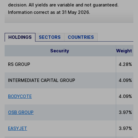
decision. All yields are variable and not guaranteed.
Information correct as at 31 May 2026.
HOLDINGS
SECTORS
COUNTRIES
Security
Weight
RS GROUP
4.28%
INTERMEDIATE CAPITAL GROUP
4.09%
BODYCOTE
4.09%
OSB GROUP
3.97%
EASYJET
3.97%