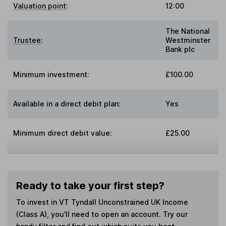
Valuation point
:
12:00
The National
Trustee
:
Westminster
Bank plc
Minimum investment:
£100.00
Available in a direct debit plan:
Yes
Minimum direct debit value:
£25.00
Ready to take your first step?
To invest in
VT Tyndall Unconstrained UK Income
(Class A)
, you'll need to open an account. Try our