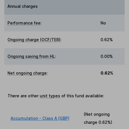
Annual charges
Performance fee
:
No
Ongoing charge (OCF/TER)
:
0.62%
Ongoing saving from HL
:
0.00%
Net ongoing charge
:
0.62%
There are other
unit types
of this fund available:
(Net ongoing
Accumulation - Class A (GBP)
charge
0.62%
)