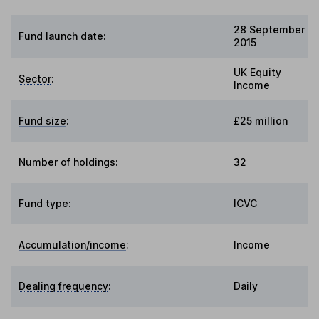
28 September
Fund launch date:
2015
UK Equity
Sector
:
Income
Fund size
:
£25 million
Number of holdings:
32
Fund type
:
ICVC
Accumulation/income
:
Income
Dealing frequency
:
Daily