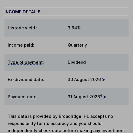
INCOME DETAILS
Historic yield
:
3.64%
Income paid:
Quarterly
Type of payment
:
Dividend
Ex-dividend date
:
30 August 2026
4
Payment date
:
31 August 2026
This data is provided by Broadridge. HL accepts no
responsibility for its accuracy and you should
independently check data before making any investment