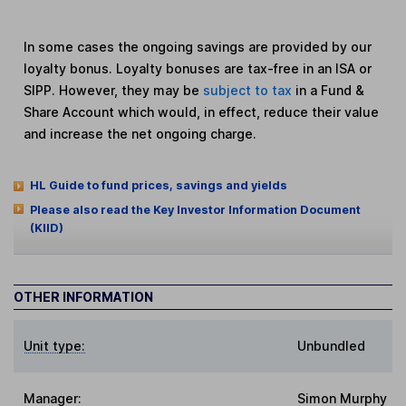
In some cases the ongoing savings are provided by our
loyalty bonus. Loyalty bonuses are tax-free in an ISA or
SIPP. However, they may be
subject to tax
in a Fund &
Share Account which would, in effect, reduce their value
and increase the net ongoing charge.
HL Guide to fund prices, savings and yields
Please also read the Key Investor Information Document
(KIID)
OTHER INFORMATION
Unit type:
Unbundled
Manager:
Simon Murphy