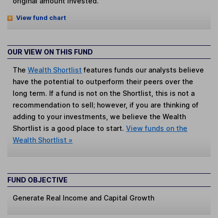
original amount invested.
View fund chart
OUR VIEW ON THIS FUND
The
Wealth Shortlist
features funds our analysts believe
have the potential to outperform their peers over the
long term. If a fund is not on the Shortlist, this is not a
recommendation to sell; however, if you are thinking of
adding to your investments, we believe the Wealth
Shortlist is a good place to start.
View funds on the
Wealth Shortlist »
FUND OBJECTIVE
Generate Real Income and Capital Growth