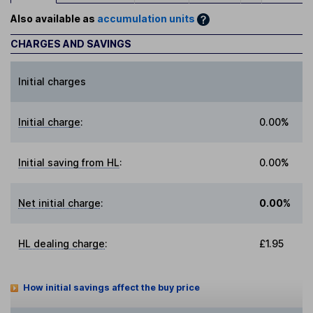
Also available as
accumulation units
CHARGES AND SAVINGS
Initial charges
Initial charge
:
0.00%
Initial saving from HL
:
0.00%
Net initial charge
:
0.00%
HL dealing charge
:
£1.95
How initial savings affect the buy price