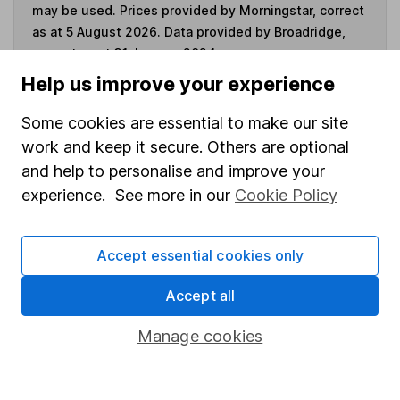
may be used. Prices provided by Morningstar, correct
as at 5 August 2026. Data provided by Broadridge,
correct as at 31 January 2024.
Help us improve your experience
Some cookies are essential to make our site
work and keep it secure. Others are optional
Invest now
and help to personalise and improve your
experience. See more in our
Cookie Policy
4
If you elect to receive the income from an ISA or a Fund &
Share Account, we will collect any dividends for you and
then pay them directly into your bank account within the
Accept essential cookies only
first 10 working days of the following month.
Accept all
Manage cookies
Our website offers information about investing and
saving, but not personal advice. If you're not sure
which investments are right for you, please request