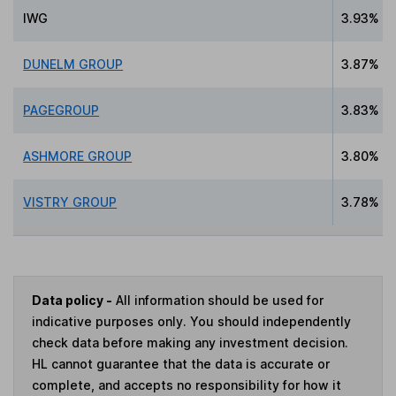
IWG
3.93%
DUNELM GROUP
3.87%
PAGEGROUP
3.83%
ASHMORE GROUP
3.80%
VISTRY GROUP
3.78%
Data policy -
All information should be used for
indicative purposes only. You should independently
check data before making any investment decision.
HL cannot guarantee that the data is accurate or
complete, and accepts no responsibility for how it