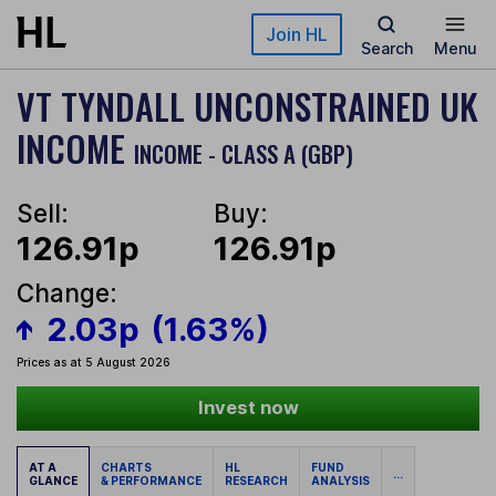
Skip to main content
Join HL
Search
Menu
VT TYNDALL UNCONSTRAINED UK
INCOME
INCOME - CLASS A (GBP)
Sell:
Buy:
126.91p
126.91p
Change:
2.03p
(1.63%)
Prices as at 5 August 2026
Invest now
AT A
CHARTS
HL
FUND
...
GLANCE
& PERFORMANCE
RESEARCH
ANALYSIS