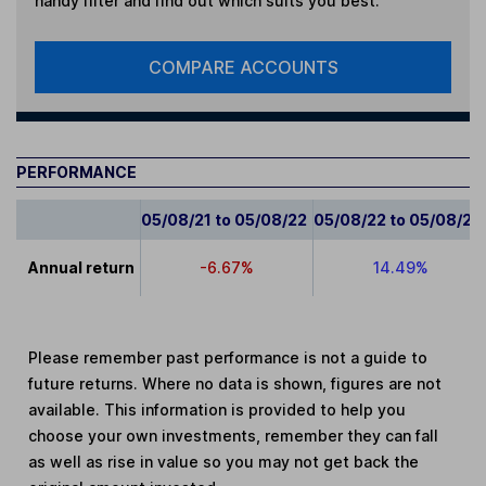
handy filter and find out which suits you best.
COMPARE ACCOUNTS
PERFORMANCE
05/08/21 to 05/08/22
05/08/22 to 05/08/23
Annual return
-6.67%
14.49%
Please remember past performance is not a guide to
future returns. Where no data is shown, figures are not
available. This information is provided to help you
choose your own investments, remember they can fall
as well as rise in value so you may not get back the