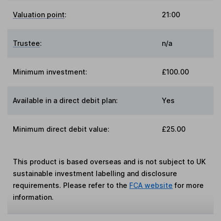
Valuation point
:
21:00
Trustee
:
n/a
Minimum investment:
£100.00
Available in a direct debit plan:
Yes
Minimum direct debit value:
£25.00
This product is based overseas and is not subject to UK
sustainable investment labelling and disclosure
requirements. Please refer to the
FCA website
for more
information.