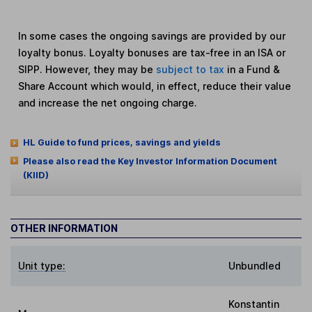
In some cases the ongoing savings are provided by our
loyalty bonus. Loyalty bonuses are tax-free in an ISA or
SIPP. However, they may be
subject to tax
in a Fund &
Share Account which would, in effect, reduce their value
and increase the net ongoing charge.
HL Guide to fund prices, savings and yields
Please also read the Key Investor Information Document
(KIID)
OTHER INFORMATION
Unit type:
Unbundled
Konstantin