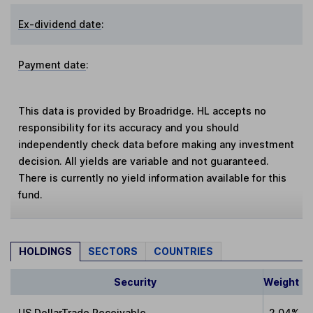
Ex-dividend date
:
Payment date
:
This data is provided by Broadridge. HL accepts no
responsibility for its accuracy and you should
independently check data before making any investment
decision. All yields are variable and not guaranteed.
There is currently no yield information available for this
fund.
HOLDINGS
SECTORS
COUNTRIES
Security
Weight
US DollarTrade Receivable
2.04%