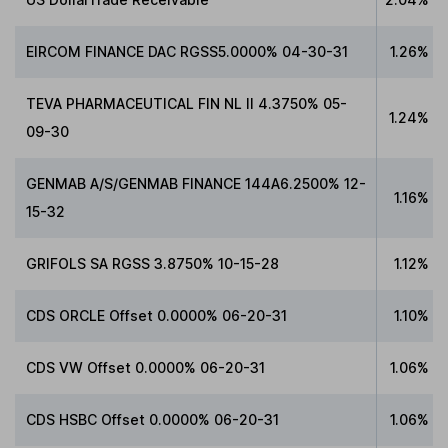
EIRCOM FINANCE DAC RGSS5.0000% 04-30-31
1.26%
TEVA PHARMACEUTICAL FIN NL II 4.3750% 05-
1.24%
09-30
GENMAB A/S/GENMAB FINANCE 144A6.2500% 12-
1.16%
15-32
GRIFOLS SA RGSS 3.8750% 10-15-28
1.12%
CDS ORCLE Offset 0.0000% 06-20-31
1.10%
CDS VW Offset 0.0000% 06-20-31
1.06%
CDS HSBC Offset 0.0000% 06-20-31
1.06%