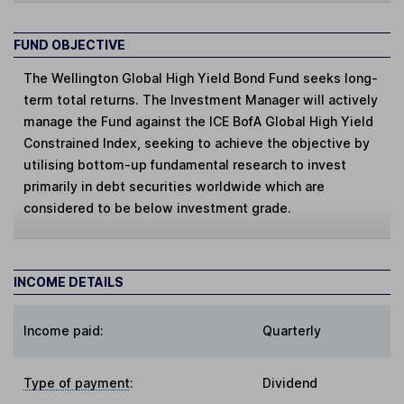
FUND OBJECTIVE
The Wellington Global High Yield Bond Fund seeks long-
term total returns. The Investment Manager will actively
manage the Fund against the ICE BofA Global High Yield
Constrained Index, seeking to achieve the objective by
utilising bottom-up fundamental research to invest
primarily in debt securities worldwide which are
considered to be below investment grade.
INCOME DETAILS
Income paid:
Quarterly
Type of payment
:
Dividend