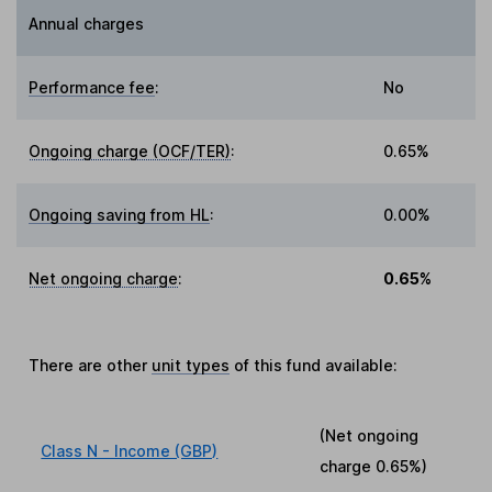
Annual charges
Performance fee
:
No
Ongoing charge (OCF/TER)
:
0.65%
Ongoing saving from HL
:
0.00%
Net ongoing charge
:
0.65%
There are other
unit types
of this fund available:
(Net ongoing
Class N - Income (GBP)
charge
0.65%
)