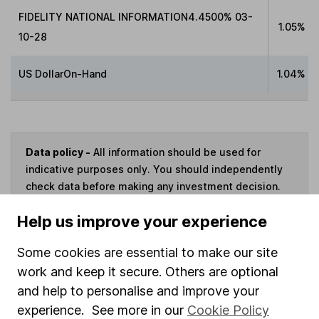
FIDELITY NATIONAL INFORMATION4.4500% 03-
1.05%
10-28
US DollarOn-Hand
1.04%
Data policy -
All information should be used for
indicative purposes only. You should independently
check data before making any investment decision.
HL cannot guarantee that the data is accurate or
Help us improve your experience
complete, and accepts no responsibility for how it
may be used. Prices provided by Morningstar, correct
Some cookies are essential to make our site
as at 6 August 2026. Data provided by Broadridge,
work and keep it secure. Others are optional
correct as at 31 March 2026.
and help to personalise and improve your
experience. See more in our
Cookie Policy