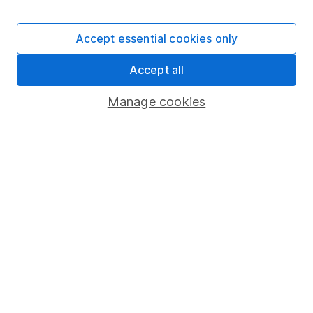
Invest now
Accept essential cookies only
4
Accept all
If you elect to receive the income from an ISA or a Fund &
Share Account, we will collect any dividends for you and
Manage cookies
then pay them directly into your bank account within the
first 10 working days of the following month.
Our website offers information about investing and
saving, but not personal advice. If you're not sure
which investments are right for you, please request
advice, for example from our
financial advisers
. If
you decide to invest, read our
important
investment notes
first and remember that
investments can go up and down in value, so you
could get back less than you put in.