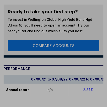
Ready to take your first step?
To invest in
Wellington Global High Yield Bond Hgd
(Class N)
, you'll need to open an account. Try our
handy filter and find out which suits you best.
COMPARE ACCOUNTS
PERFORMANCE
07/08/21 to 07/08/22
07/08/22 to 07/08/23
Annual return
n/a
2.27%