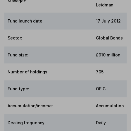
Manager:
Leidman
Fund launch date:
17 July 2012
Sector
:
Global Bonds
Fund size
:
£910 million
Number of holdings:
705
Fund type
:
OEIC
Accumulation/income
:
Accumulation
Dealing frequency
:
Daily