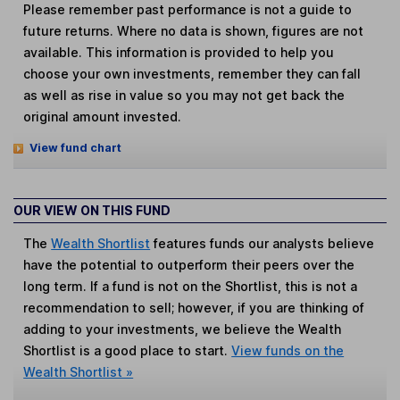
Please remember past performance is not a guide to
future returns. Where no data is shown, figures are not
available. This information is provided to help you
choose your own investments, remember they can fall
as well as rise in value so you may not get back the
original amount invested.
View fund chart
OUR VIEW ON THIS FUND
The
Wealth Shortlist
features funds our analysts believe
have the potential to outperform their peers over the
long term. If a fund is not on the Shortlist, this is not a
recommendation to sell; however, if you are thinking of
adding to your investments, we believe the Wealth
Shortlist is a good place to start.
View funds on the
Wealth Shortlist »