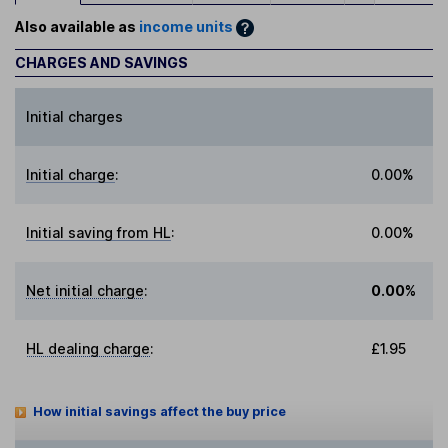
Also available as
income units
CHARGES AND SAVINGS
Initial charges
Initial charge
:
0.00%
Initial saving from HL
:
0.00%
Net initial charge
:
0.00%
HL dealing charge
:
£1.95
How initial savings affect the buy price