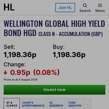
Skip to main content
Join HL
Search
Menu
WELLINGTON GLOBAL HIGH YIELD
BOND HGD
CLASS N - ACCUMULATION (GBP)
Sell:
Buy:
1,198.36p
1,198.36p
Change:
0.95p
(0.08%)
Prices as at 6 August 2026
Invest now
AT A
CHARTS
HL
FUND
...
GLANCE
& PERFORMANCE
RESEARCH
ANALYSIS