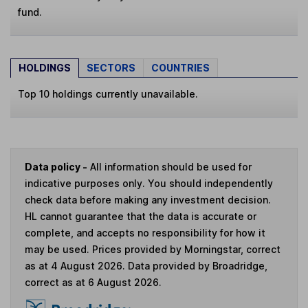
fund.
HOLDINGS
SECTORS
COUNTRIES
Top 10 holdings currently unavailable.
Data policy -
All information should be used for
indicative purposes only. You should independently
check data before making any investment decision.
HL cannot guarantee that the data is accurate or
complete, and accepts no responsibility for how it
may be used. Prices provided by Morningstar, correct
as at 4 August 2026. Data provided by Broadridge,
correct as at 6 August 2026.