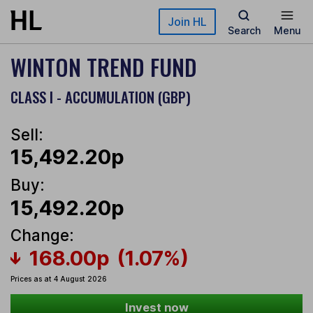
Skip to main content
Join HL
Search
Menu
WINTON TREND FUND
CLASS I - ACCUMULATION (GBP)
Sell:
15,492.20p
Buy:
15,492.20p
Change:
168.00p
(1.07%)
Prices as at 4 August 2026
Invest now