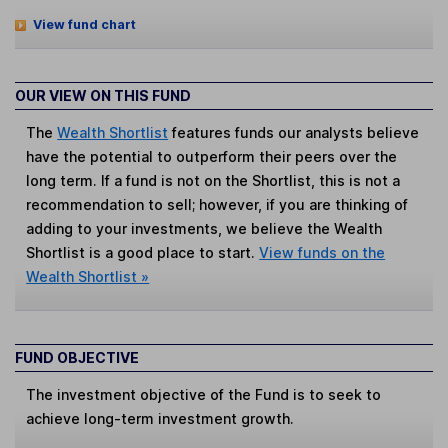
View fund chart
OUR VIEW ON THIS FUND
The
Wealth Shortlist
features funds our analysts believe
have the potential to outperform their peers over the
long term. If a fund is not on the Shortlist, this is not a
recommendation to sell; however, if you are thinking of
adding to your investments, we believe the Wealth
Shortlist is a good place to start.
View funds on the
Wealth Shortlist »
FUND OBJECTIVE
The investment objective of the Fund is to seek to
achieve long-term investment growth.