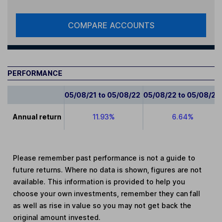
COMPARE ACCOUNTS
PERFORMANCE
05/08/21 to 05/08/22
05/08/22 to 05/08/23
Annual return
11.93%
6.64%
Please remember past performance is not a guide to
future returns. Where no data is shown, figures are not
available. This information is provided to help you
choose your own investments, remember they can fall
as well as rise in value so you may not get back the
original amount invested.