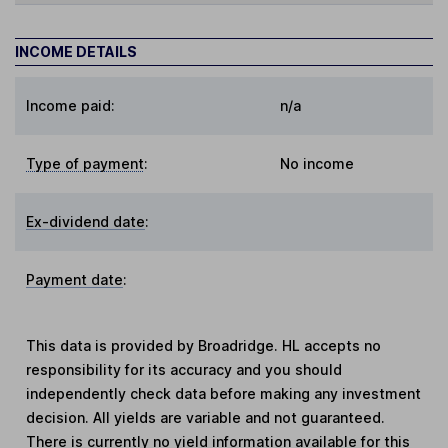
INCOME DETAILS
Income paid:
n/a
Type of payment
:
No income
Ex-dividend date
:
Payment date
:
This data is provided by Broadridge. HL accepts no
responsibility for its accuracy and you should
independently check data before making any investment
decision. All yields are variable and not guaranteed.
There is currently no yield information available for this