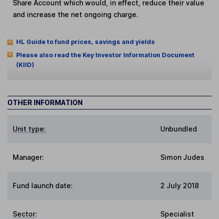
Share Account which would, in effect, reduce their value
and increase the net ongoing charge.
HL Guide to fund prices, savings and yields
Please also read the Key Investor Information Document
(KIID)
OTHER INFORMATION
Unit type:
Unbundled
Manager:
Simon Judes
Fund launch date:
2 July 2018
Sector
:
Specialist