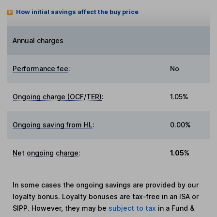
How initial savings affect the buy price
Annual charges
Performance fee
:
No
Ongoing charge (OCF/TER)
:
1.05%
Ongoing saving from HL
:
0.00%
Net ongoing charge
:
1.05%
In some cases the ongoing savings are provided by our
loyalty bonus. Loyalty bonuses are tax-free in an ISA or
SIPP. However, they may be
subject to tax
in a Fund &