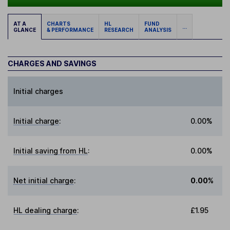
AT A
CHARTS
HL
FUND
...
GLANCE
& PERFORMANCE
RESEARCH
ANALYSIS
CHARGES AND SAVINGS
Initial charges
Initial charge
:
0.00%
Initial saving from HL
:
0.00%
Net initial charge
:
0.00%
HL dealing charge
:
£1.95