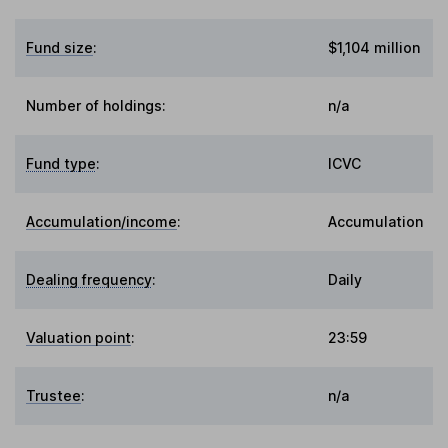
Fund size
:
$1,104 million
Number of holdings:
n/a
Fund type
:
ICVC
Accumulation/income
:
Accumulation
Dealing frequency
:
Daily
Valuation point
:
23:59
Trustee
:
n/a