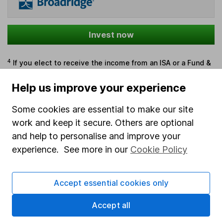
Invest now
4
If you elect to receive the income from an ISA or a Fund &
Share Account, we will collect any dividends for you and
Help us improve your experience
then pay them directly into your bank account within the
first 10 working days of the following month.
Some cookies are essential to make our site
work and keep it secure. Others are optional
and help to personalise and improve your
Our website offers information about investing and
experience. See more in our
Cookie Policy
saving, but not personal advice. If you're not sure
which investments are right for you, please request
advice, for example from our
financial advisers
. If
Accept essential cookies only
you decide to invest, read our
important
investment notes
first and remember that
Accept all
investments can go up and down in value, so you