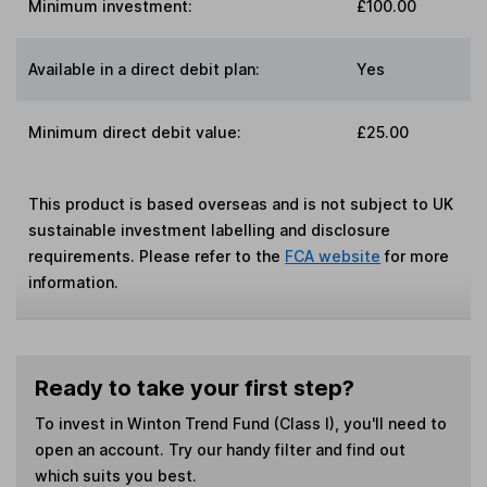
Minimum investment:
£100.00
Available in a direct debit plan:
Yes
Minimum direct debit value:
£25.00
This product is based overseas and is not subject to UK
sustainable investment labelling and disclosure
requirements. Please refer to the
FCA website
for more
information.
Ready to take your first step?
To invest in
Winton Trend Fund (Class I)
, you'll need to
open an account. Try our handy filter and find out
which suits you best.