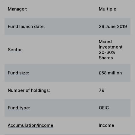
Manager:
Multiple
Fund launch date:
28 June 2019
Mixed
Investment
Sector
:
20-60%
Shares
Fund size
:
£58 million
Number of holdings:
79
Fund type
:
OEIC
Accumulation/income
:
Income