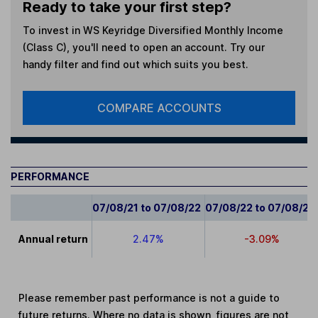
Ready to take your first step?
To invest in
WS Keyridge Diversified Monthly Income
(Class C)
, you'll need to open an account. Try our
handy filter and find out which suits you best.
COMPARE ACCOUNTS
PERFORMANCE
07/08/21 to 07/08/22
07/08/22 to 07/08/23
Annual return
2.47%
-3.09%
Please remember past performance is not a guide to
future returns. Where no data is shown, figures are not