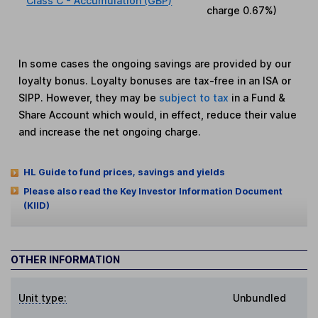
Class C - Accumulation (GBP)
charge
0.67%
)
In some cases the ongoing savings are provided by our
loyalty bonus. Loyalty bonuses are tax-free in an ISA or
SIPP. However, they may be
subject to tax
in a Fund &
Share Account which would, in effect, reduce their value
and increase the net ongoing charge.
HL Guide to fund prices, savings and yields
Please also read the Key Investor Information Document
(KIID)
OTHER INFORMATION
Unit type:
Unbundled