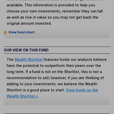
available. This information is provided to help you
choose your own investments, remember they can fall
as well as rise in value so you may not get back the
original amount invested.
View fund chart
OUR VIEW ON THIS FUND
The
Wealth Shortlist
features funds our analysts believe
have the potential to outperform their peers over the
long term. If a fund is not on the Shortlist, this is not a
recommendation to sell; however, if you are thinking of
adding to your investments, we believe the Wealth
Shortlist is a good place to start.
View funds on the
Wealth Shortlist »