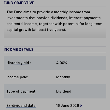
FUND OBJECTIVE
The Fund aims to provide a monthly income from
investments that provide dividends, interest payments
and rental income, together with potential for long-term
capital growth (at least five years).
INCOME DETAILS
Historic yield
:
4.00%
Income paid:
Monthly
Type of payment
:
Dividend
Ex-dividend date
:
16 June 2026