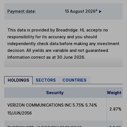
4
Payment date
:
15 August 2026
This data is provided by Broadridge. HL accepts no
responsibility for its accuracy and you should
independently check data before making any investment
decision. All yields are variable and not guaranteed.
Information correct as at 30 June 2026.
HOLDINGS
SECTORS
COUNTRIES
Security
Weight
VERIZON COMMUNICATIONS INC 5.75% 5.74%
2.87%
15/JUN/2056