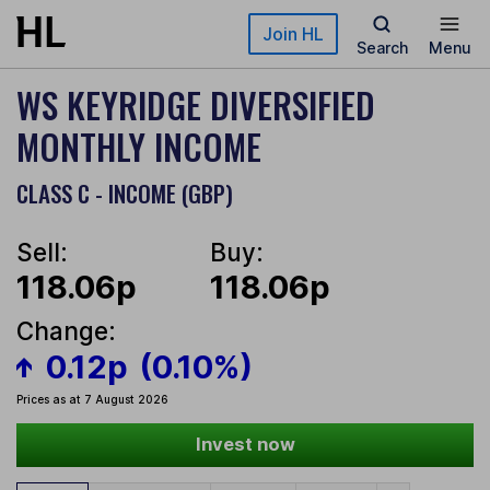
Skip to main content
Join HL
Search
Menu
WS KEYRIDGE DIVERSIFIED
MONTHLY INCOME
CLASS C - INCOME (GBP)
Sell:
Buy:
118.06p
118.06p
Change:
0.12p
(0.10%)
Prices as at 7 August 2026
Invest now