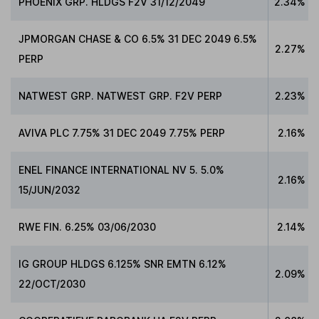
PHOENIX GRP. HLDGS F2V 31/12/2049
2.34%
JPMORGAN CHASE & CO 6.5% 31 DEC 2049 6.5%
2.27%
PERP
NATWEST GRP. NATWEST GRP. F2V PERP
2.23%
AVIVA PLC 7.75% 31 DEC 2049 7.75% PERP
2.16%
ENEL FINANCE INTERNATIONAL NV 5. 5.0%
2.16%
15/JUN/2032
RWE FIN. 6.25% 03/06/2030
2.14%
IG GROUP HLDGS 6.125% SNR EMTN 6.12%
2.09%
22/OCT/2030