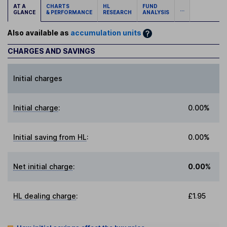
AT A
CHARTS
HL
FUND
...
GLANCE
& PERFORMANCE
RESEARCH
ANALYSIS
Also available as
accumulation units
CHARGES AND SAVINGS
Initial charges
Initial charge
:
0.00%
Initial saving from HL
:
0.00%
Net initial charge
:
0.00%
HL dealing charge
:
£1.95