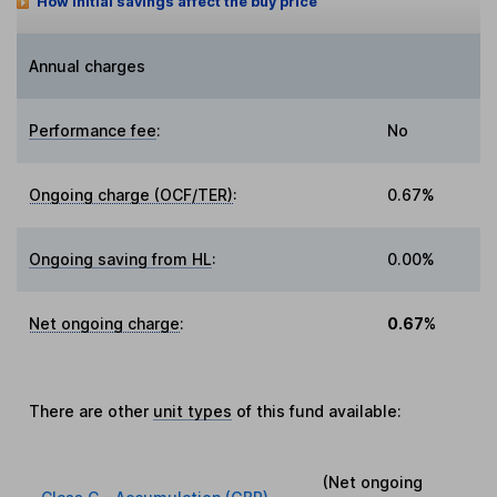
How initial savings affect the buy price
Annual charges
Performance fee
:
No
Ongoing charge (OCF/TER)
:
0.67%
Ongoing saving from HL
:
0.00%
Net ongoing charge
:
0.67%
There are other
unit types
of this fund available:
(Net ongoing