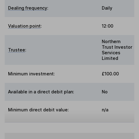
Dealing frequency
:
Daily
Valuation point
:
12:00
Northern
Trust Investor
Trustee
:
Services
Limited
Minimum investment:
£100.00
Available in a direct debit plan:
No
Minimum direct debit value:
n/a