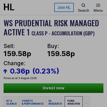
Skip to main content
Join HL
Search
Menu
WS PRUDENTIAL RISK MANAGED
ACTIVE 1
CLASS P - ACCUMULATION (GBP)
Sell:
Buy:
159.58p
159.58p
Change:
0.36p
(0.23%)
Prices as at 5 August 2026
Invest now
AT A
CHARTS
HL
FUND
...
GLANCE
& PERFORMANCE
RESEARCH
ANALYSIS