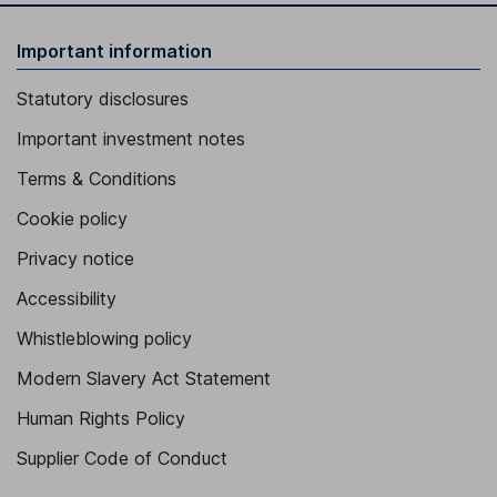
Important information
Statutory disclosures
Important investment notes
Terms & Conditions
Cookie policy
Privacy notice
Accessibility
Whistleblowing policy
Modern Slavery Act Statement
Human Rights Policy
Supplier Code of Conduct