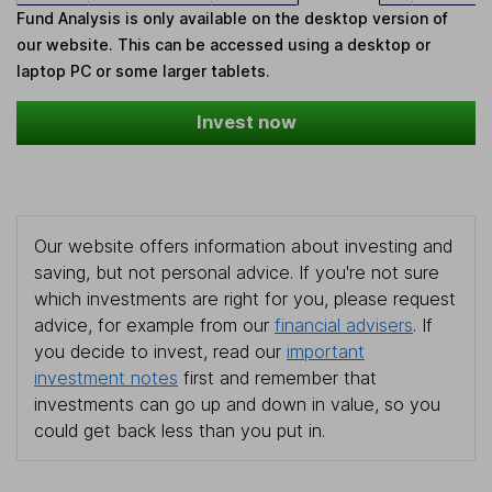
Fund Analysis is only available on the desktop version of
our website. This can be accessed using a desktop or
laptop PC or some larger tablets.
Invest now
Our website offers information about investing and
saving, but not personal advice. If you're not sure
which investments are right for you, please request
advice, for example from our
financial advisers
. If
you decide to invest, read our
important
investment notes
first and remember that
investments can go up and down in value, so you
could get back less than you put in.