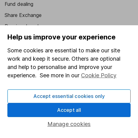
Fund dealing
Share Exchange
Pension drawdown
Help us improve your experience
Savings accounts
Lifetime ISA
Some cookies are essential to make our site
work and keep it secure. Others are optional
Junior ISA
and help to personalise and improve your
Online access
experience. See more in our
Cookie Policy
Security centre
Accept essential cookies only
Register for online access
Accept all
Other websites
Manage cookies
HL Workplace (Company pensions)