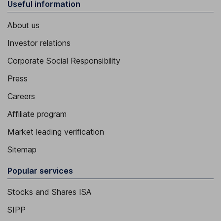
Useful information
About us
Investor relations
Corporate Social Responsibility
Press
Careers
Affiliate program
Market leading verification
Sitemap
Popular services
Stocks and Shares ISA
SIPP