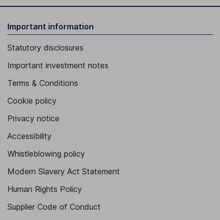
Important information
Statutory disclosures
Important investment notes
Terms & Conditions
Cookie policy
Privacy notice
Accessibility
Whistleblowing policy
Modern Slavery Act Statement
Human Rights Policy
Supplier Code of Conduct