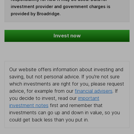
investment provider and government charges is
provided by Broadridge.
Invest now
Our website offers information about investing and
saving, but not personal advice. If you're not sure
which investments are right for you, please request
advice, for example from our
financial advisers
. If
you decide to invest, read our
important
investment notes
first and remember that
investments can go up and down in value, so you
could get back less than you put in.