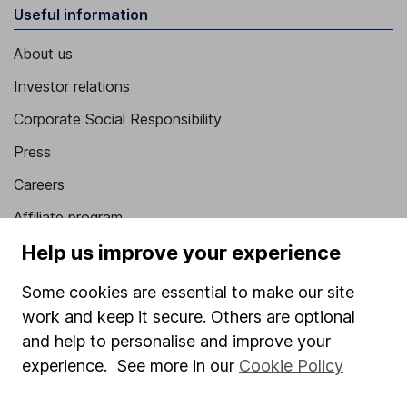
Useful information
About us
Investor relations
Corporate Social Responsibility
Press
Careers
Affiliate program
Help us improve your experience
Market leading verification
Sitemap
Some cookies are essential to make our site
work and keep it secure. Others are optional
Popular services
and help to personalise and improve your
Stocks and Shares ISA
experience. See more in our
Cookie Policy
SIPP