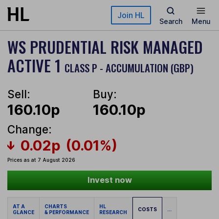
Skip to main content
Join HL
Search
Menu
WS PRUDENTIAL RISK MANAGED
ACTIVE 1
CLASS P - ACCUMULATION (GBP)
Sell:
Buy:
160.10p
160.10p
Change:
0.02p
(0.01%)
Prices as at 7 August 2026
Invest now
AT A
CHARTS
HL
COSTS
...
GLANCE
& PERFORMANCE
RESEARCH