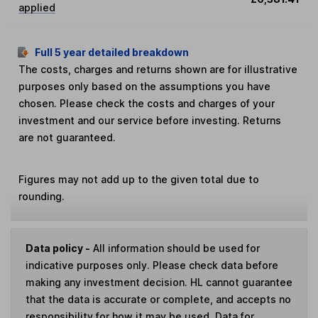
applied
Full 5 year detailed breakdown
The costs, charges and returns shown are for illustrative
purposes only based on the assumptions you have
chosen. Please check the costs and charges of your
investment and our service before investing. Returns
are not guaranteed.
Figures may not add up to the given total due to
rounding.
Data policy -
All information should be used for
indicative purposes only. Please check data before
making any investment decision. HL cannot guarantee
that the data is accurate or complete, and accepts no
responsibility for how it may be used. Data for