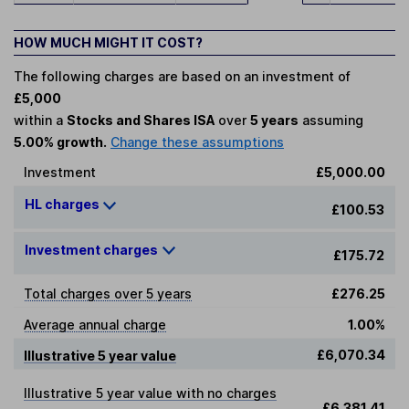
HOW MUCH MIGHT IT COST?
The following charges are based on an investment of
£5,000
within a
Stocks and Shares ISA
over
5 years
assuming
5.00% growth.
Change these assumptions
Investment
£5,000.00
HL charges
£100.53
Investment charges
£175.72
Total charges over 5 years
£276.25
Average annual charge
1.00%
£6,070.34
Illustrative 5 year value
Illustrative 5 year value with no charges
£6,381.41