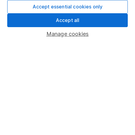
Fund dealing
Accept essential cookies only
Share Exchange
Accept all
Pension drawdown
Manage cookies
Savings accounts
Lifetime ISA
Junior ISA
Online access
Security centre
Register for online access
Other websites
HL Workplace (Company pensions)