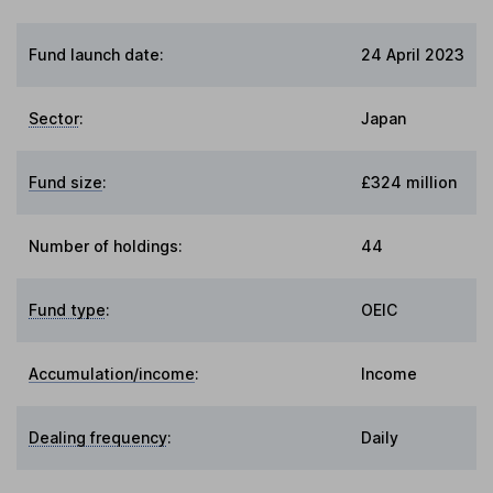
Fund launch date:
24 April 2023
Sector
:
Japan
Fund size
:
£324 million
Number of holdings:
44
Fund type
:
OEIC
Accumulation/income
:
Income
Dealing frequency
:
Daily