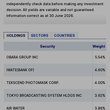
independently check data before making any investment
decision. All yields are variable and not guaranteed.
Information correct as at 30 June 2026.
HOLDINGS
SECTORS
COUNTRIES
Security
Weight
OBARA GROUP INC
5.54%
IWATE(BANK OF)
4.60%
TEKSCEND PHOTOMASK CORP.
4.00%
TOKYO BROADCASTING SYSTEM HLDGS INC
3.92%
AIR WATER
3.86%