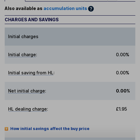
Also available as
accumulation units
CHARGES AND SAVINGS
Initial charges
Initial charge
:
0.00%
Initial saving from HL
:
0.00%
Net initial charge
:
0.00%
HL dealing charge
:
£1.95
How initial savings affect the buy price