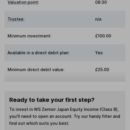
Valuation point
:
08:30
Trustee
:
n/a
Minimum investment:
£100.00
Available in a direct debit plan:
Yes
Minimum direct debit value:
£25.00
Ready to take your first step?
To invest in
WS Zennor Japan Equity Income (Class B)
,
you'll need to open an account. Try our handy filter and
find out which suits you best.