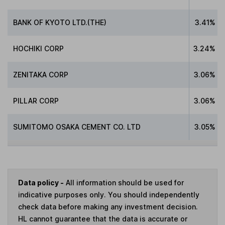
BANK OF KYOTO LTD.(THE)
3.41%
HOCHIKI CORP
3.24%
ZENITAKA CORP
3.06%
PILLAR CORP
3.06%
SUMITOMO OSAKA CEMENT CO. LTD
3.05%
Data policy -
All information should be used for
indicative purposes only. You should independently
check data before making any investment decision.
HL cannot guarantee that the data is accurate or