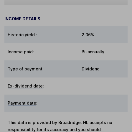
INCOME DETAILS
Historic yield
:
2.06%
Income paid:
Bi-annually
Type of payment
:
Dividend
Ex-dividend date
:
Payment date
:
This data is provided by Broadridge. HL accepts no
responsibility for its accuracy and you should