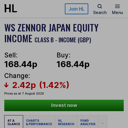
Skip to main content
Join HL
Search
Menu
WS ZENNOR JAPAN EQUITY
INCOME
CLASS B - INCOME (GBP)
Sell:
Buy:
168.44p
168.44p
Change:
2.42p
(1.42%)
Prices as at 7 August 2026
Invest now
AT A
CHARTS
HL
FUND
...
GLANCE
& PERFORMANCE
RESEARCH
ANALYSIS