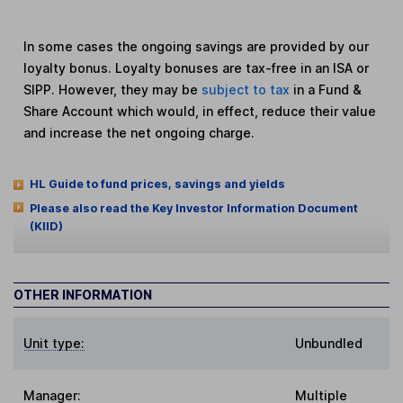
In some cases the ongoing savings are provided by our
loyalty bonus. Loyalty bonuses are tax-free in an ISA or
SIPP. However, they may be
subject to tax
in a Fund &
Share Account which would, in effect, reduce their value
and increase the net ongoing charge.
HL Guide to fund prices, savings and yields
Please also read the Key Investor Information Document
(KIID)
OTHER INFORMATION
Unit type:
Unbundled
Manager:
Multiple