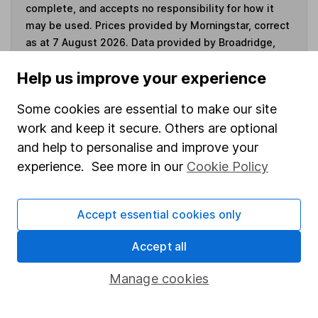
complete, and accepts no responsibility for how it
may be used. Prices provided by Morningstar, correct
as at 7 August 2026. Data provided by Broadridge,
correct as at 30 June 2026.
Help us improve your experience
Some cookies are essential to make our site
work and keep it secure. Others are optional
Invest now
and help to personalise and improve your
experience. See more in our
Cookie Policy
4
If you elect to receive the income from an ISA or a Fund &
Share Account, we will collect any dividends for you and
then pay them directly into your bank account within the
Accept essential cookies only
first 10 working days of the following month.
Accept all
Manage cookies
Our website offers information about investing and
saving, but not personal advice. If you're not sure