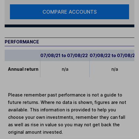
COMPARE ACCOUNTS
PERFORMANCE
07/08/21 to 07/08/22
07/08/22 to 07/08/23
Annual return
n/a
n/a
Please remember past performance is not a guide to
future returns. Where no data is shown, figures are not
available. This information is provided to help you
choose your own investments, remember they can fall
as well as rise in value so you may not get back the
original amount invested.