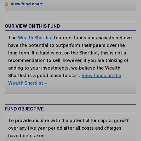
View fund chart
OUR VIEW ON THIS FUND
The
Wealth Shortlist
features funds our analysts believe
have the potential to outperform their peers over the
long term. If a fund is not on the Shortlist, this is not a
recommendation to sell; however, if you are thinking of
adding to your investments, we believe the Wealth
Shortlist is a good place to start.
View funds on the
Wealth Shortlist »
FUND OBJECTIVE
To provide income with the potential for capital growth
over any five year period after all costs and charges
have been taken.