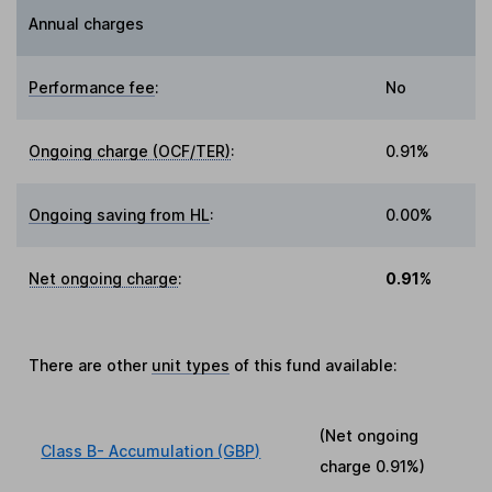
Annual charges
Performance fee
:
No
Ongoing charge (OCF/TER)
:
0.91%
Ongoing saving from HL
:
0.00%
Net ongoing charge
:
0.91%
There are other
unit types
of this fund available:
(Net ongoing
Class B- Accumulation (GBP)
charge
0.91%
)