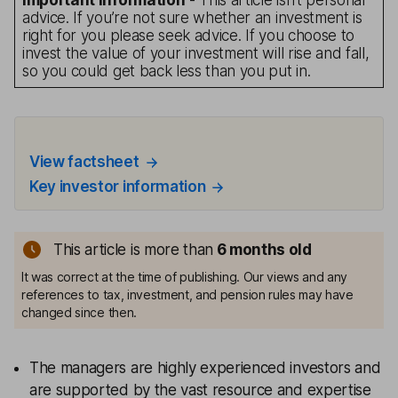
Important information
- This article isn’t personal
advice. If you’re not sure whether an investment is
right for you please seek advice. If you choose to
invest the value of your investment will rise and fall,
so you could get back less than you put in.
View factsheet
Key investor information
This article is more than
6 months old
It was correct at the time of publishing. Our views and any
references to tax, investment, and pension rules may have
changed since then.
The managers are highly experienced investors and
are supported by the vast resource and expertise