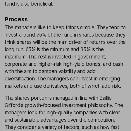
fund is also beneficial.
Process
The managers like to keep things simple. They tend to
invest around 75% of the fund in shares because they
think shares will be the main driver of returns over the
long run. 65% is the minimum and 85% is the
maximum. The rest is invested in government,
corporate and higher-risk high-yield bonds, and cash
with the aim to dampen volatility and add
diversification. The managers can invest in emerging
markets and use derivatives, both of which add risk.
The shares portion is managed in line with Baillie
Gifford's growth-focused investment philosophy. The
managers look for high-quality companies with clear
and sustainable advantages over the competition.
They consider a variety of factors, such as how fast