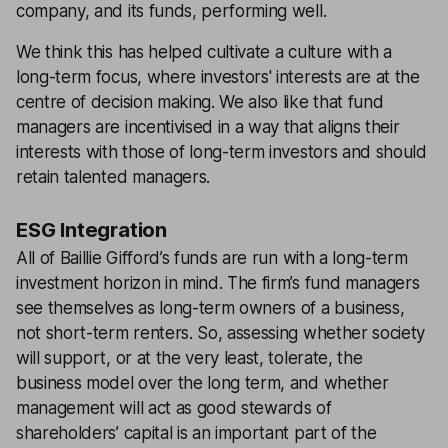
company, and its funds, performing well.
We think this has helped cultivate a culture with a
long-term focus, where investors' interests are at the
centre of decision making. We also like that fund
managers are incentivised in a way that aligns their
interests with those of long-term investors and should
retain talented managers.
ESG Integration
All of Baillie Gifford’s funds are run with a long-term
investment horizon in mind. The firm’s fund managers
see themselves as long-term owners of a business,
not short-term renters. So, assessing whether society
will support, or at the very least, tolerate, the
business model over the long term, and whether
management will act as good stewards of
shareholders’ capital is an important part of the