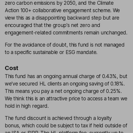
zero carbon emissions by 2050, and the Climate
Action 100+ collaborative engagement scheme. We
view this as a disappointing backward step but are
encouraged that the group's net zero and
engagement-related commitments remain unchanged.
For the avoidance of doubt, this fund is not managed
to a specific sustainable or ESG mandate.
Cost
This fund has an ongoing annual charge of 0.43%, but
we've secured HL clients an ongoing saving of 0.18%.
This means you pay a net ongoing charge of 0.25%.
We think this is an attractive price to access a team we
hold in high regard.
The fund discount is achieved through a loyalty
bonus, which could be subject to tax if held outside of