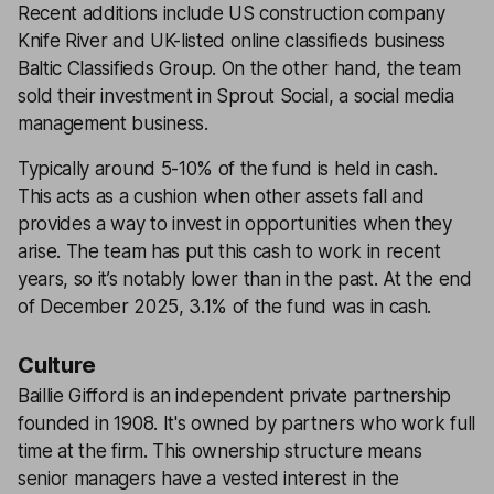
Recent additions include US construction company
Knife River and UK-listed online classifieds business
Baltic Classifieds Group. On the other hand, the team
sold their investment in Sprout Social, a social media
management business.
Typically around 5-10% of the fund is held in cash.
This acts as a cushion when other assets fall and
provides a way to invest in opportunities when they
arise. The team has put this cash to work in recent
years, so it’s notably lower than in the past. At the end
of December 2025, 3.1% of the fund was in cash.
Culture
Baillie Gifford is an independent private partnership
founded in 1908. It's owned by partners who work full
time at the firm. This ownership structure means
senior managers have a vested interest in the