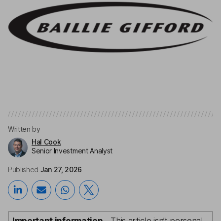
Written by
Hal Cook
Senior Investment Analyst
Published
Jan 27, 2026