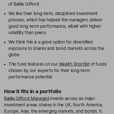
of Baillie Gifford
We like their long-term, disciplined investment
process, which has helped the managers deliver
good long-term performance, albeit with higher
volatility than peers
We think this is a good option for diversified
exposure to shares and bond markets across the
globe
This fund features on our
Wealth Shortlist
of funds
chosen by our experts for their long-term
performance potential
How it fits in a portfolio
Baillie Gifford Managed
invests across six major
investment areas: shares in the UK, North America,
Europe, Asia, the emerging markets, and bonds. It