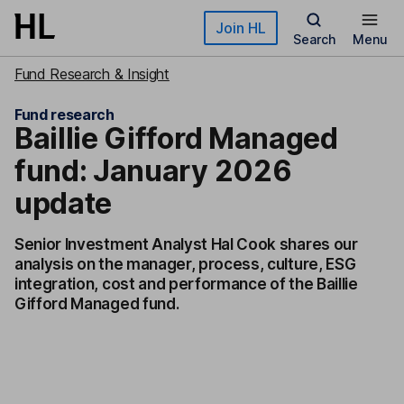
Skip to main content
Join HL
Search
Menu
Fund Research & Insight
Fund research
Baillie Gifford Managed
fund: January 2026
update
Senior Investment Analyst Hal Cook shares our
analysis on the manager, process, culture, ESG
integration, cost and performance of the Baillie
Gifford Managed fund.