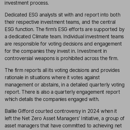
investment process.
Dedicated ESG analysts sit with and report into both
their respective investment teams, and the central
ESG function. The firm’s ESG efforts are supported by
a dedicated Climate team. Individual investment teams
are responsible for voting decisions and engagement
for the companies they invest in. Investment in
controversial weapons is prohibited across the firm.
The firm reports all its voting decisions and provides
rationale in situations where it votes against
management or abstains, in a detailed quarterly voting
report. There is also a quarterly engagement report
which details the companies engaged with.
Baillie Gifford courted controversy in 2024 when it
left the Net Zero Asset Managers’ Initiative, a group of
asset managers that have committed to achieving net