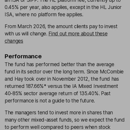
an ISA or SIPP. The HL platform fee, currently up to
0.45% per year, also applies, except in the HL Junior
ISA, where no platform fee applies.
From March 2026, the amount clients pay to invest
with us will change.
Find out more about these
changes
Performance
The fund has performed better than the average
fund in its sector over the long term. Since McCombie
and Hay took over in November 2012, the fund has
returned 187.66%* versus the IA Mixed Investment
40-85% sector average return of 135.40%. Past
performance is not a guide to the future.
The managers tend to invest more in shares than
many other mixed-asset funds, so we expect the fund
to perform well compared to peers when stock