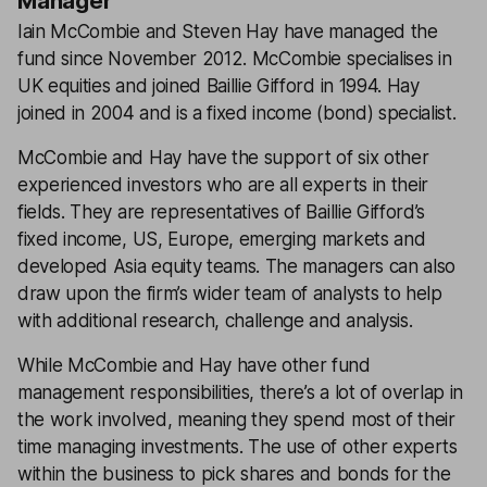
Manager
Iain McCombie and Steven Hay have managed the
fund since November 2012. McCombie specialises in
UK equities and joined Baillie Gifford in 1994. Hay
joined in 2004 and is a fixed income (bond) specialist.
McCombie and Hay have the support of six other
experienced investors who are all experts in their
fields. They are representatives of Baillie Gifford’s
fixed income, US, Europe, emerging markets and
developed Asia equity teams. The managers can also
draw upon the firm’s wider team of analysts to help
with additional research, challenge and analysis.
While McCombie and Hay have other fund
management responsibilities, there’s a lot of overlap in
the work involved, meaning they spend most of their
time managing investments. The use of other experts
within the business to pick shares and bonds for the