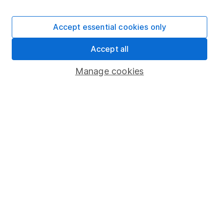
Investment
11.17%
-10.06%
8.12%
9.01%
11.60
40-85%
Accept essential cookies only
Past performance isn't a guide to future returns.
Source: *Lipper IM to 31/12/2025.
Accept all
Manage cookies
Important information
- Please remember the
value of investments, and any income from them,
can fall as well as rise so you could get back less
than you invest. This article is provided to help you
make your own investment decisions, it is not
advice. If you are unsure of the suitability of an
investment for your circumstances please seek
advice. No news or research item is a personal
recommendation to deal.