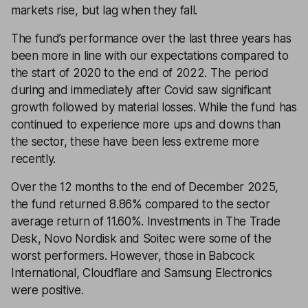
markets rise, but lag when they fall.
The fund’s performance over the last three years has
been more in line with our expectations compared to
the start of 2020 to the end of 2022. The period
during and immediately after Covid saw significant
growth followed by material losses. While the fund has
continued to experience more ups and downs than
the sector, these have been less extreme more
recently.
Over the 12 months to the end of December 2025,
the fund returned 8.86% compared to the sector
average return of 11.60%. Investments in The Trade
Desk, Novo Nordisk and Soitec were some of the
worst performers. However, those in Babcock
International, Cloudflare and Samsung Electronics
were positive.