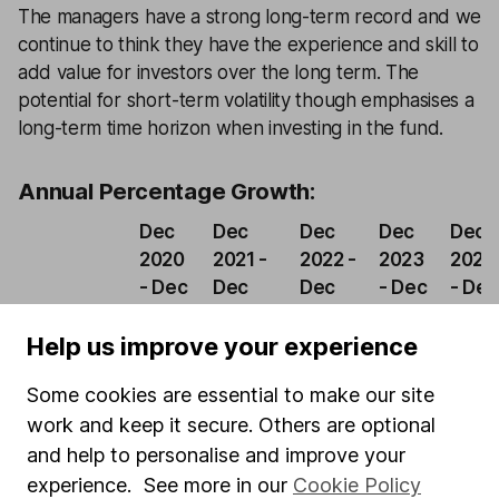
The managers have a strong long-term record and we
continue to think they have the experience and skill to
add value for investors over the long term. The
potential for short-term volatility though emphasises a
long-term time horizon when investing in the fund.
Annual Percentage Growth:
Dec
Dec
Dec
Dec
Dec
2020
2021 -
2022 -
2023
2024
- Dec
Dec
Dec
- Dec
- Dec
2021
2022
2023
2024
2025
Help us improve your experience
Baillie
Gifford
4.34%
-24.31%
10.68%
8.86%
8.86
Some cookies are essential to make our site
Managed
work and keep it secure. Others are optional
and help to personalise and improve your
IA Mixed
experience. See more in our
Cookie Policy