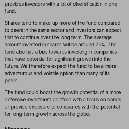
provides investors with a lot of diversification in one
fund.
Shares tend to make up more of the fund compared
to peers in the same sector and investors can expect
that to continue over the long term. The average
amount invested in shares will be around 75%. The
fund also has a bias towards investing in companies
that have potential for significant growth into the
future. We therefore expect the fund to be a more
adventurous and volatile option than many of its
peers.
The fund could boost the growth potential of a more
defensive investment portfolio with a focus on bonds
or provide exposure to companies with the potential
for long-term growth across the globe.