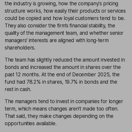
the industry is growing, how the company's pricing
structure works, how easily their products or services
could be copied and how loyal customers tend to be.
They also consider the firm’s financial stability, the
quality of the management team, and whether senior
managers' interests are aligned with long-term
shareholders.
The team has slightly reduced the amount invested in
bonds and increased the amount in shares over the
past 12 months. At the end of December 2025, the
fund had 78.2% in shares, 19.7% in bonds and the
rest in cash.
The managers tend to invest in companies for longer
term, which means changes aren’t made too often.
That said, they make changes depending on the
opportunities available.