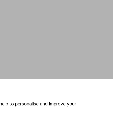
help to personalise and improve your