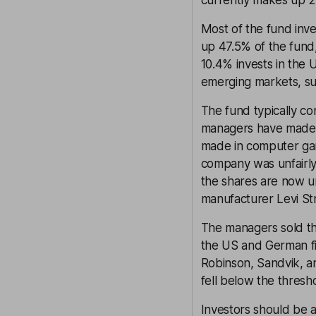
currently makes up 2
Most of the fund inv
up 47.5% of the fund,
10.4% invests in the U
emerging markets, suc
The fund typically c
managers have made 
made in computer ga
company was unfairly b
the shares are now u
manufacturer Levi St
The managers sold th
the US and German fi
Robinson, Sandvik, a
fell below the thresh
Investors should be 