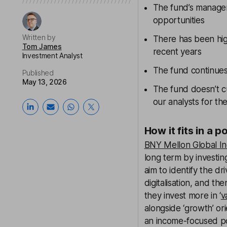
The fund’s manager
opportunities
Written by
There has been hig
Tom James
recent years
Investment Analyst
The fund continues 
Published
May 13, 2026
The fund doesn’t c
our analysts for th
How it fits in a p
BNY Mellon Global I
long term by investi
aim to identify the d
digitalisation, and th
they invest more in ‘
v
alongside ‘growth’ ori
an income-focused po