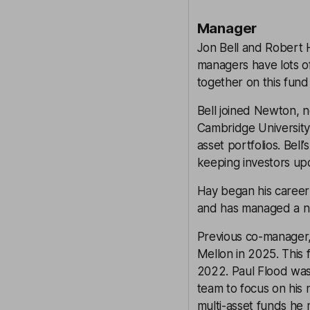
Manager
Jon Bell and Robert 
managers have lots 
together on this fund 
Bell joined Newton, 
Cambridge University.
asset portfolios. Bel
keeping investors upd
Hay began his career 
and has managed a num
Previous co-manager,
Mellon in 2025. This 
2022. Paul Flood was
team to focus on his
multi-asset funds he