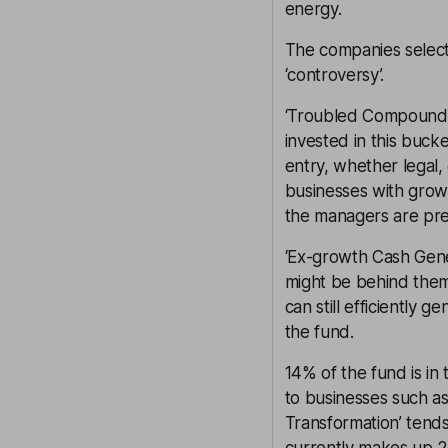
energy.
The companies selecte
‘controversy’.
‘Troubled Compoundin
invested in this bucke
entry, whether legal
businesses with grow
the managers are pre
‘Ex-growth Cash Gene
might be behind them
can still efficiently
the fund.
14% of the fund is in
to businesses such as 
Transformation’ tend