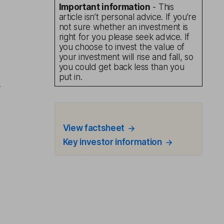
Important information
- This
article isn’t personal advice. If you’re
not sure whether an investment is
right for you please seek advice. If
you choose to invest the value of
your investment will rise and fall, so
you could get back less than you
put in.
y
View factsheet
Key investor information