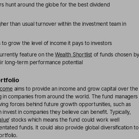
s hunt around the globe for the best dividend
her than usual turnover within the investment team in
to grow the level of income it pays to investors
urrently feature on the
Wealth Shortlist
of funds chosen b
eir long-term performance potential
ortfolio
ncome
aims to provide an income and grow capital over the
ng in companies from around the world. The fund managers
riving forces behind future growth opportunities, such as
en invest in companies they believe can benefit. Typically,
alue
’ stocks which means the fund could work well
entated funds. It could also provide global diversification to
rtfolio.