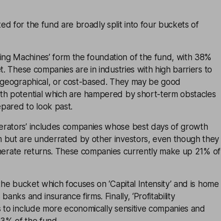
d for the fund are broadly split into four buckets of
g Machines’ form the foundation of the fund, with 38%
t. These companies are in industries with high barriers to
, geographical, or cost-based. They may be good
th potential which are hampered by short-term obstacles
pared to look past.
rators’ includes companies whose best days of growth
 but are underrated by other investors, even though they
 generate returns. These companies currently make up 21% of
 the bucket which focuses on ‘Capital Intensity’ and is home
banks and insurance firms. Finally, ‘Profitability
s to include more economically sensitive companies and