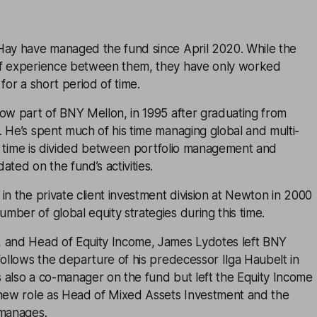
Hay have managed the fund since April 2020. While the
of experience between them, they have only worked
for a short period of time.
now part of BNY Mellon, in 1995 after graduating from
 He’s spent much of his time managing global and multi-
l’s time is divided between portfolio management and
ated on the fund’s activities.
in the private client investment division at Newton in 2000
ber of global equity strategies during this time.
 and Head of Equity Income, James Lydotes left BNY
follows the departure of his predecessor Ilga Haubelt in
 also a co-manager on the fund but left the Equity Income
 new role as Head of Mixed Assets Investment and the
 manages.