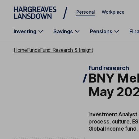
Skip to main content
Personal
Workplace
Investing
Savings
Pensions
Fin
Home
Funds
Fund Research & Insight
Fund research
BNY Mel
May 202
Investment Analyst
process, culture, E
Global Income fund.