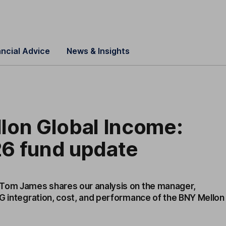
ancial Advice
News & Insights
lon Global Income:
6 fund update
 Tom James shares our analysis on the manager,
SG integration, cost, and performance of the BNY Mellon