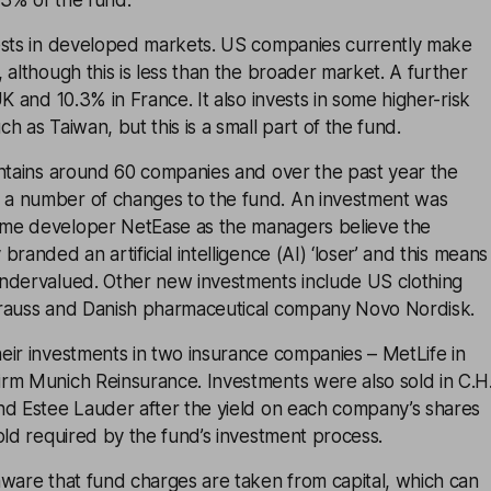
3% of the fund.
ests in developed markets. US companies currently make
 although this is less than the broader market. A further
K and 10.3% in France. It also invests in some higher-risk
h as Taiwan, but this is a small part of the fund.
ontains around 60 companies and over the past year the
a number of changes to the fund. An investment was
me developer NetEase as the managers believe the
randed an artificial intelligence (AI) ‘loser’ and this means
ndervalued. Other new investments include US clothing
rauss and Danish pharmaceutical company Novo Nordisk.
eir investments in two insurance companies – MetLife in
rm Munich Reinsurance. Investments were also sold in C.H
nd Estee Lauder after the yield on each company’s shares
old required by the fund’s investment process.
aware that fund charges are taken from capital, which can