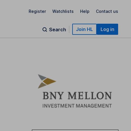
Register
Watchlists
Help
Contact us
Join HL
Log in
Search