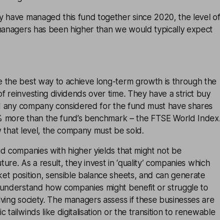
y have managed this fund together since 2020, the level o
-managers has been higher than we would typically expect
 the best way to achieve long-term growth is through the
 reinvesting dividends over time. They have a strict buy
and any company considered for the fund must have shares
25% more than the fund’s benchmark – the FTSE World Index
ow that level, the company must be sold.
d companies with higher yields that might not be
uture. As a result, they invest in ‘quality’ companies which
et position, sensible balance sheets, and can generate
 understand how companies might benefit or struggle to
ving society. The managers assess if these businesses are
tailwinds like digitalisation or the transition to renewable