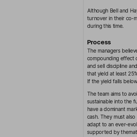
Although Bell and Ha
turnover in their co
during this time.
Process
The managers believe
compounding effect of
and sell discipline 
that yield at least 
If the yield falls bel
The team aims to avoi
sustainable into the f
have a dominant mark
cash. They must also
adapt to an ever-evol
supported by thematic 