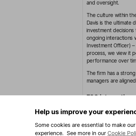
and oversight.
The culture within t
Davis is the ultimate
investment decisions 
ongoing interactions 
Investment Officer) –
process, we view it 
performance over ti
The firm has a strong
managers are aligned 
ESG integration
Each investment team
Help us improve your experien
strategy. This means 
(Environmental, Soci
Some cookies are essential to make our 
advanced than others
experience. See more in our
Cookie Pol
research available fo