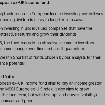
uropean ex-UK Income fund.
ong track record in European income investing and believes
unding dividends is key to long-term success
on investing in undervalued companies that have the
r attractive returns and grow their dividends
5, the fund has paid an attractive income to investors.
income change over time and aren't guaranteed
Wealth Shortlist
of funds chosen by our analysts for their
nce potential
ortfolio
uropean ex-UK Income
fund aims to pay an income greater
the MSCI Europe ex-UK index. It also aims to grow
 the long term, but with less ups and downs (volatility)
enchmark and peers.