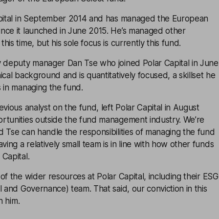
apital in September 2014 and has managed the European
nce it launched in June 2015. He’s managed other
is time, but his sole focus is currently this fund.
y deputy manager Dan Tse who joined Polar Capital in June
ical background and is quantitatively focused, a skillset he
 in managing the fund.
vious analyst on the fund, left Polar Capital in August
rtunities outside the fund management industry. We’re
 Tse can handle the responsibilities of managing the fund
ng a relatively small team is in line with how other funds
Capital.
of the wider resources at Polar Capital, including their ESG
l and Governance) team. That said, our conviction in this
h him.