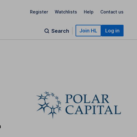
Register
Watchlists
Help
Contact us
Join HL
Log in
Search
n