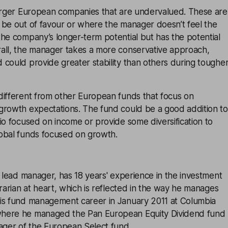
larger European companies that are undervalued. These are
 be out of favour or where the manager doesn’t feel the
he company’s longer-term potential but has the potential
all, the manager takes a more conservative approach,
could provide greater stability than others during toughe
different from other European funds that focus on
growth expectations. The fund could be a good addition to
io focused on income or provide some diversification to
obal funds focused on growth.
s lead manager, has 18 years' experience in the investment
trarian at heart, which is reflected in the way he manages
is fund management career in January 2011 at Columbia
here he managed the Pan European Equity Dividend fund
ger of the European Select fund.