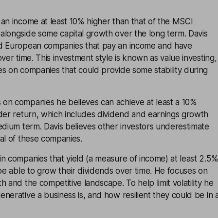
an income at least 10% higher than that of the MSCI
alongside some capital growth over the long term. Davis
ed European companies that pay an income and have
ver time. This investment style is known as value investing,
s on companies that could provide some stability during
on companies he believes can achieve at least a 10%
der return, which includes dividend and earnings growth
edium term. Davis believes other investors underestimate
al of these companies.
n companies that yield (a measure of income) at least 2.5
 be able to grow their dividends over time. He focuses on
h and the competitive landscape. To help limit volatility he
nerative a business is, and how resilient they could be in 