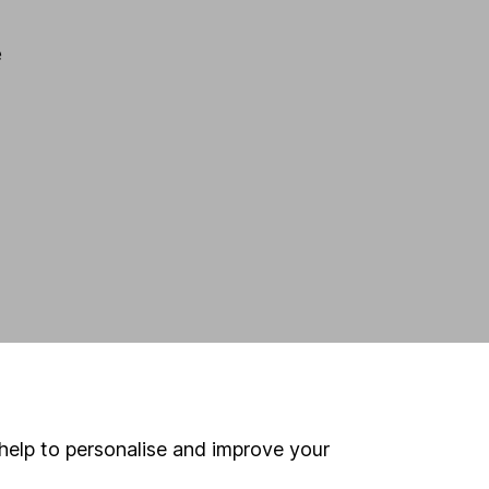
e
help to personalise and improve your