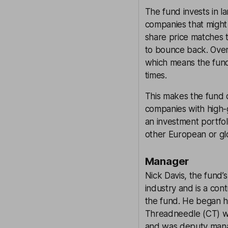
The fund invests in 
companies that might
share price matches t
to bounce back. Over
which means the fund 
times.
This makes the fund 
companies with high-
an investment portfol
other European or gl
Manager
Nick Davis, the fund’
industry and is a con
the fund. He began h
Threadneedle (CT) w
and was deputy mana