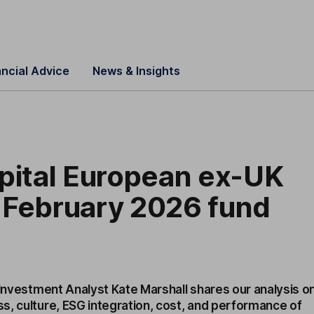
ancial Advice
News & Insights
pital European ex-UK
 February 2026 fund
 Investment Analyst Kate Marshall shares our analysis o
s, culture, ESG integration, cost, and performance of