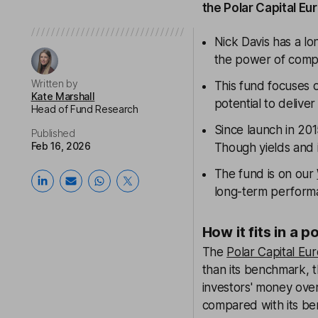
the Polar Capital E
Nick Davis has a l
the power of compo
Written by
This fund focuses 
Kate Marshall
potential to delive
Head of Fund Research
Since launch in 201
Published
Feb 16, 2026
Though yields and 
The fund is on our
long-term performa
How it fits in a p
The
Polar Capital E
than its benchmark, 
investors' money over
compared with its b