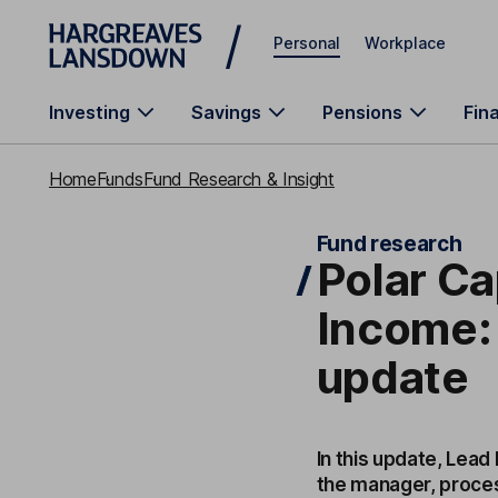
Skip to main content
Personal
Workplace
Investing
Savings
Pensions
Fin
Home
Funds
Fund Research & Insight
Fund research
Polar Ca
Income:
update
In this update, Lead
the manager, proces