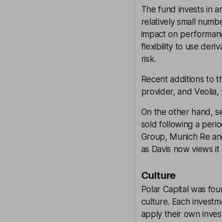
The fund invests in a
relatively small num
impact on performanc
flexibility to use der
risk.
Recent additions to t
provider, and Veolia,
On the other hand, s
sold following a peri
Group, Munich Re an
as Davis now views it 
Culture
Polar Capital was foun
culture. Each invest
apply their own inves