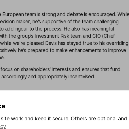
he European team is strong and debate is encouraged. Whil
 decision maker, he's supportive of the team challenging
to add rigour to the process. He also has meaningful
with the group’s Investment Risk team and CIO (Chief
 while we’re pleased Davis has stayed true to his overriding
positively he’s prepared to make enhancements to improve
me.
 focus on shareholders' interests and ensures that fund
accordingly and appropriately incentivised.
 at Polar Capital has autonomy over its own investment
ce
they all take slightly different approaches to ESG
al and Governance) integration, and some are more
site work and keep it secure. Others are optional and 
. That said, the firm makes third party ESG data and
icy
r all fund managers and all Polar Capital funds exclude