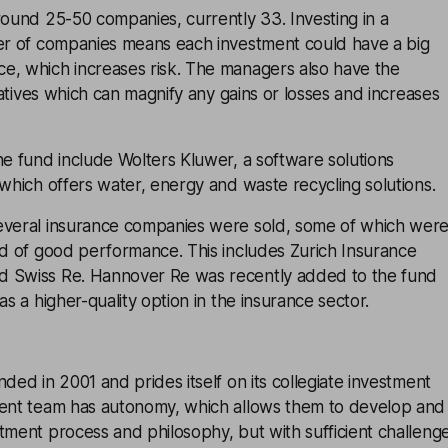
round 25-50 companies, currently 33. Investing in a
ber of companies means each investment could have a big
e, which increases risk. The managers also have the
ivatives which can magnify any gains or losses and increases
he fund include Wolters Kluwer, a software solutions
 which offers water, energy and waste recycling solutions.
everal insurance companies were sold, some of which wer
od of good performance. This includes Zurich Insurance
d Swiss Re. Hannover Re was recently added to the fund
as a higher-quality option in the insurance sector.
ded in 2001 and prides itself on its collegiate investment
ment team has autonomy, which allows them to develop and
tment process and philosophy, but with sufficient challeng