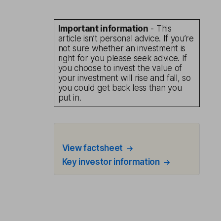
Important information
- This
article isn’t personal advice. If you’re
not sure whether an investment is
right for you please seek advice. If
you choose to invest the value of
your investment will rise and fall, so
you could get back less than you
put in.
View factsheet
Key investor information