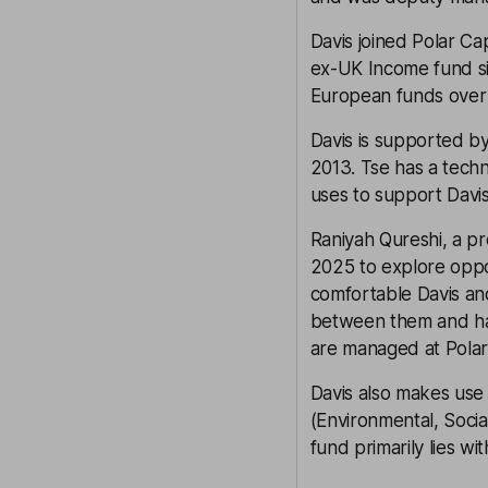
Davis joined Polar C
ex-UK Income fund si
European funds over th
Davis is supported b
2013. Tse has a techn
uses to support Davis
Raniyah Qureshi, a pre
2025 to explore oppo
comfortable Davis and
between them and havi
are managed at Polar 
Davis also makes use 
(Environmental, Socia
fund primarily lies wit