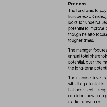
Process
The fund aims to pay 
Europe ex-UK index, 
looks for undervalu
potential to improve o
though he also focuse
tougher times.
The manager focuses 
annual total sharehol
potential, over the m
the long-term potenti
The manager invests i
with the potential to
balance sheet strengt
considers how cash ge
market downturn.