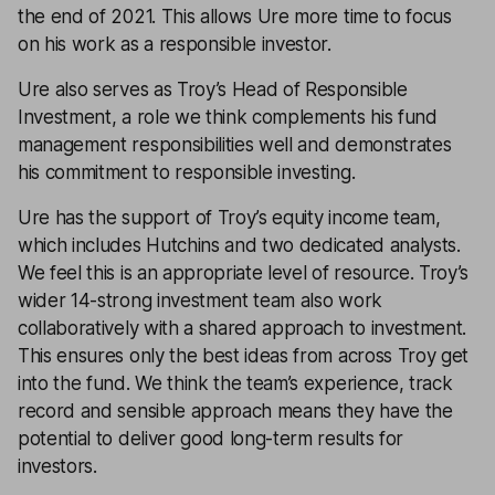
the end of 2021. This allows Ure more time to focus
on his work as a responsible investor.
Ure also serves as Troy’s Head of Responsible
Investment, a role we think complements his fund
management responsibilities well and demonstrates
his commitment to responsible investing.
Ure has the support of Troy’s equity income team,
which includes Hutchins and two dedicated analysts.
We feel this is an appropriate level of resource. Troy’s
wider 14-strong investment team also work
collaboratively with a shared approach to investment.
This ensures only the best ideas from across Troy get
into the fund. We think the team’s experience, track
record and sensible approach means they have the
potential to deliver good long-term results for
investors.