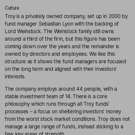
Culture
Troy is a privately owned company, set up in 2000 by
fund manager Sebastian Lyon with the backing of
Lord Weinstock. The Weinstock family still owns
around a third of the firm, but this figure has been
coming down over the years and the remainder is
owned by directors and employees. We like this
structure as it shows the fund managers are focused
on the long term and aligned with their investors’
interests.
The company employs around 44 people, with a
stable investment team of 14. There is a core
philosophy which runs through all Troy funds’
processes – a focus on sheltering investors’ money
from the worst stock market conditions. Troy does not
manage a large range of funds, instead sticking to a
few key areas of strength.