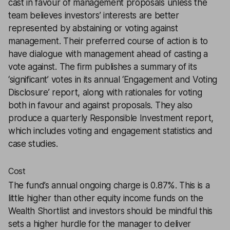
cast in favour of management proposals unless the
team believes investors’ interests are better
represented by abstaining or voting against
management. Their preferred course of action is to
have dialogue with management ahead of casting a
vote against. The firm publishes a summary of its
‘significant’ votes in its annual ‘Engagement and Voting
Disclosure’ report, along with rationales for voting
both in favour and against proposals. They also
produce a quarterly Responsible Investment report,
which includes voting and engagement statistics and
case studies.
Cost
The fund’s annual ongoing charge is 0.87%. This is a
little higher than other equity income funds on the
Wealth Shortlist and investors should be mindful this
sets a higher hurdle for the manager to deliver