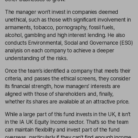
The manager won’t invest in companies deemed
unethical, such as those with significant involvement in
armaments, tobacco, pornography, fossil fuels,
alcohol, gambling and high interest lending. He also
conducts Environmental, Social and Governance (ESG)
analysis on each company to achieve a deeper
understanding of the risks.
Once the team’s identified a company that meets their
criteria, and passes the ethical screens, they consider
its financial strength, how managers’ interests are
aligned with those of shareholders and, finally,
whether its shares are available at an attractive price.
While a large part of this fund invests in the UK, it isn’t
in the IA UK Equity Income sector. That’s so the team
can maintain flexibility and invest part of the fund
overseas, particularly if they can’t find enough income