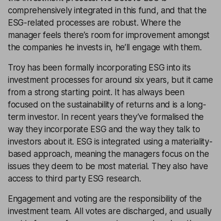
comprehensively integrated in this fund, and that the
ESG-related processes are robust. Where the
manager feels there’s room for improvement amongst
the companies he invests in, he’ll engage with them.
Troy has been formally incorporating ESG into its
investment processes for around six years, but it came
from a strong starting point. It has always been
focused on the sustainability of returns and is a long-
term investor. In recent years they’ve formalised the
way they incorporate ESG and the way they talk to
investors about it. ESG is integrated using a materiality-
based approach, meaning the managers focus on the
issues they deem to be most material. They also have
access to third party ESG research.
Engagement and voting are the responsibility of the
investment team. All votes are discharged, and usually