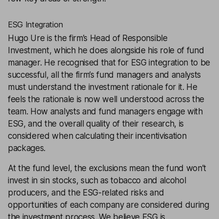
ESG Integration
Hugo Ure is the firm’s Head of Responsible
Investment, which he does alongside his role of fund
manager. He recognised that for ESG integration to be
successful, all the firm’s fund managers and analysts
must understand the investment rationale for it. He
feels the rationale is now well understood across the
team. How analysts and fund managers engage with
ESG, and the overall quality of their research, is
considered when calculating their incentivisation
packages.
At the fund level, the exclusions mean the fund won’t
invest in sin stocks, such as tobacco and alcohol
producers, and the ESG-related risks and
opportunities of each company are considered during
the investment process. We believe ESG is