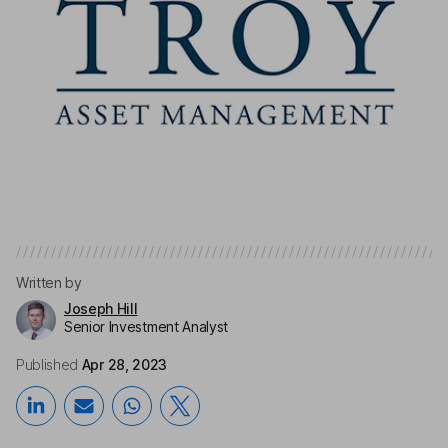
Written by
Joseph Hill
Senior Investment Analyst
Published
Apr 28, 2023