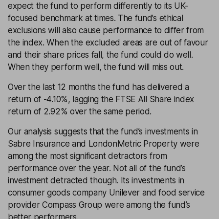
expect the fund to perform differently to its UK-
focused benchmark at times. The fund’s ethical
exclusions will also cause performance to differ from
the index. When the excluded areas are out of favour
and their share prices fall, the fund could do well.
When they perform well, the fund will miss out.
Over the last 12 months the fund has delivered a
return of -4.10%, lagging the FTSE All Share index
return of 2.92% over the same period.
Our analysis suggests that the fund’s investments in
Sabre Insurance and LondonMetric Property were
among the most significant detractors from
performance over the year. Not all of the fund’s
investment detracted though. Its investments in
consumer goods company Unilever and food service
provider Compass Group were among the fund’s
better performers.