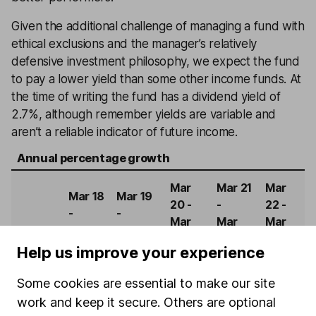
Given the additional challenge of managing a fund with
ethical exclusions and the manager’s relatively
defensive investment philosophy, we expect the fund
to pay a lower yield than some other income funds. At
the time of writing the fund has a dividend yield of
2.7%, although remember yields are variable and
aren’t a reliable indicator of future income.
Annual percentage growth
Mar
Mar 21
Mar
Mar 18
Mar 19
20 -
-
22 -
-
-
Mar
Mar
Mar
Mar 19
Mar 20
21
22
23
Help us improve your experience
Troy
Some cookies are essential to make our site
Trojan
12.88%
-4.54%
11.76%
6.22%
-4.10%
work and keep it secure. Others are optional
Ethical