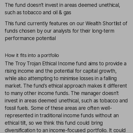
The fund doesn’t invest in areas deemed unethical,
such as tobacco and oil & gas
This fund currently features on our
Wealth Shortlist
of
funds chosen by our analysts for their long-term
performance potential
How it fits into a portfolio
The
Troy Trojan Ethical Income
fund aims to provide a
rising income and the potential for capital growth,
while also attempting to minimise losses in a falling
market. The fund’s ethical approach makes it different
to many other income funds. The manager doesn’t
invest in areas deemed unethical, such as tobacco and
fossil fuels. Some of these areas are often well-
represented in traditional income funds without an
ethical tilt, so we think this fund could bring
diversification to an income-focused portfolio. It could