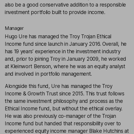
also be a good conservative addition to a responsible
investment portfolio built to provide income.
Manager
Hugo Ure has managed the Troy Trojan Ethical
Income fund since launch in January 2016. Overall, he
has 19 years’ experience in the investment industry
and, prior to joining Troy in January 2009, he worked
at Kleinwort Benson, where he was an equity analyst
and involved in portfolio management.
Alongside this fund, Ure has managed the Troy
Income & Growth Trust since 2015. This trust follows
the same investment philosophy and process as the
Ethical Income fund, but without the ethical overlay.
He was also previously co-manager of the Trojan
Income fund but handed that responsibility over to
experienced equity income manager Blake Hutchins at