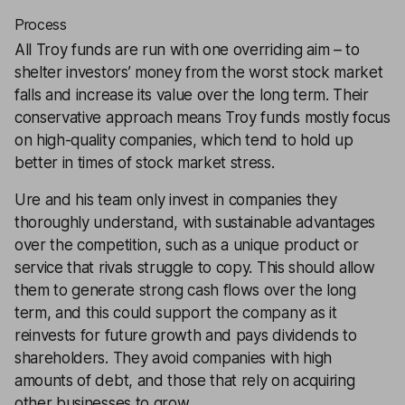
Process
All Troy funds are run with one overriding aim – to
shelter investors’ money from the worst stock market
falls and increase its value over the long term. Their
conservative approach means Troy funds mostly focus
on high-quality companies, which tend to hold up
better in times of stock market stress.
Ure and his team only invest in companies they
thoroughly understand, with sustainable advantages
over the competition, such as a unique product or
service that rivals struggle to copy. This should allow
them to generate strong cash flows over the long
term, and this could support the company as it
reinvests for future growth and pays dividends to
shareholders. They avoid companies with high
amounts of debt, and those that rely on acquiring
other businesses to grow.