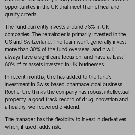
opportunities in the UK that meet their ethical and
quality criteria.
The fund currently invests around 73% in UK
companies. The remainder is primarily invested in the
US and Switzerland. The team won’t generally invest
more than 30% of the fund overseas, and it will
always have a significant focus on, and have at least
60% of its assets invested in UK businesses.
In recent months, Ure has added to the fund’s
investment in Swiss based pharmaceutical business
Roche. Ure thinks the company has robust intellectual
property, a good track record of drug innovation and
a healthy, well covered dividend.
The manager has the flexibility to invest in derivatives
which, if used, adds risk.