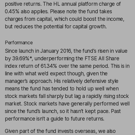
positive returns. The HL annual platform charge of
0.45% also applies. Please note the fund takes
charges from capital, which could boost the income,
but reduces the potential for capital growth.
Performance
Since launch in January 2016, the fund’s risen in value
by 39.69%*, underperforming the FTSE All Share
index return of 61.34% over the same period. This is in
line with what we’d expect though, given the
manager’s approach. His relatively defensive style
means the fund has tended to hold up well when
stock markets fall sharply but lag a rapidly rising stock
market. Stock markets have generally performed well
since the fund’s launch, so it hasn’t kept pace. Past
performance isn’t a guide to future returns.
Given part of the fund invests overseas, we also