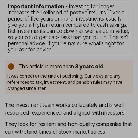
Important information
- investing for longer
increases the likelihood of positive returns. Over a
period of five years or more, investments usually
give you a higher return compared to cash savings.
But investments can go down as well as up in value,
so you could get back less than you put in. This isn't
personal advice. If you’re not sure what's right for
you, ask for advice.
This article is more than
3
years old
It was correct at the time of publishing. Our views and any
references to tax, investment, and pension rules may have
changed since then.
The investment team works collegiately and is well
resourced, experienced and aligned with investors
They look for resilient and high-quality companies that
can withstand times of stock market stress