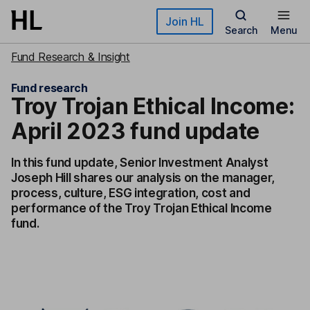
Skip to main content
Join HL
Search
Menu
Fund Research & Insight
Fund research
Troy Trojan Ethical Income:
April 2023 fund update
In this fund update, Senior Investment Analyst
Joseph Hill shares our analysis on the manager,
process, culture, ESG integration, cost and
performance of the Troy Trojan Ethical Income
fund.