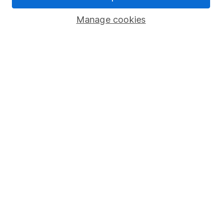
Popular services
Manage cookies
Stocks and Shares ISA
SIPP
Fund dealing
Share Exchange
Pension drawdown
Savings accounts
Lifetime ISA
Junior ISA
Online access
Security centre