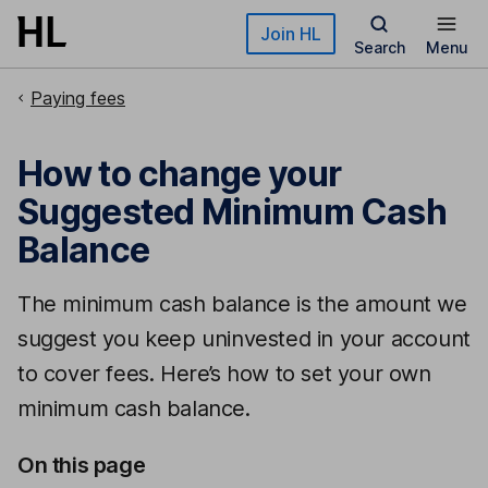
Skip to main content
Join HL
Search
Menu
Paying fees
How to change your
Suggested Minimum Cash
Balance
The minimum cash balance is the amount we
suggest you keep uninvested in your account
to cover fees. Here’s how to set your own
minimum cash balance.
On this page