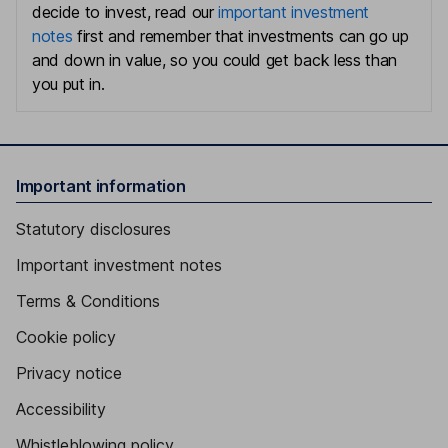
decide to invest, read our
important investment
notes
first and remember that investments can go up
and down in value, so you could get back less than
you put in.
Important information
Statutory disclosures
Important investment notes
Terms & Conditions
Cookie policy
Privacy notice
Accessibility
Whistleblowing policy