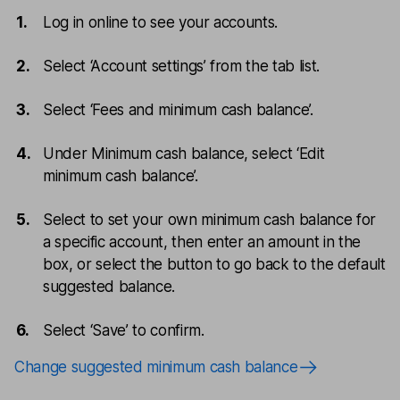
Log in online to see your accounts.
Select ‘Account settings’ from the tab list.
Select ‘Fees and minimum cash balance’.
Under Minimum cash balance, select ‘Edit
minimum cash balance’.
Select to set your own minimum cash balance for
a specific account, then enter an amount in the
box, or select the button to go back to the default
suggested balance.
Select ‘Save’ to confirm.
Change suggested minimum cash balance