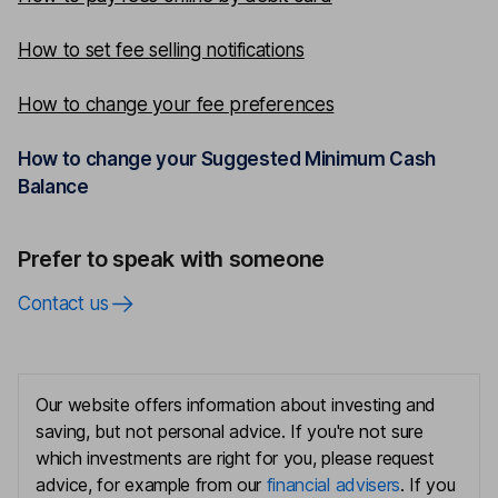
How to set fee selling notifications
How to change your fee preferences
How to change your Suggested Minimum Cash
Balance
Prefer to speak with someone
Contact us
Our website offers information about investing and
saving, but not personal advice. If you're not sure
which investments are right for you, please request
advice, for example from our
financial advisers
. If you