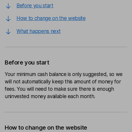
Before you start
How to change on the website
What happens next
Before you start
Your minimum cash balance is only suggested, so we
will not automatically keep this amount of money for
fees. You will need to make sure there is enough
uninvested money available each month.
How to change on the website