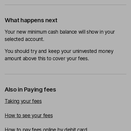
What happens next
Your new minimum cash balance will show in your
selected account.
You should try and keep your uninvested money
amount above this to cover your fees.
Also in Paying fees
Taking your fees
How to see your fees
How to pay fees online by debit card