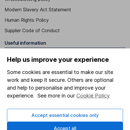
Modern Slavery Act Statement
Human Rights Policy
Supplier Code of Conduct
Useful information
About us
Help us improve your experience
Investor relations
Some cookies are essential to make our site
Corporate Social Responsibility
work and keep it secure. Others are optional
Press
and help to personalise and improve your
experience. See more in our
Cookie Policy
Careers
Affiliate program
Accept essential cookies only
Market leading verification
Accept all
Sitemap