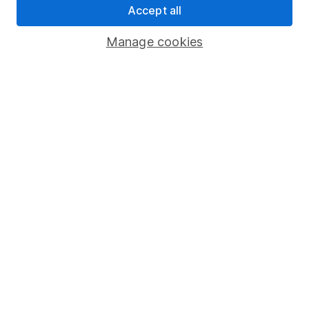
Security centre
Accept all
Register for online access
Manage cookies
Other websites
HL Workplace (Company pensions)
Got a question for us?
We're here to help - call our helpdesk or send us a
message.
Contact us
© Copyright 2026 Hargreaves Lansdown. All rights reserved.
Hargreaves Lansdown is a trading name of Hargreaves
Lansdown Asset Management Limited, a company registered in