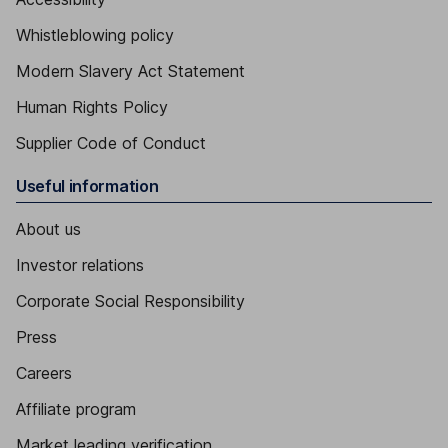
Whistleblowing policy
Modern Slavery Act Statement
Human Rights Policy
Supplier Code of Conduct
Useful information
About us
Investor relations
Corporate Social Responsibility
Press
Careers
Affiliate program
Market leading verification