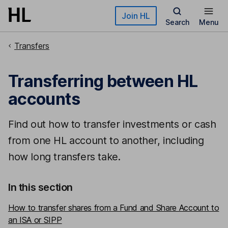
Skip to main content
Join HL
Search
Menu
Transfers
Transferring between HL
accounts
Find out how to transfer investments or cash
from one HL account to another, including
how long transfers take.
In this section
How to transfer shares from a Fund and Share Account to
an ISA or SIPP