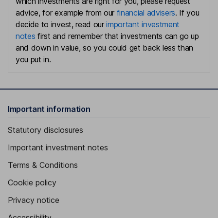
which investments are right for you, please request
advice, for example from our
financial advisers
. If you
decide to invest, read our
important investment
notes
first and remember that investments can go up
and down in value, so you could get back less than
you put in.
Important information
Statutory disclosures
Important investment notes
Terms & Conditions
Cookie policy
Privacy notice
Accessibility