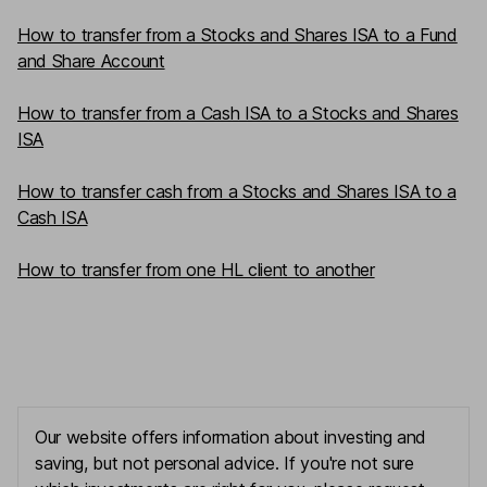
How to transfer from a Stocks and Shares ISA to a Fund
and Share Account
How to transfer from a Cash ISA to a Stocks and Shares
ISA
How to transfer cash from a Stocks and Shares ISA to a
Cash ISA
How to transfer from one HL client to another
Our website offers information about investing and
saving, but not personal advice. If you're not sure