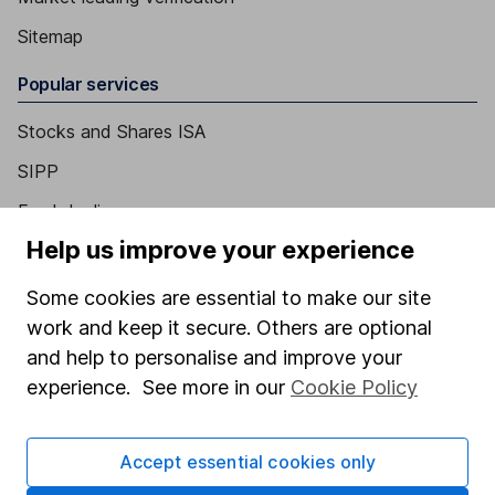
Sitemap
Popular services
Stocks and Shares ISA
SIPP
Fund dealing
Help us improve your experience
Share Exchange
Pension drawdown
Some cookies are essential to make our site
work and keep it secure. Others are optional
Savings accounts
and help to personalise and improve your
Lifetime ISA
experience. See more in our
Cookie Policy
Junior ISA
Online access
Accept essential cookies only