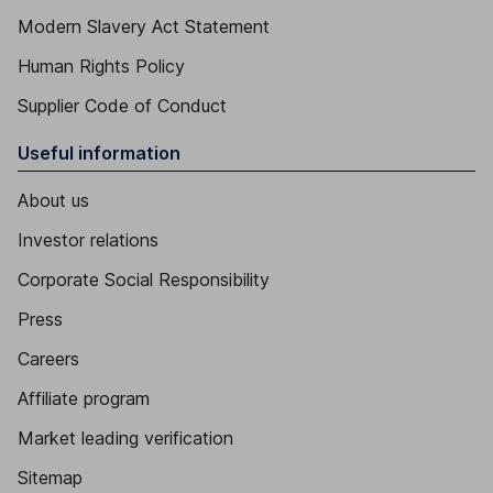
Modern Slavery Act Statement
Human Rights Policy
Supplier Code of Conduct
Useful information
About us
Investor relations
Corporate Social Responsibility
Press
Careers
Affiliate program
Market leading verification
Sitemap