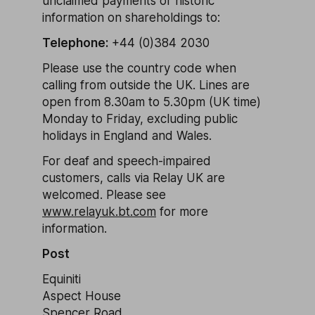
unclaimed payments or historic
information on shareholdings to:
Telephone:
+44 (0)384 2030
Please use the country code when
calling from outside the UK. Lines are
open from 8.30am to 5.30pm (UK time)
Monday to Friday, excluding public
holidays in England and Wales.
For deaf and speech-impaired
customers, calls via Relay UK are
welcomed. Please see
www.relayuk.bt.com
for more
information.
Post
Equiniti
Aspect House
Spencer Road