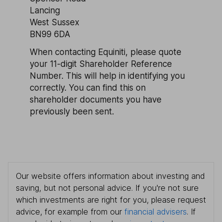
Lancing
West Sussex
BN99 6DA
When contacting Equiniti, please quote
your 11-digit Shareholder Reference
Number. This will help in identifying you
correctly. You can find this on
shareholder documents you have
previously been sent.
Our website offers information about investing and
saving, but not personal advice. If you're not sure
which investments are right for you, please request
advice, for example from our
financial advisers
. If