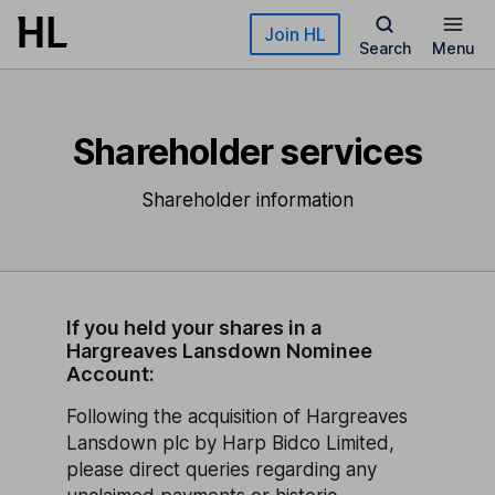
Skip to main content
Join HL
Search
Menu
Shareholder services
Shareholder information
If you held your shares in a
Hargreaves Lansdown Nominee
Account:
Following the acquisition of Hargreaves
Lansdown plc by Harp Bidco Limited,
please direct queries regarding any