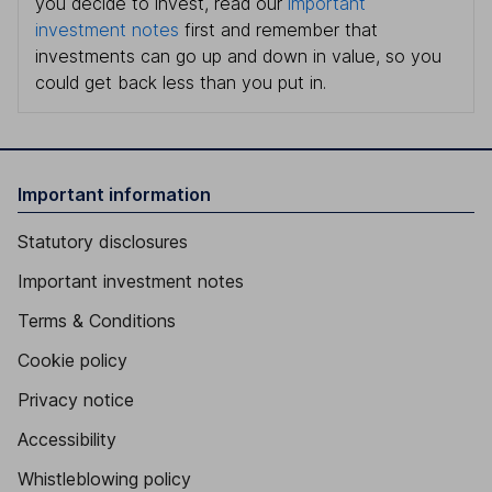
you decide to invest, read our
important
investment notes
first and remember that
investments can go up and down in value, so you
could get back less than you put in.
Important information
Statutory disclosures
Important investment notes
Terms & Conditions
Cookie policy
Privacy notice
Accessibility
Whistleblowing policy