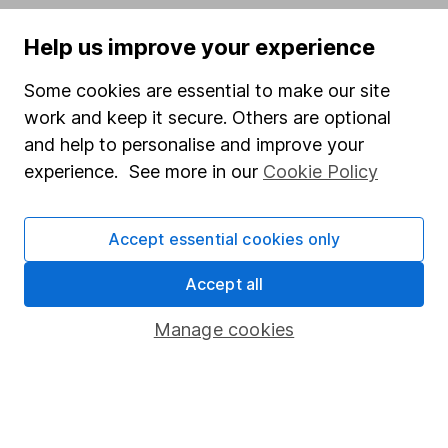
Popular services
Help us improve your experience
Stocks and Shares ISA
Some cookies are essential to make our site
SIPP
work and keep it secure. Others are optional
and help to personalise and improve your
Fund dealing
experience. See more in our
Cookie Policy
Share Exchange
Pension drawdown
Accept essential cookies only
Savings accounts
Accept all
Lifetime ISA
Junior ISA
Manage cookies
Online access
Security centre
Register for online access