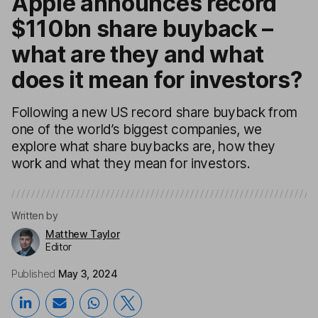
Apple announces record
$110bn share buyback –
what are they and what
does it mean for investors?
Following a new US record share buyback from
one of the world’s biggest companies, we
explore what share buybacks are, how they
work and what they mean for investors.
Written by
Matthew Taylor
Editor
Published
May 3, 2024