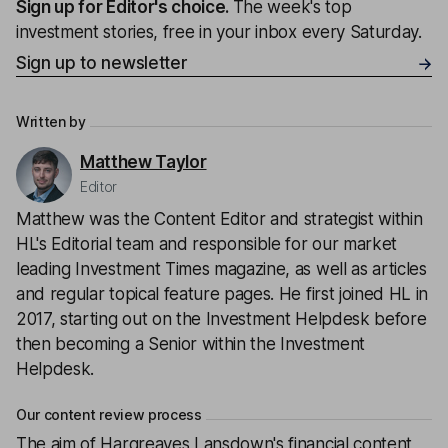
Sign up for
Editor's choice
.
The week's top
investment stories, free in your inbox every Saturday.
Sign up to newsletter
Written by
Matthew Taylor
Editor
Matthew was the Content Editor and strategist within
HL's Editorial team and responsible for our market
leading Investment Times magazine, as well as articles
and regular topical feature pages. He first joined HL in
2017, starting out on the Investment Helpdesk before
then becoming a Senior within the Investment
Helpdesk.
Our content review process
The aim of Hargreaves Lansdown's financial content