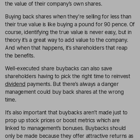
the value of their company’s own shares.
Buying back shares when they’re selling for less than
their true value is like buying a pound for 90 pence. Of
course, identifying the true value is never easy, but in
theory it’s a great way to add value to the company.
And when that happens, it’s shareholders that reap
the benefits.
Well-executed share buybacks can also save
shareholders having to pick the right time to reinvest
dividend
payments. But there’s always a danger
management could buy back shares at the wrong
time.
It’s also important that buybacks aren’t made just to
prop up stock prices or boost metrics which are
linked to management’s bonuses. Buybacks should
only be made because they offer attractive returns as