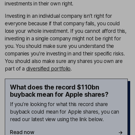
investments in their own right.
Investing in an individual company isn’t right for
everyone because if that company fails, you could
lose your whole investment. If you cannot afford this,
investing in a single company might not be right for
you. You should make sure you understand the
companies you’re investing in and their specific risks.
You should also make sure any shares you own are
part of a
diversified portfolio
.
What does the record $110bn
buyback mean for Apple shares?
If you’re looking for what this record share
buyback could mean for Apple shares, you can
read our latest view using the link below.
Read now