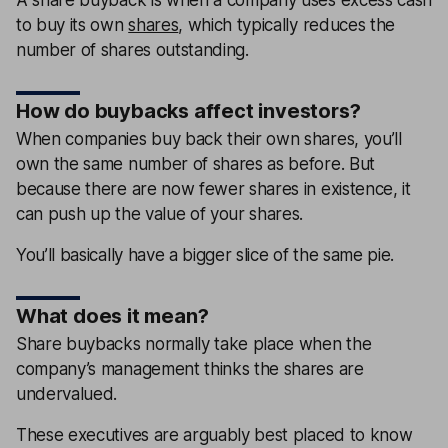
to buy its own
shares
, which typically reduces the
number of shares outstanding.
How do buybacks affect investors?
When companies buy back their own shares, you’ll
own the same number of shares as before. But
because there are now fewer shares in existence, it
can push up the value of your shares.
You’ll basically have a bigger slice of the same pie.
What does it mean?
Share buybacks normally take place when the
company’s management thinks the shares are
undervalued.
These executives are arguably best placed to know