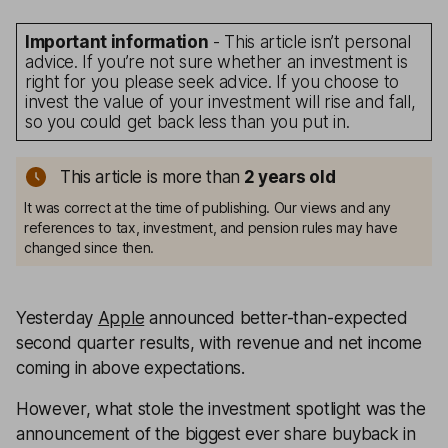
Important information
- This article isn’t personal
advice. If you’re not sure whether an investment is
right for you please seek advice. If you choose to
invest the value of your investment will rise and fall,
so you could get back less than you put in.
This article is more than
2
years old
It was correct at the time of publishing. Our views and any
references to tax, investment, and pension rules may have
changed since then.
Yesterday
Apple
announced better-than-expected
second quarter results, with revenue and net income
coming in above expectations.
However, what stole the investment spotlight was the
announcement of the biggest ever share buyback in