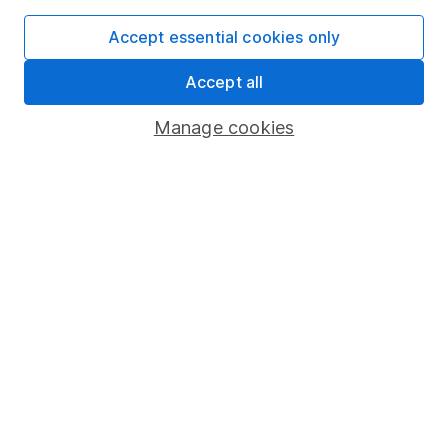
Accept essential cookies only
Accept all
Important information
Statutory disclosures
Manage cookies
Important investment notes
Terms & Conditions
Cookie policy
Privacy notice
Accessibility
Whistleblowing policy
Modern Slavery Act Statement
Human Rights Policy