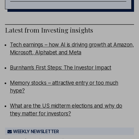
Latest from
Investing insights
Tech earnings – how AI is driving growth at Amazon,
Microsoft, Alphabet and Meta
Burnham’s First Steps: The Investor Impact
Memory stocks – attractive entry or too much
hype?
What are the US midterm elections and why do
they matter for investors?
WEEKLY NEWSLETTER