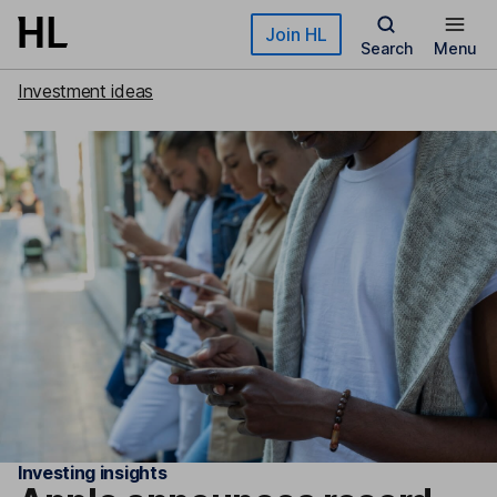
Skip to main content
Join HL
Search
Menu
Investment ideas
Investing insights