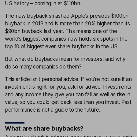
US history – coming in at $110bn.
The new buyback smashed Apple’s previous $100bn
buyback in 2018 and is more than 20% higher than its
$90bn buyback last year. This means one of the
world’s biggest companies now holds six spots in the
top 10 of biggest ever share buybacks in the US.
But what do buybacks mean for investors, and why
do so many companies do them?
This article isn't personal advice. If you’re not sure if an
investment is right for you, ask for advice. Investments
and any income they give you can fall as well as rise in
value, so you could get back less than you invest. Past
performance is not a guide to the future.
What are share buybacks?
A share buyback is when a company uses excess cash