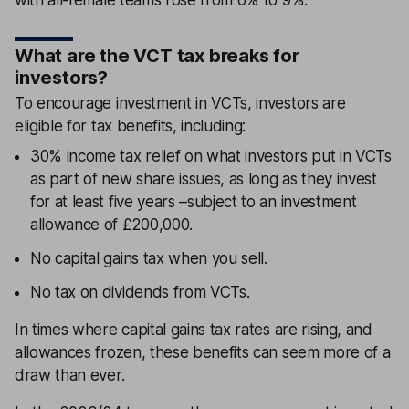
What are the VCT tax breaks for
investors?
To encourage investment in VCTs, investors are
eligible for tax benefits, including:
30% income tax relief on what investors put in VCTs
as part of new share issues, as long as they invest
for at least five years –subject to an investment
allowance of £200,000.
No capital gains tax when you sell.
No tax on dividends from VCTs.
In times where capital gains tax rates are rising, and
allowances frozen, these benefits can seem more of a
draw than ever.