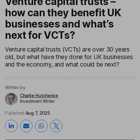
Venture capital trusts –
how can they benefit UK
businesses and what’s
next for VCTs?
Venture capital trusts (VCTs) are over 30 years
old, but what have they done for UK businesses
and the economy, and what could be next?
Written by
Charlie Hutchence
Investment Writer
Published
Aug 7, 2025