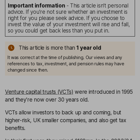
Important information
- This article isn’t personal
advice. If you’re not sure whether an investment is
right for you please seek advice. If you choose to
invest the value of your investment will rise and fall,
so you could get back less than you put in.
This article is more than
1
year old
It was correct at the time of publishing. Our views and any
references to tax, investment, and pension rules may have
changed since then.
Venture capital trusts (VCTs)
were introduced in 1995
and they’re now over 30 years old.
VCTs allow investors to back up and coming, but
higher-risk, UK smaller companies, and also get tax
benefits.