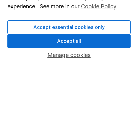
What are the US midterm elections and why do
experience. See more in our
Cookie Policy
they matter for investors?
Accept essential cookies only
WEEKLY NEWSLETTER
Sign up for
Editor's choice
.
The week's top
Accept all
investment stories, free in your inbox every Saturday.
Sign up to newsletter
Manage cookies
Written by
Charlie Hutchence
Investment Writer
Charlie was a part of our writing team that covers
investments and ISAs. He's passionate about the value
of long-term investing and making your money work
harder for you, using his writing to help our clients
make the most of their money.