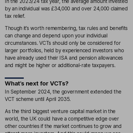
In the 2023/24 tax year, the average amount invested
by an individual was £34,000 and over 24,000 claimed
tax relief.
Though it’s worth remembering, tax rules and benefits
can change and depend upon your individual
circumstances. VCTs should only be considered for
larger portfolios, held by experienced investors who
have already used their ISA and pension allowances
and might be higher or additional-rate taxpayers.
What’s next for VCTs?
In September 2024, the government extended the
VCT scheme until April 2035.
As the third biggest venture capital market in the
world, the UK could have a competitive edge over
other countries if the market continues to grow and