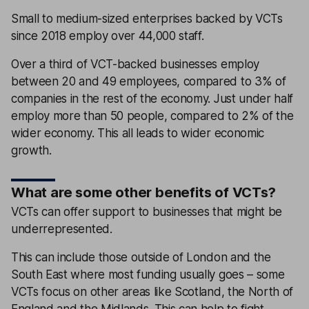
Small to medium-sized enterprises backed by VCTs
since 2018 employ over 44,000 staff.
Over a third of VCT-backed businesses employ
between 20 and 49 employees, compared to 3% of
companies in the rest of the economy. Just under half
employ more than 50 people, compared to 2% of the
wider economy. This all leads to wider economic
growth.
What are some other benefits of VCTs?
VCTs can offer support to businesses that might be
underrepresented.
This can include those outside of London and the
South East where most funding usually goes – some
VCTs focus on other areas like Scotland, the North of
England and the Midlands. This can help to fight