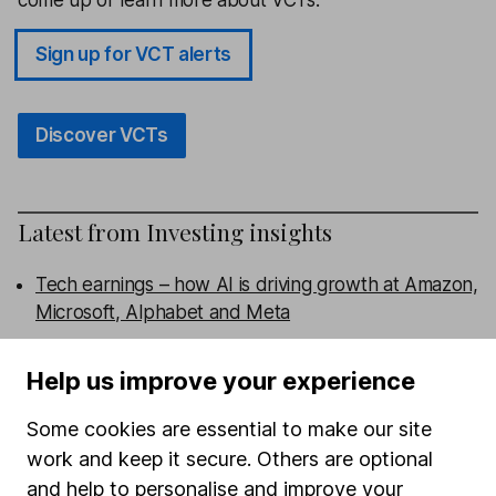
Sign up for VCT alerts
Discover VCTs
Latest from
Investing insights
Tech earnings – how AI is driving growth at Amazon,
Microsoft, Alphabet and Meta
Burnham’s First Steps: The Investor Impact
Help us improve your experience
Memory stocks – attractive entry or too much
Some cookies are essential to make our site
hype?
work and keep it secure. Others are optional
and help to personalise and improve your