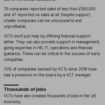
76 companies reported sales of less than £500,000
and 47 reported no sales at all. Despite support,
smaller companies can be unsuccessful and
unprofitable.
VCTs don’t just help by offering financial support
either. They can also provide support in management,
giving expertise in HR, IT, operations and financial
guidance. These can be critical to the success of early
companies.
70% of companies backed by VCTs since 2018 have
had a presence on the board by a VCT manager.
Thousands of jobs
VCTs have also created thousands of jobs in the UK
economy.