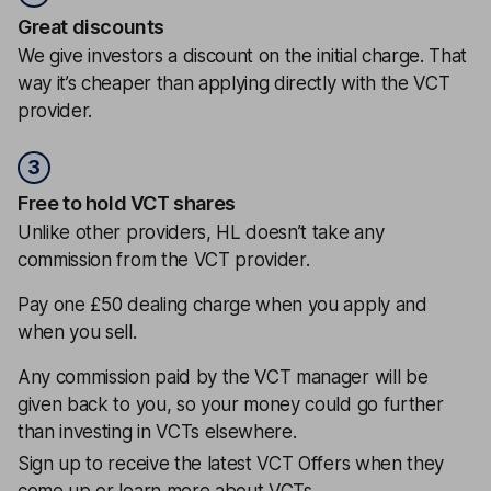
Great discounts
We give investors a discount on the initial charge. That
way it’s cheaper than applying directly with the VCT
provider.
3
Free to hold VCT shares
Unlike other providers, HL doesn’t take any
commission from the VCT provider.
Pay one £50 dealing charge when you apply and
when you sell.
Any commission paid by the VCT manager will be
given back to you, so your money could go further
than investing in VCTs elsewhere.
Sign up to receive the latest VCT Offers when they
come up or learn more about VCTs.