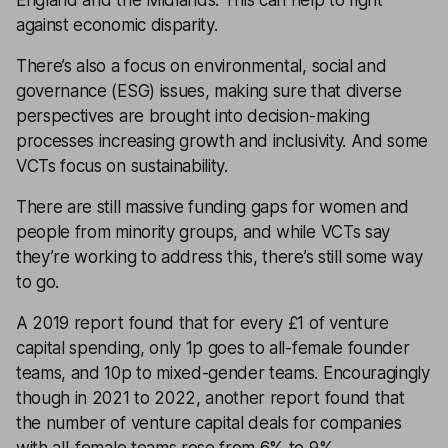
against economic disparity.
There’s also a focus on environmental, social and
governance (ESG) issues, making sure that diverse
perspectives are brought into decision-making
processes increasing growth and inclusivity. And some
VCTs focus on sustainability.
There are still massive funding gaps for women and
people from minority groups, and while VCTs say
they’re working to address this, there’s still some way
to go.
A 2019 report found that for every £1 of venture
capital spending, only 1p goes to all-female founder
teams, and 10p to mixed-gender teams. Encouragingly
though in 2021 to 2022, another report found that
the number of venture capital deals for companies
with all-female teams rose from 6% to 9%.