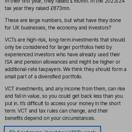
In their first year, they raised £160mn. In the 2023/24
tax year they raised £873mn.
These are large numbers, but what have they done
for UK businesses, the economy and investors?
VCTs are high-risk, long-term investments that should
only be considered for larger portfolios held by
experienced investors who have already used their
ISA and pension allowances and might be higher or
additional-rate taxpayers. We think they should form a
small part of a diversified portfolio.
VCT investments, and any income from them, can rise
and fall in value, so you could get back less than you
put in. It’s difficult to access your money in the short
term. VCT and tax rules can change, and their
benefits depend on your circumstances.