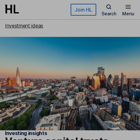
Skip to main content
Join HL
Search
Menu
Investment ideas
Investing insights