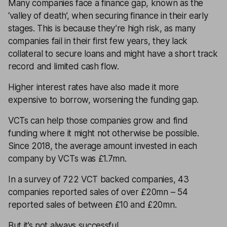
Many companies face a finance gap, known as the
‘valley of death’, when securing finance in their early
stages. This is because they’re high risk, as many
companies fail in their first few years, they lack
collateral to secure loans and might have a short track
record and limited cash flow.
Higher interest rates have also made it more
expensive to borrow, worsening the funding gap.
VCTs can help those companies grow and find
funding where it might not otherwise be possible.
Since 2018, the average amount invested in each
company by VCTs was £1.7mn.
In a survey of 722 VCT backed companies, 43
companies reported sales of over £20mn – 54
reported sales of between £10 and £20mn.
But it’s not always successful.