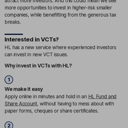
attract more investors. And this could mean we see
more opportunities to invest in higher-risk smaller
companies, while benefitting from the generous tax
breaks.
Interested in VCTs?
HL has a new service where experienced investors
can invest in new VCT issues.
Why invest in VCTs with HL?
1
We make it easy
Apply online in minutes and hold in an
HL Fund and
Share Account
, without having to mess about with
paper forms, cheques or share certificates.
2