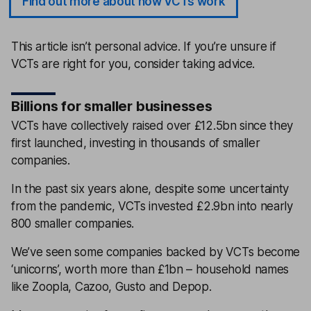
Find out more about how VCTs work
This article isn’t personal advice. If you’re unsure if
VCTs are right for you, consider taking advice.
Billions for smaller businesses
VCTs have collectively raised over £12.5bn since they
first launched, investing in thousands of smaller
companies.
In the past six years alone, despite some uncertainty
from the pandemic, VCTs invested £2.9bn into nearly
800 smaller companies.
We’ve seen some companies backed by VCTs become
‘unicorns’, worth more than £1bn – household names
like Zoopla, Cazoo, Gusto and Depop.