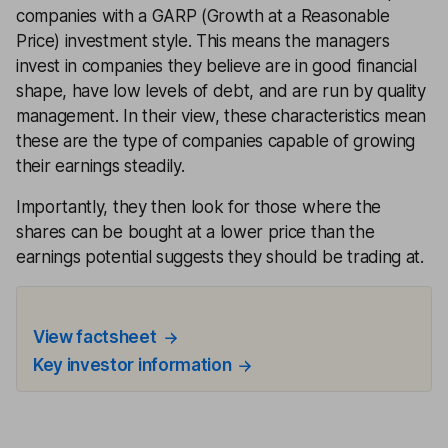
companies with a GARP (Growth at a Reasonable
Price) investment style. This means the managers
invest in companies they believe are in good financial
shape, have low levels of debt, and are run by quality
management. In their view, these characteristics mean
these are the type of companies capable of growing
their earnings steadily.
Importantly, they then look for those where the
shares can be bought at a lower price than the
earnings potential suggests they should be trading at.
View factsheet
Key investor information