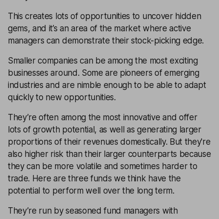
This creates lots of opportunities to uncover hidden
gems, and it’s an area of the market where active
managers can demonstrate their stock-picking edge.
Smaller companies can be among the most exciting
businesses around. Some are pioneers of emerging
industries and are nimble enough to be able to adapt
quickly to new opportunities.
They’re often among the most innovative and offer
lots of growth potential, as well as generating larger
proportions of their revenues domestically. But they're
also higher risk than their larger counterparts because
they can be more volatile and sometimes harder to
trade. Here are three funds we think have the
potential to perform well over the long term.
They’re run by seasoned fund managers with