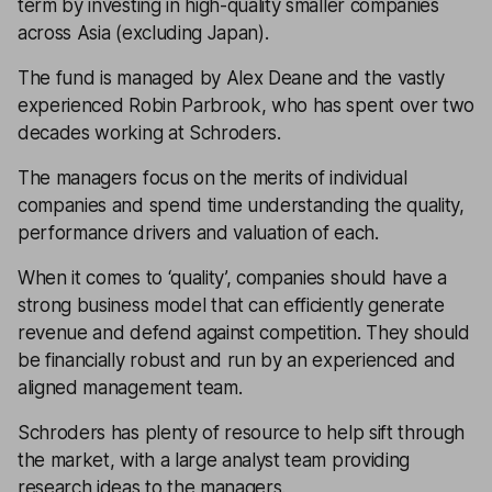
term by investing in high-quality smaller companies
across Asia (excluding Japan).
The fund is managed by Alex Deane and the vastly
experienced Robin Parbrook, who has spent over two
decades working at Schroders.
The managers focus on the merits of individual
companies and spend time understanding the quality,
performance drivers and valuation of each.
When it comes to ‘quality’, companies should have a
strong business model that can efficiently generate
revenue and defend against competition. They should
be financially robust and run by an experienced and
aligned management team.
Schroders has plenty of resource to help sift through
the market, with a large analyst team providing
research ideas to the managers.