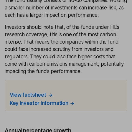
The fund usually consists of 40-60 companies. Holding
a smaller number of investments can increase risk, as
each has a larger impact on performance.
Investors should note that, of the funds under HL’s
research coverage, this is one of the most carbon
intense. That means the companies within the fund
could face increased scrutiny from investors and
regulators. They could also face higher costs that
come with carbon emissions management, potentially
impacting the fund’s performance.
View factsheet
Key investor information
Annual percentage growth