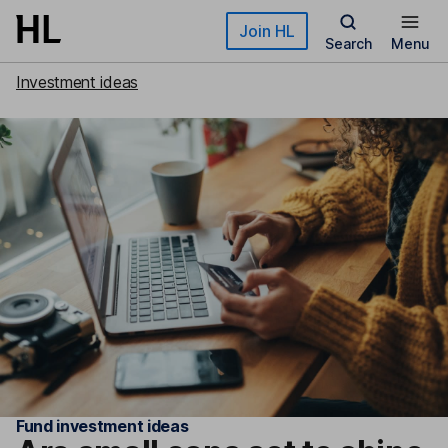
Skip to main content
Join HL
Search
Menu
Investment ideas
Fund investment ideas