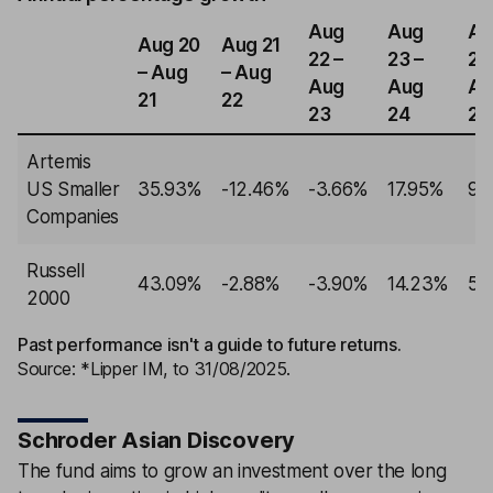
Aug
Aug
Au
Aug 20
Aug 21
22 –
23 –
24
– Aug
– Aug
Aug
Aug
Au
21
22
23
24
25
Artemis
US Smaller
35.93%
-12.46%
-3.66%
17.95%
9.
Companies
Russell
43.09%
-2.88%
-3.90%
14.23%
5.
2000
Past performance isn't a guide to future returns.
Source: *Lipper IM, to 31/08/2025.
Schroder Asian Discovery
The fund aims to grow an investment over the long