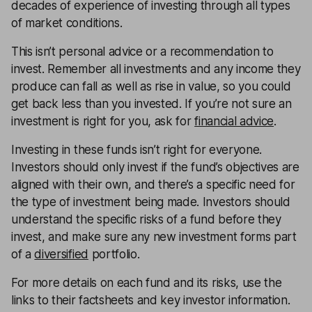
decades of experience of investing through all types
of market conditions.
This isn’t personal advice or a recommendation to
invest. Remember all investments and any income they
produce can fall as well as rise in value, so you could
get back less than you invested. If you’re not sure an
investment is right for you, ask for
financial advice
.
Investing in these funds isn’t right for everyone.
Investors should only invest if the fund’s objectives are
aligned with their own, and there’s a specific need for
the type of investment being made. Investors should
understand the specific risks of a fund before they
invest, and make sure any new investment forms part
of a
diversified
portfolio.
For more details on each fund and its risks, use the
links to their factsheets and key investor information.