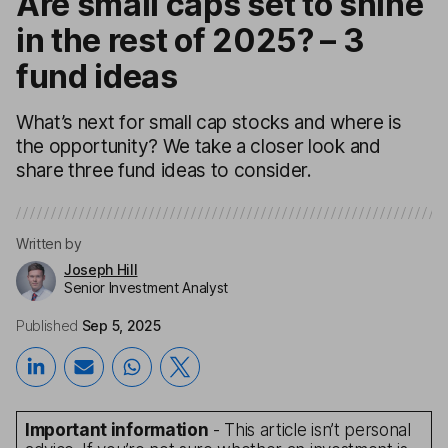
Are small caps set to shine
in the rest of 2025? – 3
fund ideas
What’s next for small cap stocks and where is
the opportunity? We take a closer look and
share three fund ideas to consider.
Written by
Joseph Hill
Senior Investment Analyst
Published
Sep 5, 2025
Important information
- This article isn’t personal