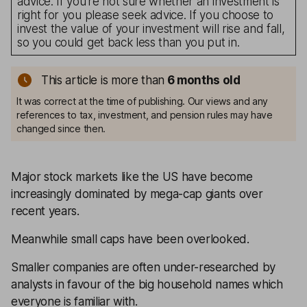
advice. If you’re not sure whether an investment is
right for you please seek advice. If you choose to
invest the value of your investment will rise and fall,
so you could get back less than you put in.
This article is more than
6 months old
It was correct at the time of publishing. Our views and any
references to tax, investment, and pension rules may have
changed since then.
Major stock markets like the US have become
increasingly dominated by mega-cap giants over
recent years.
Meanwhile small caps have been overlooked.
Smaller companies are often under-researched by
analysts in favour of the big household names which
everyone is familiar with.