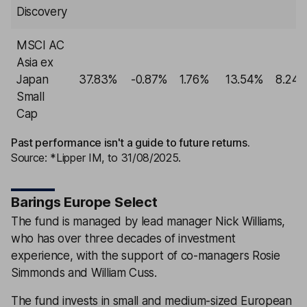
Discovery
MSCI AC
Asia ex
Japan
37.83%
-0.87%
1.76%
13.54%
8.24
Small
Cap
Past performance isn't a guide to future returns.
Source: *Lipper IM, to 31/08/2025.
Barings Europe Select
The fund is managed by lead manager Nick Williams,
who has over three decades of investment
experience, with the support of co-managers Rosie
Simmonds and William Cuss.
The fund invests in small and medium-sized European