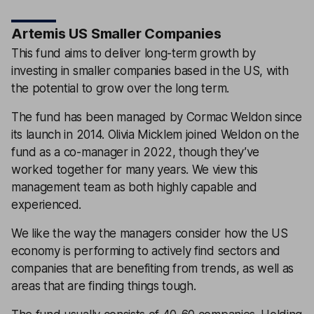
Artemis US Smaller Companies
This fund aims to deliver long-term growth by
investing in smaller companies based in the US, with
the potential to grow over the long term.
The fund has been managed by Cormac Weldon since
its launch in 2014. Olivia Micklem joined Weldon on the
fund as a co-manager in 2022, though they’ve
worked together for many years. We view this
management team as both highly capable and
experienced.
We like the way the managers consider how the US
economy is performing to actively find sectors and
companies that are benefiting from trends, as well as
areas that are finding things tough.