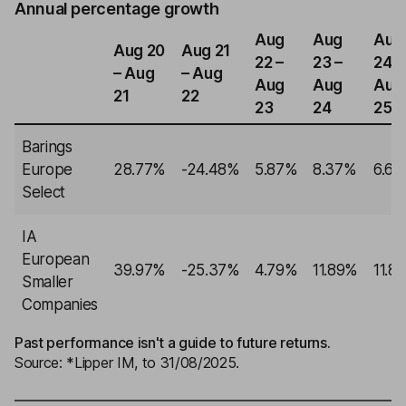
Annual percentage growth
Aug
Aug
Aug
Aug 20
Aug 21
22 –
23 –
24 –
– Aug
– Aug
Aug
Aug
Aug
21
22
23
24
25
Barings
Europe
28.77%
-24.48%
5.87%
8.37%
6.6
Select
IA
European
39.97%
-25.37%
4.79%
11.89%
11.8
Smaller
Companies
Past performance isn't a guide to future returns.
Source: *Lipper IM, to 31/08/2025.