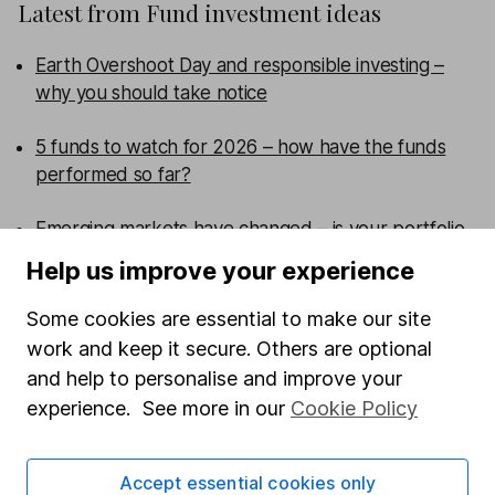
Latest from
Fund investment ideas
Earth Overshoot Day and responsible investing –
why you should take notice
5 funds to watch for 2026 – how have the funds
performed so far?
Emerging markets have changed – is your portfolio
more concentrated than you think?
Help us improve your experience
Are UK smaller companies ready for a comeback?
Some cookies are essential to make our site
work and keep it secure. Others are optional
WEEKLY NEWSLETTER
and help to personalise and improve your
experience. See more in our
Cookie Policy
Sign up for
Fund insight
.
Receive expert fund insights
direct to your inbox every week, including research,
investment articles and in-depth sector reviews.
Accept essential cookies only