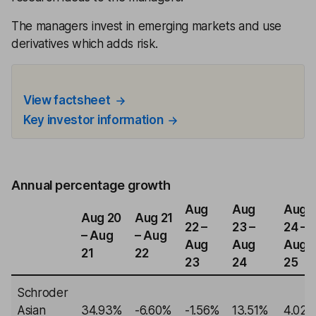
The managers invest in emerging markets and use
derivatives which adds risk.
View factsheet
Key investor information
Annual percentage growth
Aug
Aug
Aug
Aug 20
Aug 21
22 –
23 –
24 –
– Aug
– Aug
Aug
Aug
Aug
21
22
23
24
25
Schroder
Asian
34.93%
-6.60%
-1.56%
13.51%
4.02