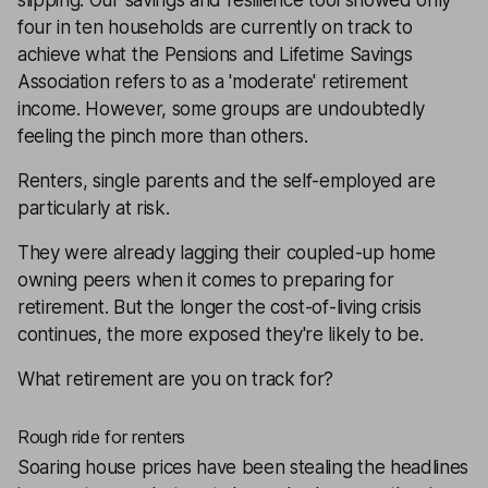
slipping. Our
savings and resilience tool
showed only
four in ten households are currently on track to
achieve what the Pensions and Lifetime Savings
Association refers to as a 'moderate' retirement
income. However, some groups are undoubtedly
feeling the pinch more than others.
Renters, single parents and the self-employed are
particularly at risk.
They were already lagging their coupled-up home
owning peers when it comes to preparing for
retirement. But the longer the cost-of-living crisis
continues, the more exposed they're likely to be.
What retirement are you on track for?
Rough ride for renters
Soaring house prices have been stealing the headlines