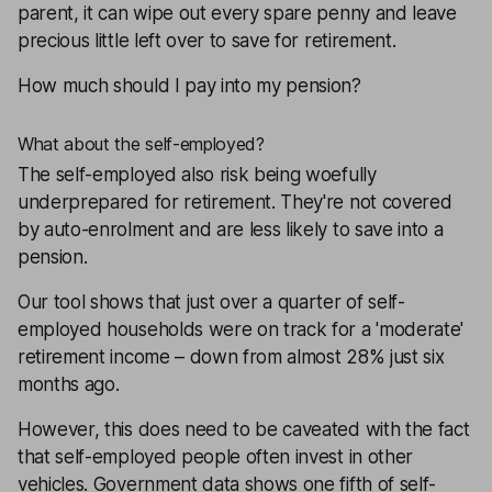
parent, it can wipe out every spare penny and leave
precious little left over to save for retirement.
How much should I pay into my pension?
What about the self-employed?
The self-employed also risk being woefully
underprepared for retirement. They're not covered
by auto-enrolment and are less likely to save into a
pension.
Our tool shows that just over a quarter of self-
employed households were on track for a 'moderate'
retirement income – down from almost 28% just six
months ago.
However, this does need to be caveated with the fact
that self-employed people often invest in other
vehicles. Government data shows one fifth of self-