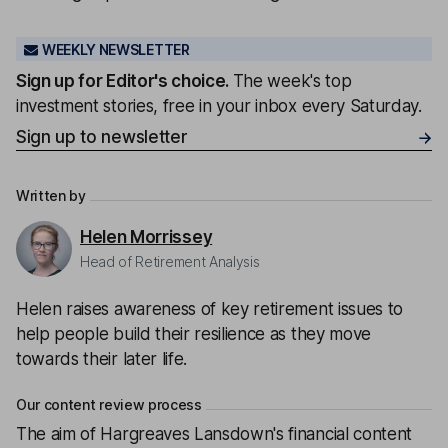
WEEKLY NEWSLETTER
Sign up for
Editor's choice
.
The week's top
investment stories, free in your inbox every Saturday.
Sign up to newsletter
Written by
Helen Morrissey
Head of Retirement Analysis
Helen raises awareness of key retirement issues to
help people build their resilience as they move
towards their later life.
Our content review process
The aim of Hargreaves Lansdown's financial content