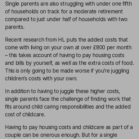
Single parents are also struggling with under one fifth
of households on track for a moderate retirement
compared to just under half of households with two
parents.
Recent research from HL puts the added costs that
come with living on your own at over £800 per month
– this takes account of having to pay housing costs
and bills by yourself, as well as the extra costs of food.
This is only going to be made worse if you're juggling
children's costs with your own.
In addition to having to juggle these higher costs,
single parents face the challenge of finding work that
fits around child caring responsibilities and the added
cost of childcare.
Having to pay housing costs and childcare as part of a
couple can be onerous enough. But for a single