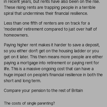
in recent years, but rents have also been on the rise.
These rising rents are trapping people in a terrible
spiral that undermines their financial resilience.
Less than one fifth of renters are on track for a
'moderate' retirement compared to just over half of
homeowners.
Paying higher rent makes it harder to save a deposit,
so you either don't get on the housing ladder or you
get on it later. This then means more people are either
paying a mortgage into retirement or paying rent for
life. This is a massive ongoing cost that can have a
huge impact on people's financial resilience in both the
short and long term.
Compare your pension to the rest of Britain
The costs of single parenting?