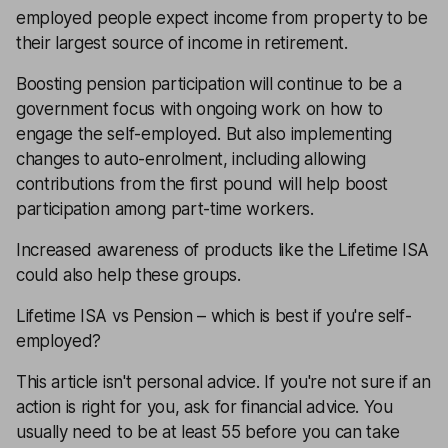
employed people expect income from property to be
their largest source of income in retirement.
Boosting pension participation will continue to be a
government focus with ongoing work on how to
engage the self-employed. But also implementing
changes to auto-enrolment, including allowing
contributions from the first pound will help boost
participation among part-time workers.
Increased awareness of products like the
Lifetime ISA
could also help these groups.
Lifetime ISA vs Pension – which is best if you're self-
employed?
This article isn't personal advice. If you're not sure if an
action is right for you, ask for
financial advice
. You
usually need to be at least 55 before you can take