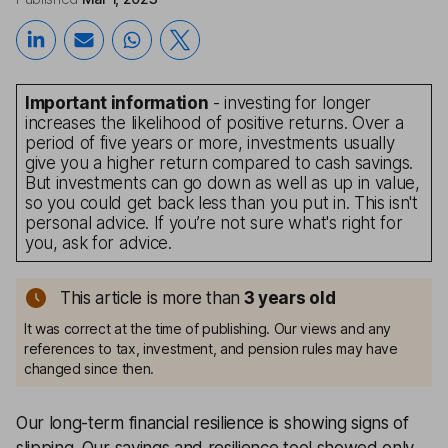
Important information
- investing for longer
increases the likelihood of positive returns. Over a
period of five years or more, investments usually
give you a higher return compared to cash savings.
But investments can go down as well as up in value,
so you could get back less than you put in. This isn't
personal advice. If you’re not sure what's right for
you, ask for advice.
This article is more than
3
years old
It was correct at the time of publishing. Our views and any
references to tax, investment, and pension rules may have
changed since then.
Our long-term financial resilience is showing signs of