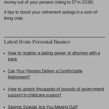
money out of your pension (rising to 57 in 2028).
4 tips to boost your retirement savings in a cost-of-
living crisis
Latest from
Personal finance
How to register a lasting power of attorney with a
bank
Can Your Pension Deliver a Comfortable
Retirement?
How to unlock thousands of pounds of government
support in childcare support
Savings Special: Are You Missing Out?