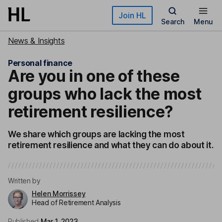
Skip to main content
Join HL
Search
Menu
News & Insights
Personal finance
Are you in one of these
groups who lack the most
retirement resilience?
We share which groups are lacking the most
retirement resilience and what they can do about it.
Written by
Helen Morrissey
Head of Retirement Analysis
Published
Mar 1, 2023