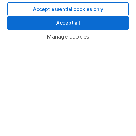
Accept essential cookies only
Important information
Accept all
Statutory disclosures
Manage cookies
Important investment notes
Terms & Conditions
Cookie policy
Privacy notice
Accessibility
Whistleblowing policy
Modern Slavery Act Statement
Human Rights Policy
Supplier Code of Conduct