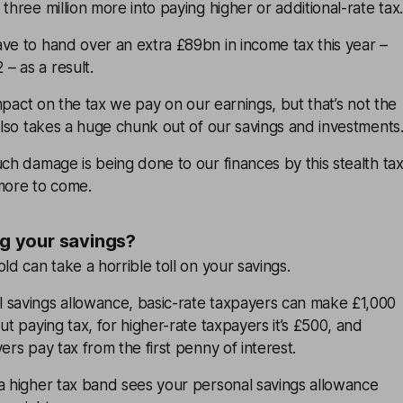
three million more into paying higher or additional-rate tax.
ve to hand over an extra £89bn in income tax this year –
– as a result.
 impact on the tax we pay on our earnings, but that’s not the
 also takes a huge chunk out of our savings and investments
uch damage is being done to our finances by this stealth ta
 more to come.
ng your savings?
ld can take a horrible toll on your savings.
 savings allowance, basic-rate taxpayers can make £1,000
ut paying tax, for higher-rate taxpayers it’s £500, and
ers pay tax from the first penny of interest.
 a higher tax band sees your personal savings allowance