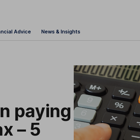
ancial Advice
News & Insights
on paying
x – 5