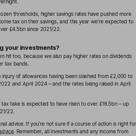
ernight.
frozen thresholds, higher savings rates have pushed more
come tax on their savings, and this year we’re expected to
ver £4.5bn since 2021/22.
ing your investments?
n hit too, because we also pay higher rates on dividends
er tax bands.
he injury of allowances having been slashed from £2,000 to
022 and April 2024 – and the rates being raised in April
 tax take is expected to have risen to over £18.5bn – up
21/22.
onal advice. If you're not sure if a course of action is right fo
 advice
. Remember, all investments and any income from