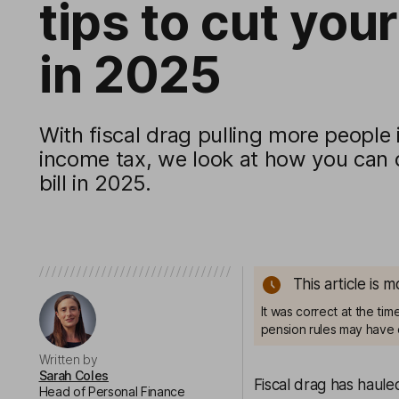
tips to cut your 
in 2025
With fiscal drag pulling more people
income tax, we look at how you can 
bill in 2025.
This article is 
It was correct at the ti
pension rules may have 
Written by
Sarah Coles
Fiscal drag has haule
Head of Personal Finance