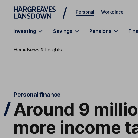
Skip to main content
Personal
Workplace
Investing
Savings
Pensions
Fin
Home
News & Insights
Personal finance
Around 9 milli
more income ta