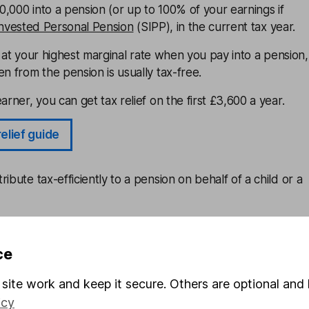
,000 into a pension (or up to 100% of your earnings if
Invested Personal Pension
(SIPP), in the current tax year.
at your highest marginal rate when you pay into a pension,
en from the pension is usually tax-free.
arner, you can get tax relief on the first £3,600 a year.
relief guide
ibute tax-efficiently to a pension on behalf of a child or a
put more money away for the long term, it’s a great way to
 well as securing the income you need in retirement.
ce
PP
site work and keep it secure. Others are optional and 
icy