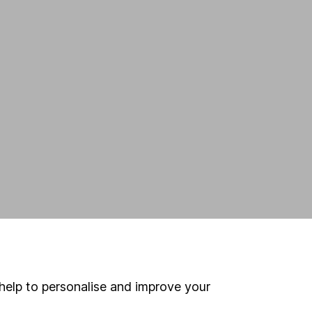
help to personalise and improve your