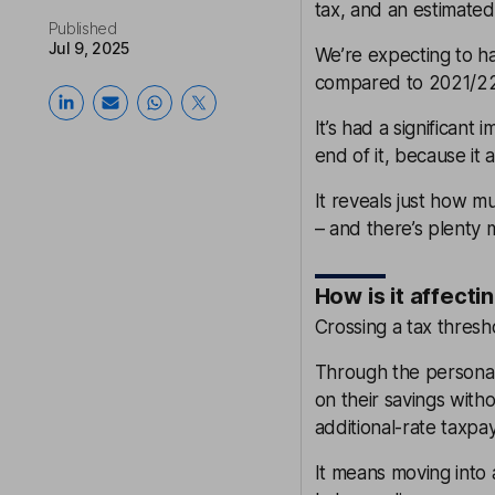
tax, and an estimated 
Published
Jul 9, 2025
We’re expecting to ha
compared to 2021/22 
It’s had a significant
end of it, because it
It reveals just how m
– and there’s plenty
How is it affecti
Crossing a tax thresho
Through the personal
on their savings witho
additional-rate taxpay
It means moving into