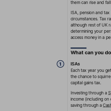
them can rise and fall
ISA, pension and tax
circumstances. Tax ra
although rest of UK 
determining your per
access money in a pens
What can you do? 
ISAs
1
Each tax year you ge
the chance to squirr
capital gains tax.
Investing through a
S
income (including on 
saving through a
Cas