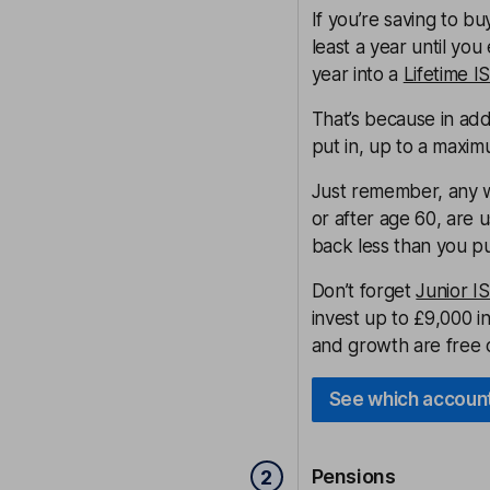
If you’re saving to b
least a year until yo
year into a
Lifetime I
That’s because in ad
put in, up to a maxim
Just remember, any wi
or after age 60, are 
back less than you pu
Don’t forget
Junior I
invest up to £9,000 in
and growth are free o
See which account
Pensions
2