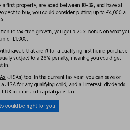
uy a first property, are aged between 18-39, and have at
u expect to buy, you could consider putting up to £4,000 a
SA
.
dition to tax-free growth, you get a 25% bonus on what yo
um of £1,000.
thdrawals that aren’t for a qualifying first home purchase
usually subject to a 25% penalty, meaning you could get
t in.
SAs
(JISAs) too. In the current tax year, you can save or
 a JISA for any qualifying child, and all interest, dividends
f UK income and capital gains tax.
s could be right for you