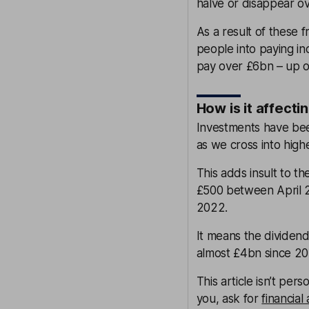
halve or disappear ov
As a result of these 
people into paying in
pay over £6bn – up o
How is it affect
Investments have bee
as we cross into high
This adds insult to t
£500 between April 2
2022.
It means the dividend
almost £4bn since 20
This article isn’t pers
you, ask for
financial