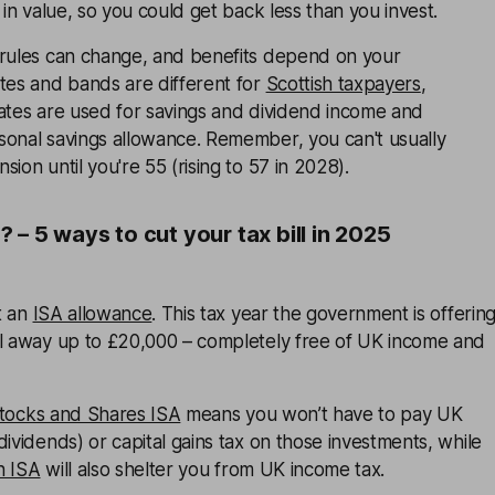
 in value, so you could get back less than you invest.
 rules can change, and benefits depend on your
tes and bands are different for
Scottish taxpayers
,
rates are used for savings and dividend income and
sonal savings allowance. Remember, you can't usually
ion until you're 55 (rising to 57 in 2028).
– 5 ways to cut your tax bill in 2025
t an
ISA allowance
. This tax year the government is offerin
el away up to £20,000 – completely free of UK income and
tocks and Shares ISA
means you won’t have to pay UK
dividends) or capital gains tax on those investments, while
h ISA
will also shelter you from UK income tax.