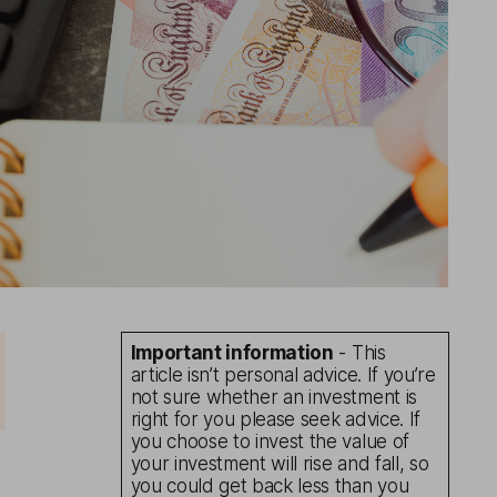
Important information
- This
article isn’t personal advice. If you’re
not sure whether an investment is
right for you please seek advice. If
you choose to invest the value of
your investment will rise and fall, so
you could get back less than you