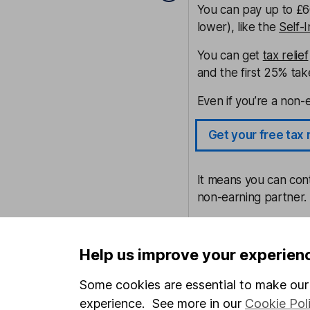
You can pay up to £60
lower), like the
Self-
You can get
tax relief
and the first 25% tak
Even if you’re a non-e
Get your free tax 
It means you can contr
non-earning partner.
If you can afford to 
cut your tax bill – as
Help us improve your experien
Explore the HL SI
Some cookies are essential to make our 
experience. See more in our
Cookie Pol