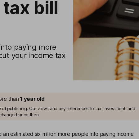
tax bill
 into paying more
cut your income tax
more than
1
year old
me of publishing. Our views and any references to tax, investment, and
changed since then.
d an estimated six million more people into paying income