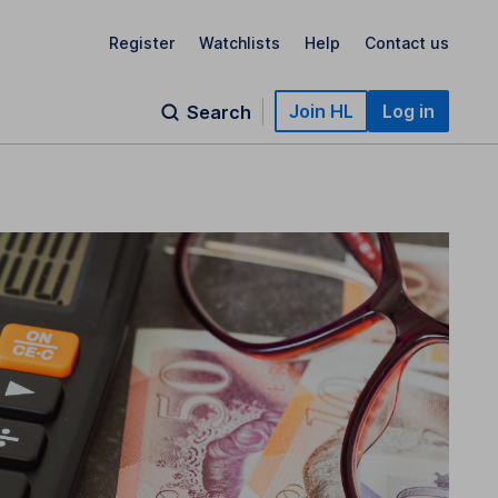
Register
Watchlists
Help
Contact us
Join HL
Log in
Search