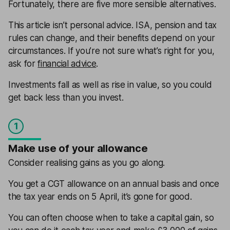
Fortunately, there are five more sensible alternatives.
This article isn’t personal advice. ISA, pension and tax
rules can change, and their benefits depend on your
circumstances. If you’re not sure what’s right for you,
ask for
financial advice
.
Investments fall as well as rise in value, so you could
get back less than you invest.
1
Make use of your allowance
Consider realising gains as you go along.
You get a CGT allowance on an annual basis and once
the tax year ends on 5 April, it’s gone for good.
You can often choose when to take a capital gain, so