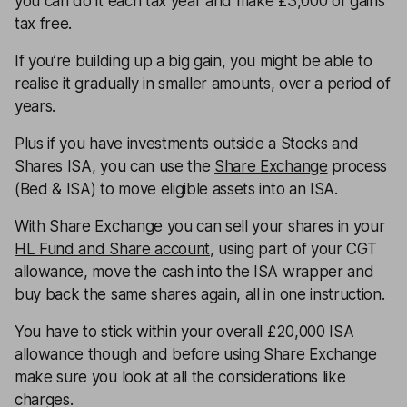
you can do it each tax year and make £3,000 of gains
tax free.
If you’re building up a big gain, you might be able to
realise it gradually in smaller amounts, over a period of
years.
Plus if you have investments outside a Stocks and
Shares ISA, you can use the
Share Exchange
process
(Bed & ISA) to move eligible assets into an ISA.
With Share Exchange you can sell your shares in your
HL Fund and Share account
, using part of your CGT
allowance, move the cash into the ISA wrapper and
buy back the same shares again, all in one instruction.
You have to stick within your overall £20,000 ISA
allowance though and before using Share Exchange
make sure you look at all the considerations like
charges.