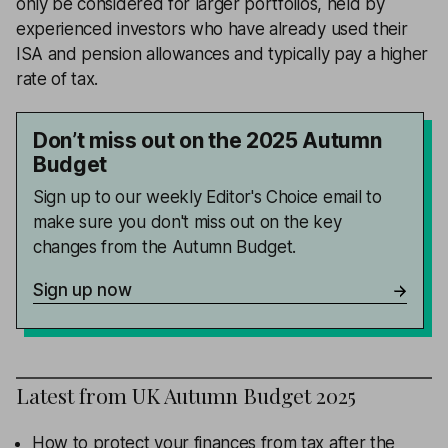
only be considered for larger portfolios, held by
experienced investors who have already used their
ISA and pension allowances and typically pay a higher
rate of tax.
Don’t miss out on the 2025 Autumn
Budget
Sign up to our weekly Editor's Choice email to
make sure you don't miss out on the key
changes from the Autumn Budget.
Sign up now
Latest from
UK Autumn Budget 2025
How to protect your finances from tax after the