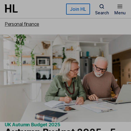
Skip to main content
Join HL
Search
Menu
Personal finance
UK Autumn Budget 2025