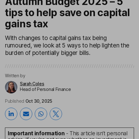
Autumn Budget 2025 – 5
tips to help save on capital
gains tax
With changes to capital gains tax being
rumoured, we look at 5 ways to help lighten the
burden of potentially bigger bills.
Written by
Sarah Coles
Head of Personal Finance
Published
Oct 30, 2025
Important information
- This article isn’t personal