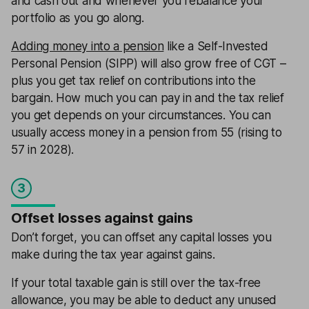
and cash out and whenever you rebalance your
portfolio as you go along.
Adding money into a pension
like a Self-Invested
Personal Pension (SIPP) will also grow free of CGT –
plus you get tax relief on contributions into the
bargain. How much you can pay in and the tax relief
you get depends on your circumstances. You can
usually access money in a pension from 55 (rising to
57 in 2028).
3
Offset losses against gains
Don’t forget, you can offset any capital losses you
make during the tax year against gains.
If your total taxable gain is still over the tax-free
allowance, you may be able to deduct any unused