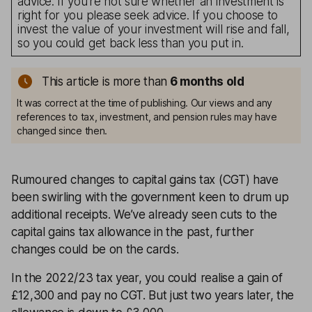
advice. If you’re not sure whether an investment is
right for you please seek advice. If you choose to
invest the value of your investment will rise and fall,
so you could get back less than you put in.
This article is more than
6 months old
It was correct at the time of publishing. Our views and any
references to tax, investment, and pension rules may have
changed since then.
Rumoured changes to capital gains tax (CGT) have
been swirling with the government keen to drum up
additional receipts. We’ve already seen cuts to the
capital gains tax allowance in the past, further
changes could be on the cards.
In the 2022/23 tax year, you could realise a gain of
£12,300 and pay no CGT. But just two years later, the