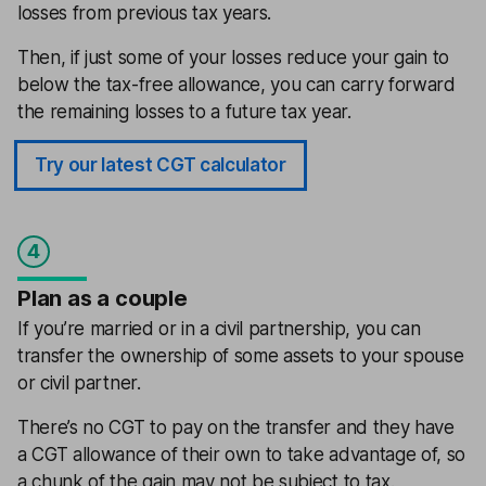
losses from previous tax years.
Then, if just some of your losses reduce your gain to
below the tax-free allowance, you can carry forward
the remaining losses to a future tax year.
Try our latest CGT calculator
4
Plan as a couple
If you’re married or in a civil partnership, you can
transfer the ownership of some assets to your spouse
or civil partner.
There’s no CGT to pay on the transfer and they have
a CGT allowance of their own to take advantage of, so
a chunk of the gain may not be subject to tax.