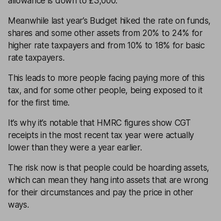
allowance is down to £3,000.
Meanwhile last year’s Budget hiked the rate on funds,
shares and some other assets from 20% to 24% for
higher rate taxpayers and from 10% to 18% for basic
rate taxpayers.
This leads to more people facing paying more of this
tax, and for some other people, being exposed to it
for the first time.
It’s why it’s notable that HMRC figures show CGT
receipts in the most recent tax year were actually
lower than they were a year earlier.
The risk now is that people could be hoarding assets,
which can mean they hang into assets that are wrong
for their circumstances and pay the price in other
ways.