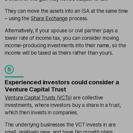
They can move the assets into an ISA at the same time
– using the
Share Exchange
process.
Alternatively, if your spouse or civil partner pays a
lower rate of income tax, you can consider moving
income-producing investments into their name, so the
income will be taxed as theirs rather than yours.
5
Experienced investors could consider a
Venture Capital Trust
Venture Capital Trusts (VCTs)
are collective
investments, where investors buy a share in a trust,
which then invests in companies.
The underlying businesses the VCT invests in are
small, relatively new, and have big growth plans.