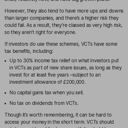
However, they also tend to have more ups and downs
than larger companies, and there’s a higher risk they
could fail. As a result, they’re classed as very high risk,
so they aren’t right for everyone.
If investors do use these schemes, VCTs have some
tax benefits, including:
Up to 30% income tax relief on what investors put
in VCTs as part of new share issues, as long as they
invest for at least five years –subject to an
investment allowance of £200,000.
No capital gains tax when you sell.
No tax on dividends from VCTs.
Though it’s worth remembering, it can be hard to
access your money in the short term. VCTs should