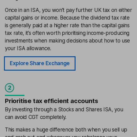
Once in an ISA, you won’t pay further UK tax on either
capital gains or income. Because the dividend tax rate
is generally paid at a higher rate than the capital gains
tax rate, it’s often worth prioritising income-producing
investments when making decisions about how to use
your ISA allowance.
Explore Share Exchange
2
Prioritise tax efficient accounts
By investing through a Stocks and Shares ISA, you
can avoid CGT completely.
This makes a huge difference both when you sell up