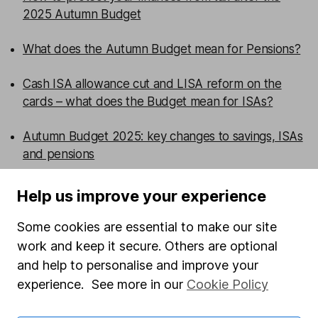
2025 Autumn Budget
What does the Autumn Budget mean for Pensions?
Cash ISA allowance cut and LISA reform on the
cards – what does the Budget mean for ISAs?
Autumn Budget 2025: key changes to savings, ISAs
and pensions
Help us improve your experience
WEEKLY NEWSLETTER
Sign up for editors choice.
The week's top
Some cookies are essential to make our site
investment stories, free in your inbox every Saturday.
work and keep it secure. Others are optional
Sign up to newsletter
and help to personalise and improve your
experience. See more in our
Cookie Policy
Written by