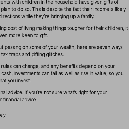
rents with children in the household have given gifts of
lan to do so. This is despite the fact their income is likely
irections while they’re bringing up a family.
ing cost of living making things tougher for their children, it
ven more keen to gift.
out passing on some of your wealth, here are seven ways
 tax traps and gifting glitches.
x rules can change, and any benefits depend on your
cash, investments can fall as well as rise in value, so you
at you invest.
onal advice. If you’re not sure what’s right for your
or
financial advice
.
ely