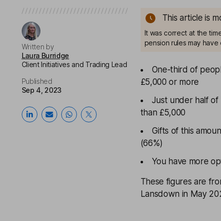
This article is 
It was correct at the ti
pension rules may have 
Written by
Laura Burridge
Client Initiatives and Trading Lead
One-third of people
Published
£5,000 or more
Sep 4, 2023
Just under half of
than £5,000
Gifts of this amou
(66%)
You have more opti
These figures are fr
Lansdown in May 20