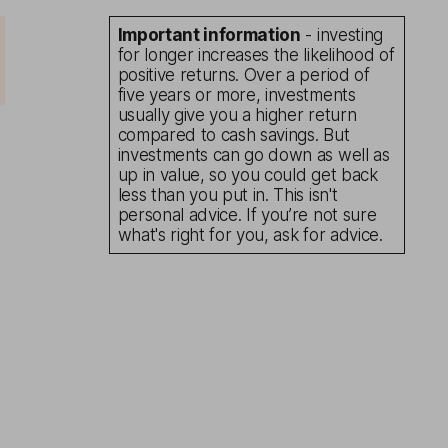
Important information
- investing
for longer increases the likelihood of
positive returns. Over a period of
five years or more, investments
usually give you a higher return
compared to cash savings. But
investments can go down as well as
up in value, so you could get back
less than you put in. This isn't
personal advice. If you’re not sure
what's right for you, ask for advice.