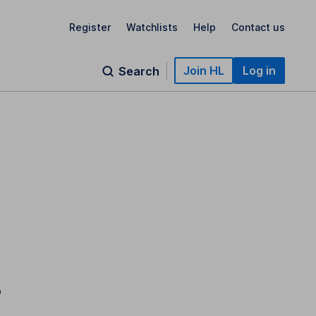
Register
Watchlists
Help
Contact us
Join HL
Log in
Search
o