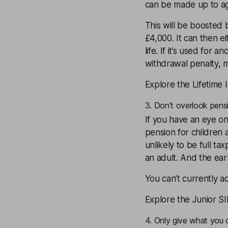
can be made up to a
This will be boosted
£4,000. It can then ei
life. If it’s used for 
withdrawal penalty, m
Explore the Lifetime 
3. Don’t overlook pens
If you have an eye o
pension for children a
unlikely to be full ta
an adult. And the earl
You can’t currently ac
Explore the Junior S
4. Only give what you 