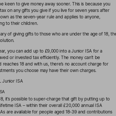
e keen to give money away sooner. This is because you
tax on any gifts you give if you live for seven years after
known as the seven-year rule and applies to anyone,
ng to their children.
ary of giving gifts to those who are under the age of 18, th
olution.
ar, you can add up to £9,000 into a Junior ISA for a
aved or invested tax efficiently. The money can’t be
ld reaches 18 and with us, there’s no account charge for
estments you choose may have their own charges.
L Junior ISA
ISA
, it’s possible to super-charge that gift by putting up to
ifetime ISA
– within their overall £20,000 annual
ISA
ISAs are available for people aged 18-39 and contributions