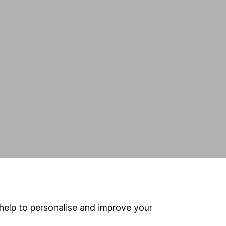
help to personalise and improve your