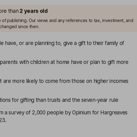
more than
2
years old
me of publishing. Our views and any references to tax, investment, and
changed since then.
 have, or are planning to, give a gift to their family of
 parents with children at home have or plan to gift more
nt are more likely to come from those on higher incomes
ons for gifting than trusts and the seven-year rule
om a survey of 2,000 people by Opinium for Hargreaves
23.