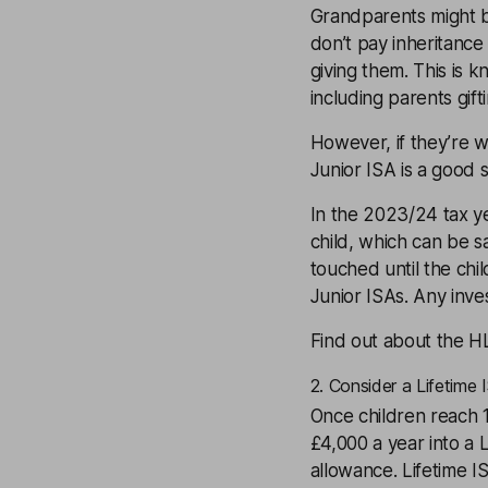
Grandparents might b
don’t pay inheritance 
giving them. This is 
including parents gifti
However, if they’re w
Junior ISA
is a good s
In the 2023/24 tax ye
child, which can be s
touched until the chi
Junior ISAs. Any inv
Find out about the H
2. Consider a Lifetime 
Once children reach 18
£4,000 a year into a
L
allowance
. Lifetime 