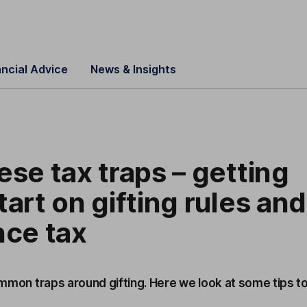
ancial Advice
News & Insights
ese tax traps – getting
tart on gifting rules and
nce tax
common traps around gifting. Here we look at some tips t