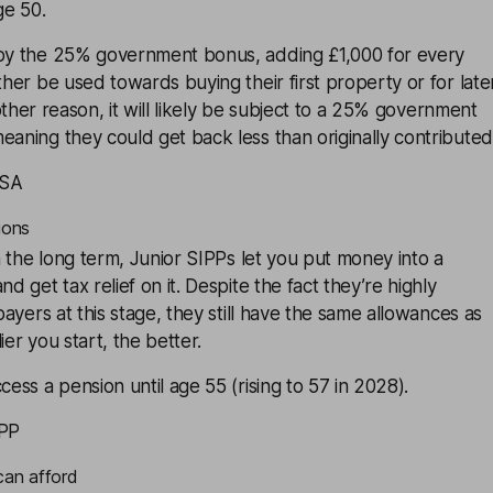
ge 50.
 by the 25% government bonus, adding £1,000 for every
ther be used towards buying their first property or for late
another reason, it will likely be subject to a 25% government
eaning they could get back less than originally contributed
ISA
ions
n the long term,
Junior SIPPs
let you put money into a
nd get tax relief on it. Despite the fact they’re highly
xpayers at this stage, they still have the same allowances as
ier you start, the better.
cess a pension until age 55 (rising to 57 in 2028).
IPP
can afford