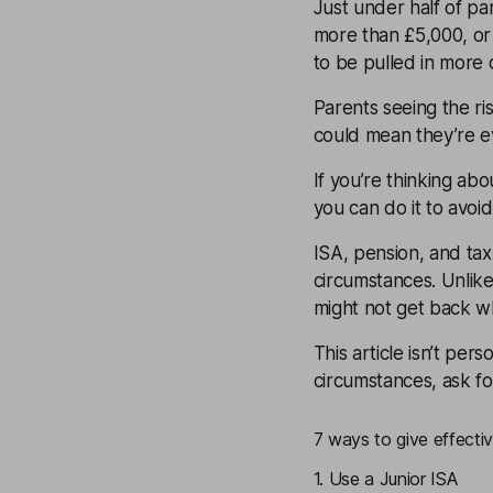
Just under half of pa
more than £5,000, or p
to be pulled in more d
Parents seeing the ris
could mean they’re e
If you’re thinking ab
you can do it to avoid
ISA, pension, and ta
circumstances. Unlike 
might not get back wh
This article isn’t pers
circumstances, ask f
7 ways to give effectiv
1. Use a Junior ISA