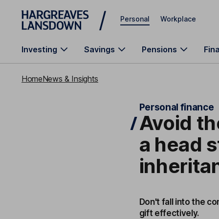
Skip to main content
Personal
Workplace
Investing
Savings
Pensions
Fin
Home
News & Insights
Personal finance
Avoid th
a head s
inherita
Don't fall into the 
gift effectively.