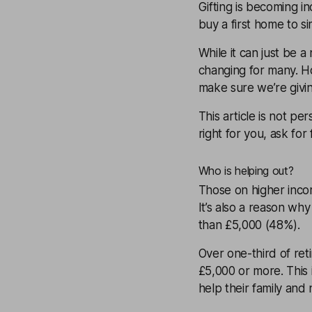
Gifting is becoming i
buy a first home to si
While it can just be a
changing for many. 
make sure we’re givi
This article is not pe
right for you, ask for
Who is helping out?
Those on higher incom
It’s also a reason why
than £5,000 (48%).
Over one-third of reti
£5,000 or more. This 
help their family and