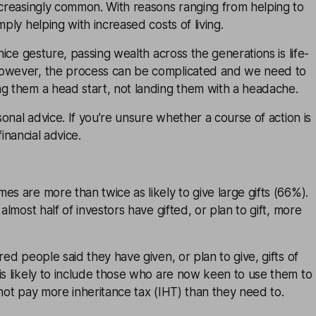
ncreasingly common. With reasons ranging from helping to
mply helping with increased costs of living.
 nice gesture, passing wealth across the generations is life-
However, the process can be complicated and we need to
ng them a head start, not landing them with a headache.
rsonal advice. If you’re unsure whether a course of action is
financial advice
.
es are more than twice as likely to give large gifts (66%).
 almost half of investors have gifted, or plan to gift, more
red people said they have given, or plan to give, gifts of
is likely to include those who are now keen to use them to
 not pay more inheritance tax (IHT) than they need to.