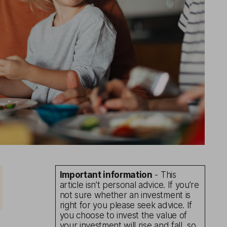
Important information
- This
article isn’t personal advice. If you’re
not sure whether an investment is
right for you please seek advice. If
you choose to invest the value of
your investment will rise and fall, so