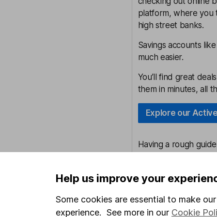
checking out online b
platform, where you 
high street banks.
Savings accounts lik
much easier.
You’ll find great dea
them in minutes, all 
Explore our Activ
Having a rough guid
those with a shortfall
something aside each
Help us improve your experien
However, equally it 
Some cookies are essential to make our 
cash, which comes wi
experience. See more in our
Cookie Pol