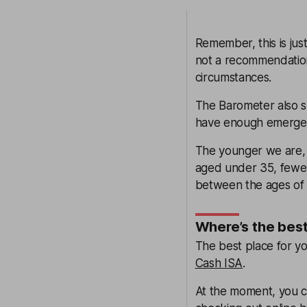
Remember, this is jus
not a recommendation
circumstances.
The Barometer also s
have enough emergency
The younger we are, t
aged under 35, fewer 
between the ages of 
Where’s the bes
The best place for y
Cash ISA
.
At the moment, you ca