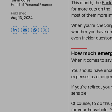
Sarah Coles
This month, the
Bank 
Head of Personal Finance
for more cuts on the 
Published
most of them more imp
Aug 13, 2024
When you’re checking 
whether you have eno
even trickier questi
How much emerge
When it comes to savin
You should have enoug
expenses as emergenc
If you’re retired, you
sensible.
Of course, to do thi
for your household. 