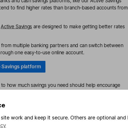
anks and cash savings platforms, like our Active Savings
tend to find higher rates than branch-based accounts from
e
Active Savings
are designed to make getting better rates
ls from multiple banking partners and can switch between
through one easy-to-use online account.
e Savings platform
e to how much savings you need should help encourage
 to revisit their budgets and see if they can afford to put
 month.
ce
can help savers see where they’re hoarding too much in
site work and keep it secure. Others are optional and 
th problems of its own.
icy