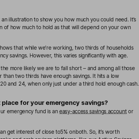
t an illustration to show you how much you could need. It’s
 of how much to hold as that will depend on your own
hows that while we’re working, two thirds of households
 savings. However, this varies significantly with age.
he more likely we are to fall short – and among all those
than two thirds have enough savings. It hits a low
20 and 24, when only just under a third hold enough cash.
t place for your emergency savings?
our emergency fund is an
easy-access savings account
or
n get interest of close to5% onboth. So, it’s worth