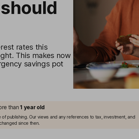
should
rest rates this
light. This makes now
rgency savings pot
more than
1
year old
me of publishing. Our views and any references to tax, investment, and
changed since then.