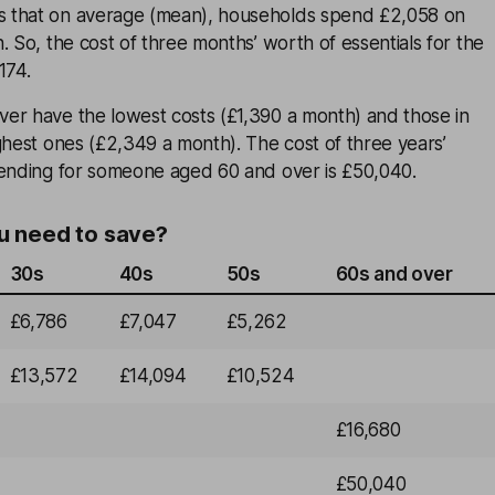
 that on average (mean), households spend £2,058 on
. So, the cost of three months’ worth of essentials for the
174.
er have the lowest costs (£1,390 a month) and those in
ghest ones (£2,349 a month). The cost of three years’
pending for someone aged 60 and over is £50,040.
 need to save?
30s
40s
50s
60s and over
£6,786
£7,047
£5,262
£13,572
£14,094
£10,524
£16,680
£50,040