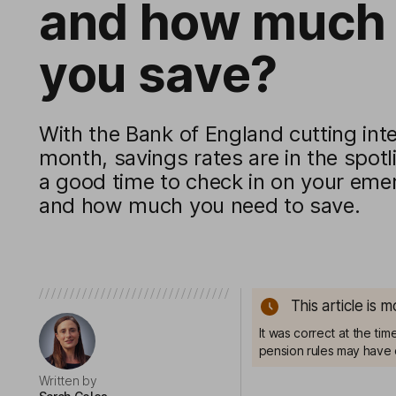
and how much 
you save?
With the Bank of England cutting inte
month, savings rates are in the spot
a good time to check in on your eme
and how much you need to save.
This article is 
It was correct at the ti
pension rules may have 
Written by