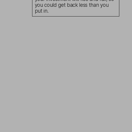
you could get back less than you
put in.