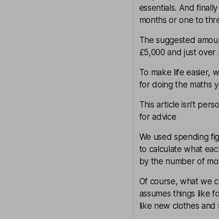
essentials. And final
months or one to thre
The suggested amoun
£5,000 and just over
To make life easier, 
for doing the maths y
This article isn’t pers
for advice
We used spending fi
to calculate what eac
by the number of mon
Of course, what we co
assumes things like f
like new clothes and 