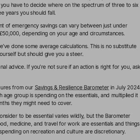
ly you have to decide where on the spectrum of three to six
e years you should fall.
t of emergency savings can vary between just under
 £50,000, depending on your age and circumstances.
we’ve done some average calculations. This is no substitute
ourself but should give you a steer.
onal advice. If you’re not sure if an action is right for you, as
gures from our
Savings & Resilience Barometer
in July 2024
h age group is spending on the essentials, and multiplied it
ths they might need to cover.
nsider to be essential varies wildly, but the Barometer
ood, medicine, and travel for work are essentials and things
spending on recreation and culture are discretionary.