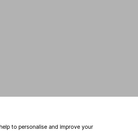
help to personalise and improve your