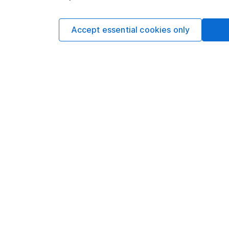
If you find your sav
might want to consider
least five years thoug
Accept essential cookies only
Should I save or inv
Explore more on 
This website is iss
(company number 1896
Conduct Authority wi
The Active Savings s
(company number 835
authorised and regula
number 915119). Harg
Financial Conduct Au
firm reference 901007