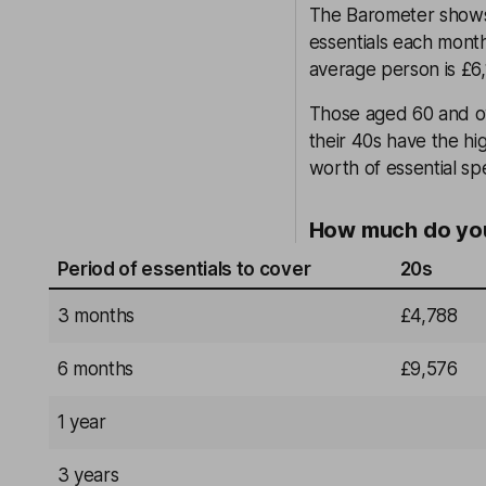
The Barometer shows
essentials each month
average person is £6,
Those aged 60 and ov
their 40s have the hi
worth of essential s
How much do you
Period of essentials to cover
20s
3 months
£4,788
6 months
£9,576
1 year
3 years