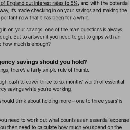
of England cut interest rates to 5%
, and with the potential
way, it’s made checking in on your savings and making the
ortant now that it has been for a while.
in on your savings, one of the main questions is always
ugh. But to answer it you need to get to grips with an
on: how much is enough?
ncy savings should you hold?
gs, there’s a fairly simple rule of thumb.
h cash to cover three to six months’ worth of essential
y savings while you’re working.
 should think about holding more – one to three years’ is
s you need to work out what counts as an essential expense
You then need to calculate how much you spend on the