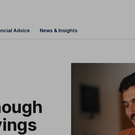
ancial Advice
News & Insights
nough
ings