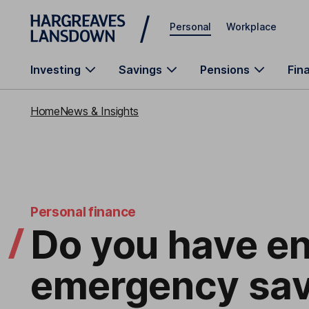
Skip to main content
Personal
Workplace
Investing
Savings
Pensions
Fin
Home
News & Insights
Personal finance
Do you have e
emergency sav