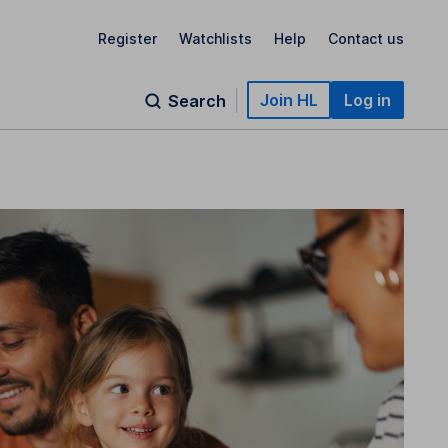
Register
Watchlists
Help
Contact us
Join HL
Log in
Search