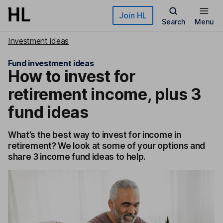
Skip to main content
Join HL
Search
Menu
Investment ideas
Fund investment ideas
How to invest for
retirement income, plus 3
fund ideas
What’s the best way to invest for income in
retirement? We look at some of your options and
share 3 income fund ideas to help.