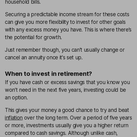
household bills.
Securing a predictable income stream for these costs
can give you more flexibility to invest for other goals
with any excess money you have. This is where there’s
the potential for growth.
Just remember though, you can't usually change or
cancel an annuity once it's set up.
When to invest in retirement?
If you have cash or excess savings that you know you
won’t need in the next five years, investing could be
an option.
This gives your money a good chance to try and beat
inflation
over the long term. Over a period of five years
or more, investments usually give you a higher return
compared to cash savings. Although unlike cash,