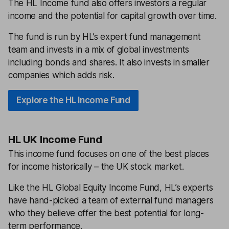
The HL Income fund also offers investors a regular
income and the potential for capital growth over time.
The fund is run by HL’s expert fund management
team and invests in a mix of global investments
including bonds and shares. It also invests in smaller
companies which adds risk.
Explore the HL Income Fund
HL UK Income Fund
This income fund focuses on one of the best places
for income historically – the UK stock market.
Like the HL Global Equity Income Fund, HL’s experts
have hand-picked a team of external fund managers
who they believe offer the best potential for long-
term performance.