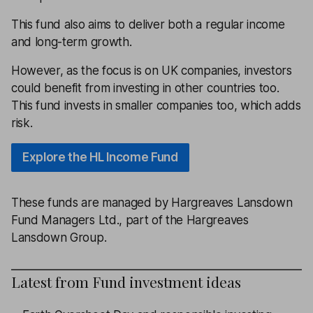
This fund also aims to deliver both a regular income
and long-term growth.
However, as the focus is on UK companies, investors
could benefit from investing in other countries too.
This fund invests in smaller companies too, which adds
risk.
Explore the HL Income Fund
These funds are managed by Hargreaves Lansdown
Fund Managers Ltd., part of the Hargreaves
Lansdown Group.
Latest from
Fund investment ideas