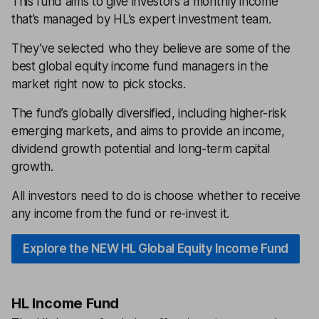
This fund aims to give investors a monthly income
that’s managed by HL’s expert investment team.
They’ve selected who they believe are some of the
best global equity income fund managers in the
market right now to pick stocks.
The fund’s globally diversified, including higher-risk
emerging markets, and aims to provide an income,
dividend growth potential and long-term capital
growth.
All investors need to do is choose whether to receive
any income from the fund or re-invest it.
Explore the NEW HL Global Equity Income Fund
HL Income Fund