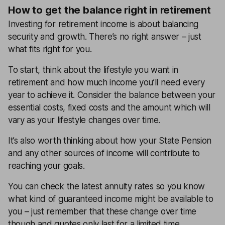
How to get the balance right in retirement
Investing for retirement income is about balancing
security and growth. There’s no right answer – just
what fits right for you.
To start, think about the lifestyle you want in
retirement and how much income you’ll need every
year to achieve it. Consider the balance between your
essential costs, fixed costs and the amount which will
vary as your lifestyle changes over time.
It’s also worth thinking about how your State Pension
and any other sources of income will contribute to
reaching your goals.
You can check the latest annuity rates so you know
what kind of guaranteed income might be available to
you – just remember that these change over time
though and quotes only last for a limited time.