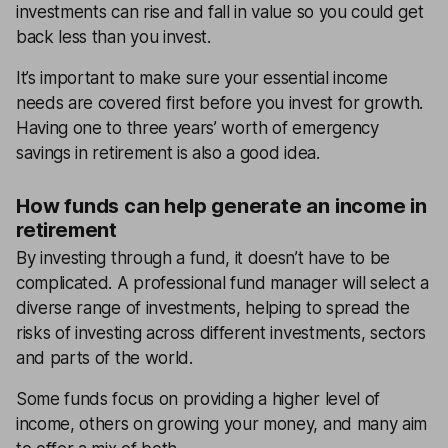
investments can rise and fall in value so you could get
back less than you invest.
It’s important to make sure your essential income
needs are covered first before you invest for growth.
Having one to three years’ worth of emergency
savings in retirement is also a good idea.
How funds can help generate an income in
retirement
By investing through a fund, it doesn’t have to be
complicated. A professional fund manager will select a
diverse range of investments, helping to spread the
risks of investing across different investments, sectors
and parts of the world.
Some funds focus on providing a higher level of
income, others on growing your money, and many aim