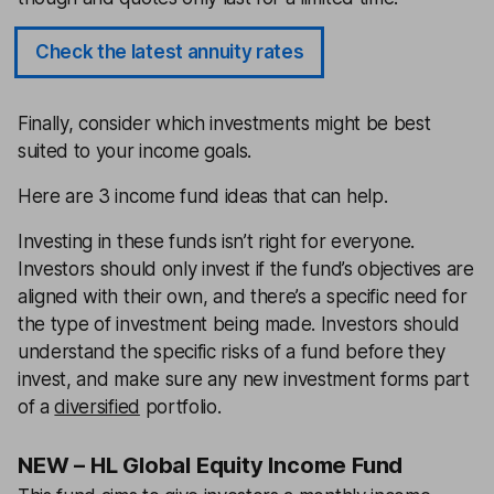
Check the latest annuity rates
Finally, consider which investments might be best
suited to your income goals.
Here are 3 income fund ideas that can help.
Investing in these funds isn’t right for everyone.
Investors should only invest if the fund’s objectives are
aligned with their own, and there’s a specific need for
the type of investment being made. Investors should
understand the specific risks of a fund before they
invest, and make sure any new investment forms part
of a
diversified
portfolio.
NEW – HL Global Equity Income Fund