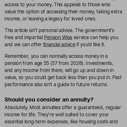
access to your money. This appeals to those who
value the option of accessing their money, taking extra
income, or leaving a legacy for loved ones.
This article isn’t personal advice. The government's
free and impartial
Pension Wise
service can help you
and we can offer
financial advice
if you’d like it.
Remember, you can normally access money in a
pension from age 55 (57 from 2028). Investments,
and any income from them, will go up and down in
value, so you could get back less than you put in. Past
performance also isn’t a guide to future returns.
Should you consider an annuity?
Absolutely. Most annuities offer a guaranteed, regular
income for life. They’re well suited to cover your
essential long-term expenses, like housing costs and