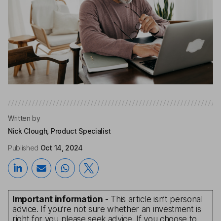
Written by
Nick Clough, Product Specialist
Published
Oct 14, 2024
Important information
- This article isn’t personal
advice. If you’re not sure whether an investment is
right for you please seek advice. If you choose to