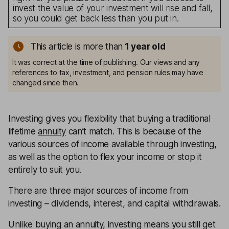
invest the value of your investment will rise and fall,
so you could get back less than you put in.
This article is more than
1
year old
It was correct at the time of publishing. Our views and any
references to tax, investment, and pension rules may have
changed since then.
Investing gives you flexibility that buying a traditional
lifetime
annuity
can’t match. This is because of the
various sources of income available through investing,
as well as the option to flex your income or stop it
entirely to suit you.
There are three major sources of income from
investing – dividends, interest, and capital withdrawals.
Unlike buying an annuity, investing means you still get