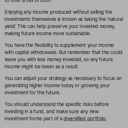
to offer a mix of both.
Enjoying any income produced without selling the
investments themselves is known as taking the ‘natural
yield’. This can help preserve your invested money,
making future income more sustainable.
You have the flexibility to supplement your income
with capital withdrawals. But remember that this could
leave you with less money invested, so any future
income might be lower as a result.
You can adjust your strategy as necessary to focus on
generating higher income today or growing your
investment for the future.
You should understand the specific risks before
investing in a fund, and make sure any new
investment forms part of a
diversified portfolio
.