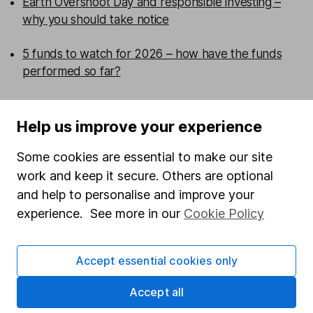
Earth Overshoot Day and responsible investing –
why you should take notice
5 funds to watch for 2026 – how have the funds
performed so far?
Emerging markets have changed – is your portfolio
more concentrated than you think?
Help us improve your experience
Some cookies are essential to make our site
Are UK smaller companies ready for a comeback?
work and keep it secure. Others are optional
and help to personalise and improve your
WEEKLY NEWSLETTER
experience. See more in our
Cookie Policy
Sign up for
Fund insight
.
Receive expert fund insights
direct to your inbox every week, including research,
investment articles and in-depth sector reviews.
Accept essential cookies only
Sign up to newsletter
Accept all