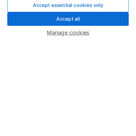
Accept essential cookies only
Privacy notice
Accessibility
Accept all
Whistleblowing policy
Manage cookies
Modern Slavery Act Statement
Human Rights Policy
Supplier Code of Conduct
Useful information
About us
Investor relations
Corporate Social Responsibility
Press
Careers