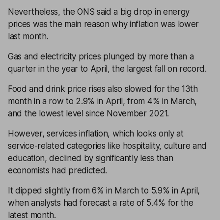
Nevertheless, the ONS said a big drop in energy
prices was the main reason why inflation was lower
last month.
Gas and electricity prices plunged by more than a
quarter in the year to April, the largest fall on record.
Food and drink price rises also slowed for the 13th
month in a row to 2.9% in April, from 4% in March,
and the lowest level since November 2021.
However, services inflation, which looks only at
service-related categories like hospitality, culture and
education, declined by significantly less than
economists had predicted.
It dipped slightly from 6% in March to 5.9% in April,
when analysts had forecast a rate of 5.4% for the
latest month.