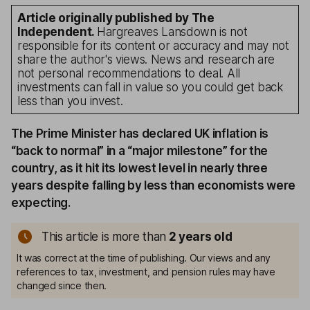
Article originally published by The
Independent.
Hargreaves Lansdown is not
responsible for its content or accuracy and may not
share the author's views. News and research are
not personal recommendations to deal. All
investments can fall in value so you could get back
less than you invest.
The Prime Minister has declared UK inflation is
“back to normal” in a “major milestone” for the
country, as it hit its lowest level in nearly three
years despite falling by less than economists were
expecting.
This article is more than
2
years old
It was correct at the time of publishing. Our views and any
references to tax, investment, and pension rules may have
changed since then.