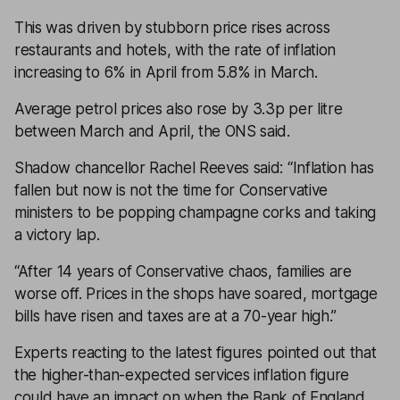
This was driven by stubborn price rises across
restaurants and hotels, with the rate of inflation
increasing to 6% in April from 5.8% in March.
Average petrol prices also rose by 3.3p per litre
between March and April, the ONS said.
Shadow chancellor Rachel Reeves said: “Inflation has
fallen but now is not the time for Conservative
ministers to be popping champagne corks and taking
a victory lap.
“After 14 years of Conservative chaos, families are
worse off. Prices in the shops have soared, mortgage
bills have risen and taxes are at a 70-year high.”
Experts reacting to the latest figures pointed out that
the higher-than-expected services inflation figure
could have an impact on when the Bank of England