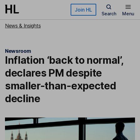
Skip to main content
Join HL
Search
Menu
News & Insights
Newsroom
Inflation ‘back to normal’,
declares PM despite
smaller-than-expected
decline