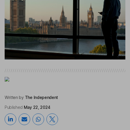
Written by
The Independent
Published
May 22, 2024