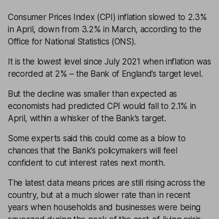
Consumer Prices Index (CPI) inflation slowed to 2.3%
in April, down from 3.2% in March, according to the
Office for National Statistics (ONS).
It is the lowest level since July 2021 when inflation was
recorded at 2% – the Bank of England’s target level.
But the decline was smaller than expected as
economists had predicted CPI would fall to 2.1% in
April, within a whisker of the Bank’s target.
Some experts said this could come as a blow to
chances that the Bank’s policymakers will feel
confident to cut interest rates next month.
The latest data means prices are still rising across the
country, but at a much slower rate than in recent
years when households and businesses were being