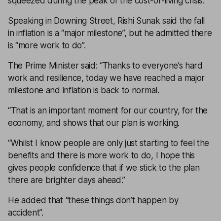
squeezed during the peak of the cost-of-living crisis.
Speaking in Downing Street, Rishi Sunak said the fall
in inflation is a “major milestone”, but he admitted there
is “more work to do”.
The Prime Minister said: “Thanks to everyone’s hard
work and resilience, today we have reached a major
milestone and inflation is back to normal.
“That is an important moment for our country, for the
economy, and shows that our plan is working.
“Whilst I know people are only just starting to feel the
benefits and there is more work to do, I hope this
gives people confidence that if we stick to the plan
there are brighter days ahead.”
He added that “these things don’t happen by
accident”.