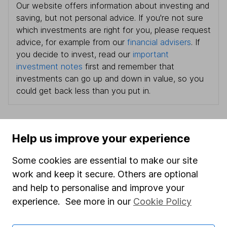
Our website offers information about investing and
saving, but not personal advice. If you're not sure
which investments are right for you, please request
advice, for example from our
financial advisers
. If
you decide to invest, read our
important
investment notes
first and remember that
investments can go up and down in value, so you
could get back less than you put in.
Help us improve your experience
Important information
Some cookies are essential to make our site
Statutory disclosures
work and keep it secure. Others are optional
Important investment notes
and help to personalise and improve your
Terms & Conditions
experience. See more in our
Cookie Policy
Cookie policy