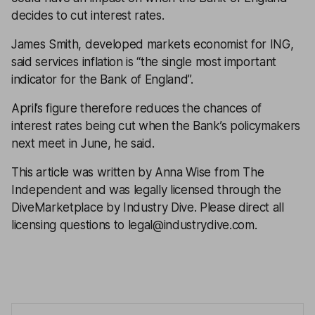
decides to cut interest rates.
James Smith, developed markets economist for ING,
said services inflation is “the single most important
indicator for the Bank of England”.
April’s figure therefore reduces the chances of
interest rates being cut when the Bank’s policymakers
next meet in June, he said.
This article was written by Anna Wise from The
Independent and was legally licensed through the
DiveMarketplace by Industry Dive. Please direct all
licensing questions to legal@industrydive.com.